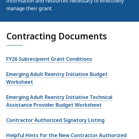
information and resources necessary to effectively
manage their grant.
Contracting Documents
FY26 Subrecipient Grant Conditions
Emerging Adult Reentry Initiative Budget
Worksheet
Emerging Adult Reentry Initiative Technical
Assistance Provider Budget Worksheet
Contractor Authorized Signatory Listing
Helpful Hints for the New Contractor Authorized