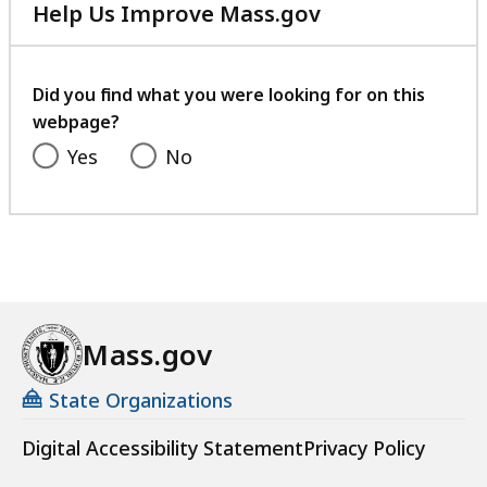
Help Us Improve Mass.gov
with
your
feedback
Did you find what you were looking for on this
webpage?
Yes
No
Mass.gov
State Organizations
Digital Accessibility Statement
Privacy Policy