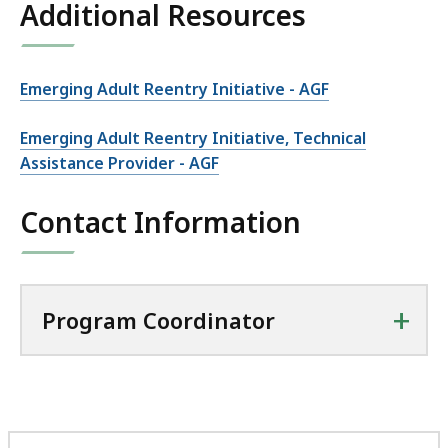
Additional Resources
Emerging Adult Reentry Initiative - AGF
Emerging Adult Reentry Initiative, Technical
Assistance Provider - AGF
Contact Information
+
Program Coordinator