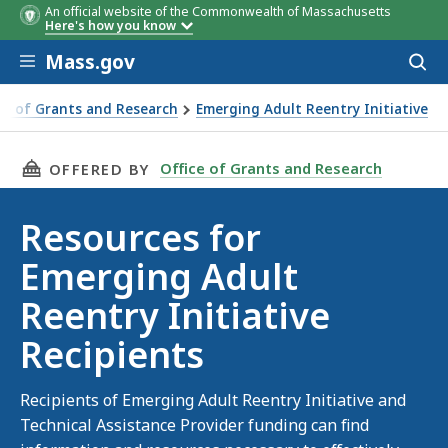
An official website of the Commonwealth of Massachusetts
Here's how you know
Skip to main content
Mass.gov
Acces
to
sear
ce of Grants and Research
Emerging Adult Reentry Initiative
ipients
THIS PAGE, RESOURCES FOR EMERGING ADULT 
Office of Grants and Research
OFFERED BY
Resources for
Emerging Adult
Reentry Initiative
Recipients
Recipients of Emerging Adult Reentry Initiative and
Technical Assistance Provider funding can find