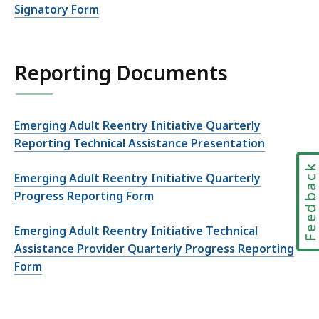
Signatory Form
Reporting Documents
Emerging Adult Reentry Initiative Quarterly
Reporting Technical Assistance Presentation
Feedbac
Emerging Adult Reentry Initiative Quarterly
Progress Reporting Form
Emerging Adult Reentry Initiative Technical
Assistance Provider Quarterly Progress Reporting
Form