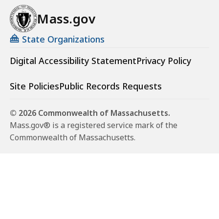
Mass.gov
State Organizations
Digital Accessibility Statement
Privacy Policy
Site Policies
Public Records Requests
© 2026 Commonwealth of Massachusetts.
Mass.gov® is a registered service mark of the
Commonwealth of Massachusetts.