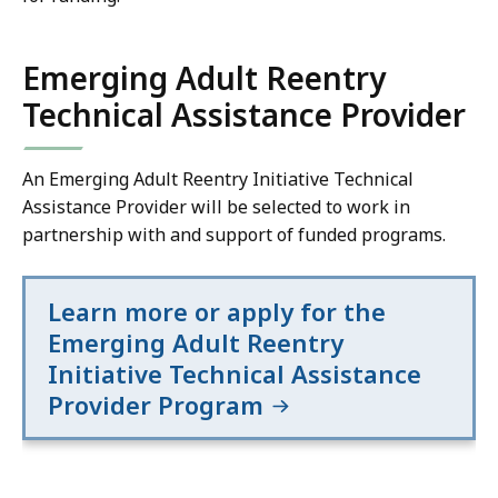
Emerging Adult Reentry
Technical Assistance Provider
An Emerging Adult Reentry Initiative Technical
Assistance Provider will be selected to work in
partnership with and support of funded programs.
Learn more or apply for the
Emerging Adult Reentry
Initiative Technical Assistance
Provider Program