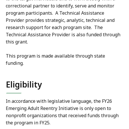
correctional partner to identify, serve and monitor
program participants. A Technical Assistance
Provider provides strategic, analytic, technical and
research support for each program site. The
Technical Assistance Provider is also funded through
this grant.
This program is made available through state
funding.
Eligibility
In accordance with legislative language, the FY26
Emerging Adult Reentry Initiative is only open to
nonprofit organizations that received funds through
the program in FY25.