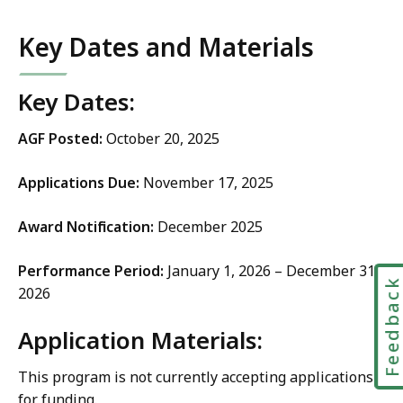
Key Dates and Materials
Key Dates:
AGF Posted:
October 20, 2025
Applications Due:
November 17, 2025
Award Notification:
December 2025
Performance Period:
January 1, 2026 – December 31,
Feedbac
2026
Application Materials:
This program is not currently accepting applications
for funding.