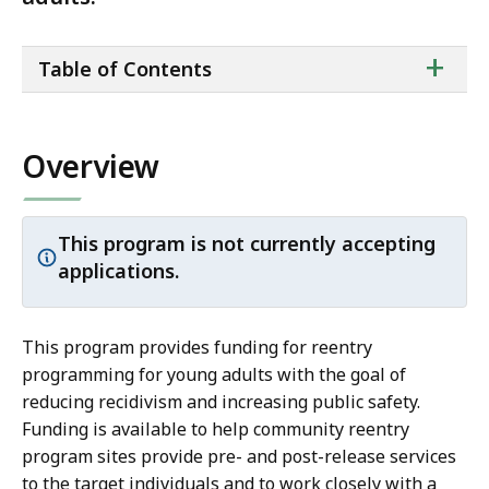
ta
+
Table of Contents
of
co
Overview
This program is not currently accepting
Important
applications.
notice:
This program provides funding for reentry
programming for young adults with the goal of
reducing recidivism and increasing public safety.
Funding is available to help community reentry
program sites provide pre- and post-release services
to the target individuals and to work closely with a