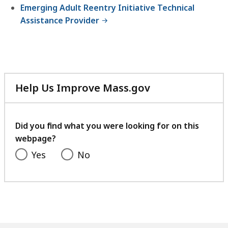
Emerging Adult Reentry Initiative Technical
Assistance Provider
Help Us Improve Mass.gov
with
your
feedback
Did you find what you were looking for on this
webpage?
Yes
No