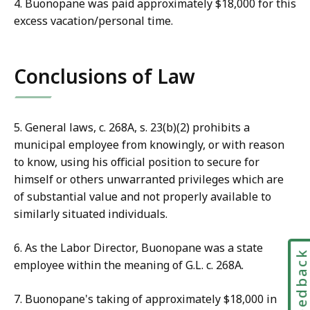
4. Buonopane was paid approximately $18,000 for this
excess vacation/personal time.
Conclusions of Law
5. General laws, c. 268A, s. 23(b)(2) prohibits a
municipal employee from knowingly, or with reason
to know, using his official position to secure for
himself or others unwarranted privileges which are
of substantial value and not properly available to
similarly situated individuals.
6. As the Labor Director, Buonopane was a state
Feedbac
employee within the meaning of G.L. c. 268A.
7. Buonopane's taking of approximately $18,000 in