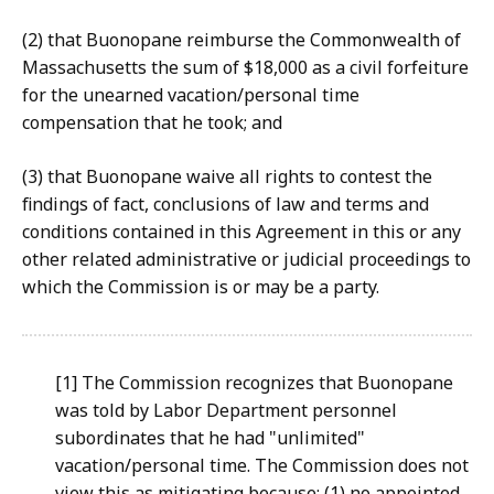
(2) that Buonopane reimburse the Commonwealth of
Massachusetts the sum of $18,000 as a civil forfeiture
for the unearned vacation/personal time
compensation that he took; and
(3) that Buonopane waive all rights to contest the
findings of fact, conclusions of law and terms and
conditions contained in this Agreement in this or any
other related administrative or judicial proceedings to
which the Commission is or may be a party.
[1] The Commission recognizes that Buonopane
was told by Labor Department personnel
subordinates that he had "unlimited"
vacation/personal time. The Commission does not
view this as mitigating because: (1) no appointed