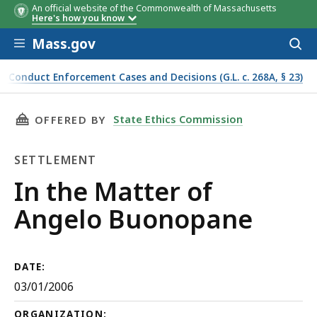
An official website of the Commonwealth of Massachusetts
Here's how you know
Skip to main content
Mass.gov
Acces
to
sear
f Conduct Enforcement Cases and Decisions (G.L. c. 268A, § 23)
THIS PAGE, IN THE MATTER OF ANGELO BUON
State Ethics Commission
OFFERED BY
SETTLEMENT
Settlement
In the Matter of
Angelo Buonopane
DATE:
03/01/2006
ORGANIZATION: