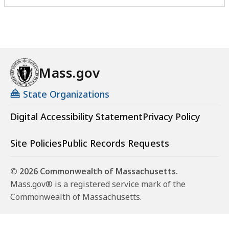
Mass.gov
State Organizations
Digital Accessibility Statement
Privacy Policy
Site Policies
Public Records Requests
© 2026 Commonwealth of Massachusetts.
Mass.gov® is a registered service mark of the
Commonwealth of Massachusetts.