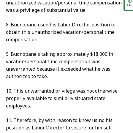
unauthorized vacation/personal time compensation
was a privilege of substantial value.
8. Buonopane used his Labor Director position to
obtain this unauthorized vacation/personal time
compensation.
9. Buonopane's taking approximately $18,000 in
vacation/personal time compensation was
unwarranted because it exceeded what he was
authorized to take.
10. This unwarranted privilege was not otherwise
properly available to similarly situated state
employees.
11. Therefore, by with reason to know using his
position as Labor Director to secure for himself