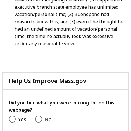
executive branch state employee has unlimited
vacation/personal time; (2) Buonopane had
reason to know this; and (3) even if he thought he
had an undefined amount of vacation/personal
time, the time he actually took was excessive
under any reasonable view.
Help Us Improve Mass.gov
with
your
feedback
Did you find what you were looking for on this
webpage?
Yes
No