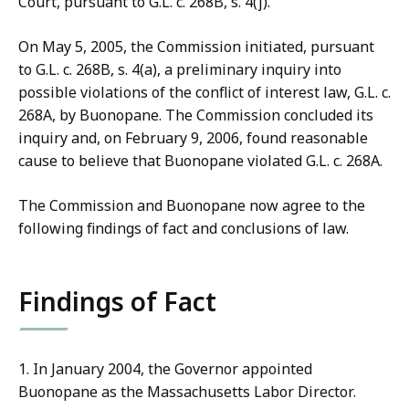
Court, pursuant to G.L. c. 268B, s. 4(j).
On May 5, 2005, the Commission initiated, pursuant
to G.L. c. 268B, s. 4(a), a preliminary inquiry into
possible violations of the conflict of interest law, G.L. c.
268A, by Buonopane. The Commission concluded its
inquiry and, on February 9, 2006, found reasonable
cause to believe that Buonopane violated G.L. c. 268A.
The Commission and Buonopane now agree to the
following findings of fact and conclusions of law.
Findings of Fact
1. In January 2004, the Governor appointed
Buonopane as the Massachusetts Labor Director.