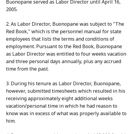
Buonopane served as Labor Director until April 16,
2005.
2. As Labor Director, Buonopane was subject to "The
Red Book," which is the personnel manual for state
employees that lists the terms and conditions of
employment. Pursuant to the Red Book, Buonopane
as Labor Director was entitled to four weeks vacation
and three personal days annually, plus any accrued
time from the past.
3. During his tenure as Labor Director, Buonopane,
however, submitted timesheets which resulted in his
receiving approximately eight additional weeks
vacation/personal time in which he had reason to
know was in excess of what was properly available to
him.