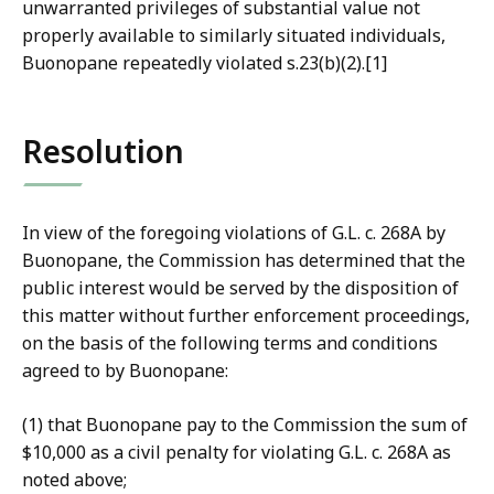
unwarranted privileges of substantial value not
properly available to similarly situated individuals,
Buonopane repeatedly violated s.23(b)(2).[1]
Resolution
In view of the foregoing violations of G.L. c. 268A by
Buonopane, the Commission has determined that the
public interest would be served by the disposition of
this matter without further enforcement proceedings,
on the basis of the following terms and conditions
agreed to by Buonopane:
(1) that Buonopane pay to the Commission the sum of
$10,000 as a civil penalty for violating G.L. c. 268A as
noted above;