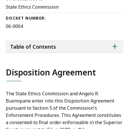
State Ethics Commission
DOCKET NUMBER:
06-0004
ta
+
Table of Contents
of
co
Disposition Agreement
The State Ethics Commission and Angelo R.
Buonopane enter into this Disposition Agreement
pursuant to Section 5 of the Commission's
Enforcement Procedures. This Agreement constitutes
a consented-to final order enforceable in the Superior