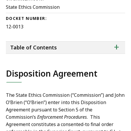
State Ethics Commission
DOCKET NUMBER:
12-0013
ta
+
Table of Contents
of
co
Disposition Agreement
The State Ethics Commission (“Commission”) and John
O’Brien (“O’Brien”) enter into this Disposition
Agreement pursuant to Section 5 of the
Commission’s
Enforcement Procedures
. This
Agreement constitutes a consented-to final order