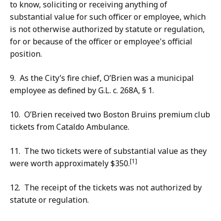
to know, soliciting or receiving anything of
substantial value for such officer or employee, which
is not otherwise authorized by statute or regulation,
for or because of the officer or employee's official
position.
9. As the City’s fire chief, O’Brien was a municipal
employee as defined by G.L. c. 268A, § 1.
10. O’Brien received two Boston Bruins premium club
tickets from Cataldo Ambulance.
11. The two tickets were of substantial value as they
[1]
were worth approximately $350.
12. The receipt of the tickets was not authorized by
statute or regulation.