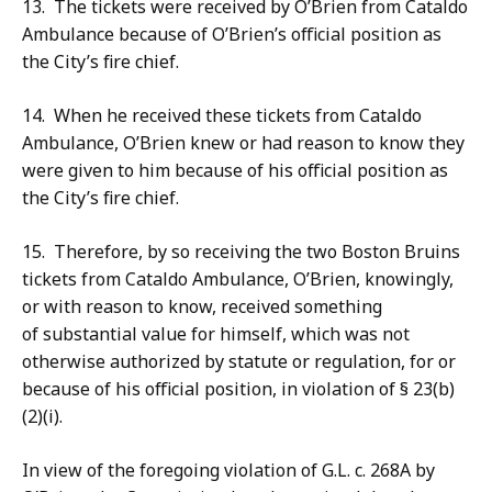
13. The tickets were received by O’Brien from Cataldo
Ambulance because of O’Brien’s official position as
the City’s fire chief.
14. When he received these tickets from Cataldo
Ambulance, O’Brien knew or had reason to know they
were given to him because of his official position as
the City’s fire chief.
15. Therefore, by so receiving the two Boston Bruins
tickets from Cataldo Ambulance, O’Brien, knowingly,
or with reason to know, received something
of substantial value for himself, which was not
otherwise authorized by statute or regulation, for or
because of his official position, in violation of § 23(b)
(2)(i).
In view of the foregoing violation of G.L. c. 268A by