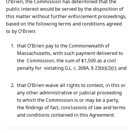
O’Brien, the Commission has determined that the
public interest would be served by the disposition of
this matter without further enforcement proceedings,
based on the following terms and conditions agreed
to by O’Brien:
that O’Brien pay to the Commonwealth of
Massachusetts, with such payment delivered to
the Commission, the sum of $1,500 as a civil
penalty for violating G.L. c. 268A, § 23(b)(2)(i); and
that O’Brien waive all rights to contest, in this or
any other administrative or judicial proceeding
to which the Commission is or may be a party,
the findings of fact, conclusions of law and terms
and conditions contained in this Agreement.