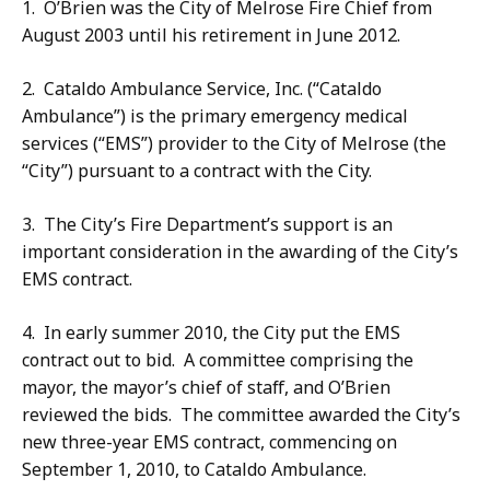
1. O’Brien was the City of Melrose Fire Chief from
August 2003 until his retirement in June 2012.
2. Cataldo Ambulance Service, Inc. (“Cataldo
Ambulance”) is the primary emergency medical
services (“EMS”) provider to the City of Melrose (the
“City”) pursuant to a contract with the City.
3. The City’s Fire Department’s support is an
important consideration in the awarding of the City’s
EMS contract.
4. In early summer 2010, the City put the EMS
contract out to bid. A committee comprising the
mayor, the mayor’s chief of staff, and O’Brien
reviewed the bids. The committee awarded the City’s
new three-year EMS contract, commencing on
September 1, 2010, to Cataldo Ambulance.