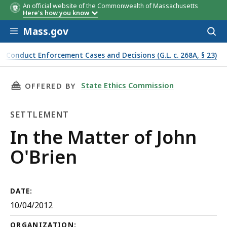
An official website of the Commonwealth of Massachusetts
Here's how you know
Skip to main content
Mass.gov
Acces
to
sear
f Conduct Enforcement Cases and Decisions (G.L. c. 268A, § 23)
THIS PAGE, IN THE MATTER OF JOHN O'BRIEN,
State Ethics Commission
OFFERED BY
SETTLEMENT
Settlement
In the Matter of John
O'Brien
DATE:
10/04/2012
ORGANIZATION: