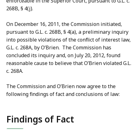
enforceable in the Superior Court, pursuant to G.L. c.
268B, § 4(j).
On December 16, 2011, the Commission initiated,
pursuant to G.L. c. 268B, § 4(a), a preliminary inquiry
into possible violations of the conflict of interest law,
G.L. c. 268A, by O’Brien. The Commission has
concluded its inquiry and, on July 20, 2012, found
reasonable cause to believe that O’Brien violated G.L.
c. 268A.
The Commission and O’Brien now agree to the
following findings of fact and conclusions of law:
Findings of Fact