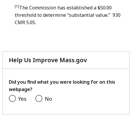
[1]
The Commission has established a $50.00
threshold to determine “substantial value.” 930
CMR 5.05.
Help Us Improve Mass.gov
with
your
feedback
Did you find what you were looking for on this
webpage?
Yes
No