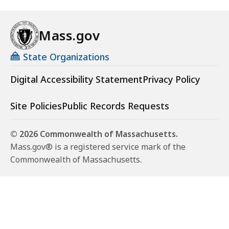
Mass.gov
State Organizations
Digital Accessibility Statement
Privacy Policy
Site Policies
Public Records Requests
© 2026 Commonwealth of Massachusetts.
Mass.gov® is a registered service mark of the
Commonwealth of Massachusetts.