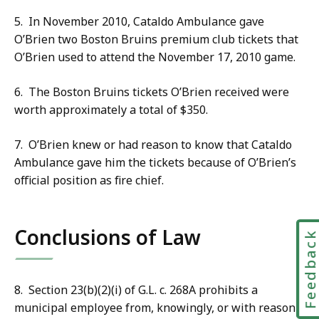
5. In November 2010, Cataldo Ambulance gave
O’Brien two Boston Bruins premium club tickets that
O’Brien used to attend the November 17, 2010 game.
6. The Boston Bruins tickets O’Brien received were
worth approximately a total of $350.
7. O’Brien knew or had reason to know that Cataldo
Ambulance gave him the tickets because of O’Brien’s
official position as fire chief.
Conclusions of Law
Feedbac
8. Section 23(b)(2)(i) of G.L. c. 268A prohibits a
municipal employee from, knowingly, or with reason