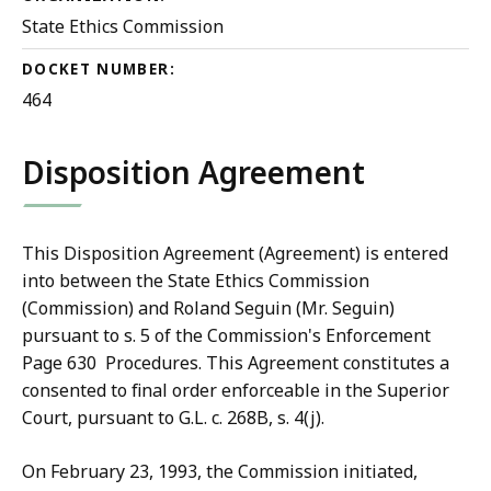
State Ethics Commission
DOCKET NUMBER:
464
Disposition Agreement
This Disposition Agreement (Agreement) is entered
into between the State Ethics Commission
(Commission) and Roland Seguin (Mr. Seguin)
pursuant to s. 5 of the Commission's Enforcement
P
age 630
Pro
cedures. This Agreement constitutes a
consented to final order enforceable in the Superior
Court, pursuant to G.L. c. 268B, s. 4(j).
On February
23, 1993, the Commission initiated,