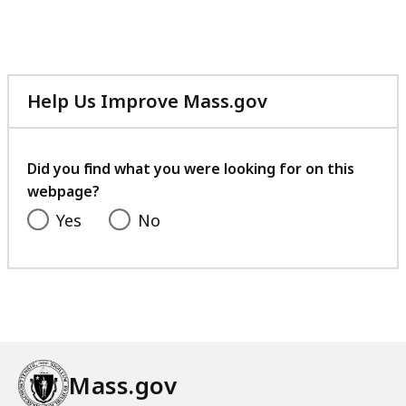
Help Us Improve Mass.gov
with
your
feedback
Did you find what you were looking for on this
webpage?
Yes
No
Mass.gov