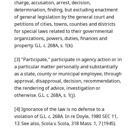
charge, accusation,
arrest, decision,
determination, finding, but excluding enactment
of general legislation by the general court and
petitions of
cities, towns, counties and districts
for special laws related to
their governmental
organizations, powers, duties, finances and
property. G.L. c. 268A, s. 1(k).
[3] "Participate
," participate in agency action or in
a
particular matter personally and substantially
as a state, county
or municipal employee, through
approval, disapproval, decision,
recommendation,
the rendering of advice, investigation or
otherwise. G.L. c. 268A, s. 1(j).
[4] Ignorance
of the law is no defense to a
violation of
G.L. c. 268A. In re Doyle, 1980 SEC 11,
13. See also, Scola v.
Scola, 318 Mass. 1, 7 (1945).