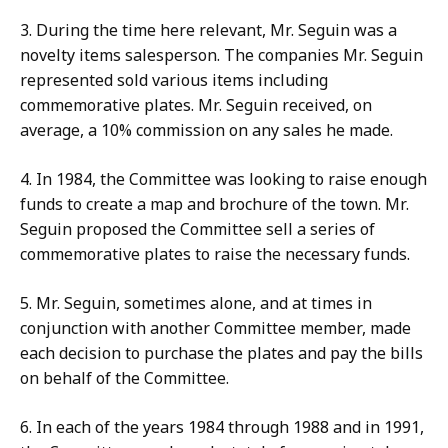
3.
During the time here relevant, Mr. Seguin was a
novelty items salesperson. The companies Mr. Seguin
represented sold various items including
commemorative plates. Mr. Seguin received, on
average, a 10% commission on any sales he made.
4. In 1984, the Committee was looking to raise enough
funds
to create a map and brochure of the town. Mr.
Seguin proposed the Committee sell a series of
commemorative plates to raise the necessary funds.
5.
Mr. Seguin, sometimes alone, and at times in
conjunction with another Committee member, made
each decision to purchase the plates and pay the bills
on behalf of the Committee.
6. In each of the years 1984 through 1988 and in 1991,