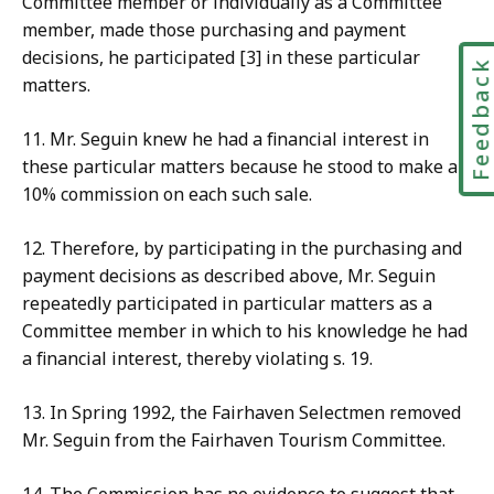
Committee
mem
ber or individually as a Committee
member, made those purchasing and payment
decisions, he participated [3] in these particular
Feedbac
matters.
11
. Mr. Seguin knew he had a financial interest in
these particular matters because he stood to make a
10% commission on each such sale.
12.
Therefore, by participating in the purchasing and
payment decisions as described above, Mr. Seguin
repeatedly participated in particular matters as a
Committee member in which to his knowledge he had
a financial interest, thereby violating s. 19.
13. In Spring
1992, the Fairhaven Selectmen removed
Mr. Seguin from the Fairhaven Tourism Committee.