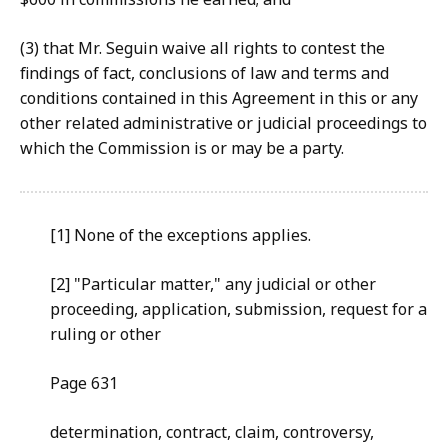
(3) that
Mr. Seguin waive all rights to contest the
findings of fact, conclusions of law and terms and
conditions contained in this Agreement in this or any
other related administrative or judicial proceedings to
which the Commission is or may be a party.
[1] None
of the exceptions applies.
[2] "
Particular matter," any judicial or other
proceeding,
application, submission, request for a
ruling or other
Pa
ge 631
determi
nation, contract, claim, controversy,