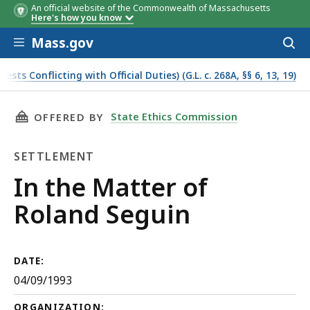
An official website of the Commonwealth of Massachusetts
Here's how you know
Skip to main content
Mass.gov
Acces
to
sear
s Conflicting with Official Duties) (G.L. c. 268A, §§ 6, 13, 19)
THIS PAGE, IN THE MATTER OF ROLAND SEGUI
State Ethics Commission
OFFERED BY
SETTLEMENT
Settlement
In the Matter of
Roland Seguin
DATE:
04/09/1993
ORGANIZATION: