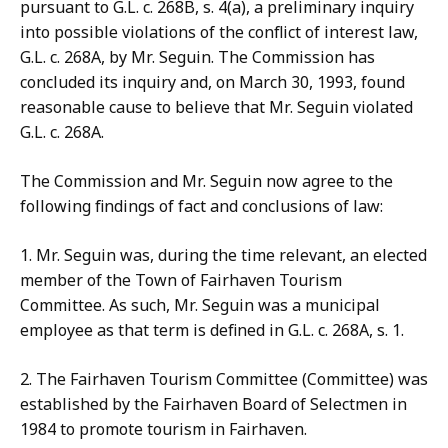
pursuant to G.L. c. 268B, s. 4(a), a preliminary inquiry
into possible violations of the conflict of interest law,
G.L. c. 268A, by Mr. Seguin. The Commission has
concluded its inquiry and, on March 30, 1993, found
reasonable cause to believe that Mr. Seguin violated
G.L. c. 268A.
The
Commission and Mr. Seguin now agree to the
following findings of fact and conclusions of law:
1. Mr. Seguin was, during the time relevant, an elected
member
of the Town of Fairhaven Tourism
Committee. As such, Mr. Seguin was a municipal
employee as that term is defined in G.L. c. 268A, s. 1.
2. The Fairhaven Tourism Committee (Committee) was
established
by the Fairhaven Board of Selectmen in
1984 to promote tourism in Fairhaven.