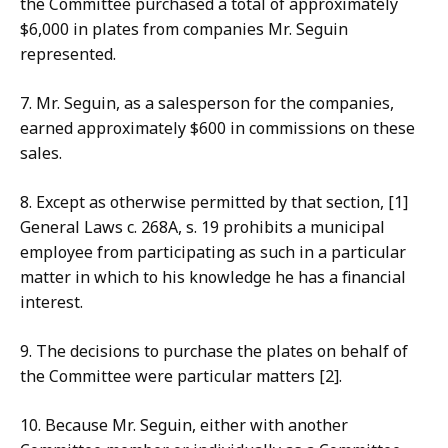
the
Committee purchased a total of approximately
$6,000 in plates from companies Mr. Seguin
represented.
7. Mr
. Seguin, as a salesperson for the companies,
earned approximately $600 in commissions on these
sales.
8. Except
as otherwise permitted by that section, [1]
General Laws c. 268A, s. 19 prohibits a municipal
employee from participating as such in a particular
matter in which to his knowledge he has a financial
interest.
9. The decisions
to purchase the plates on behalf of
the Committee were particular matters [2].
10. Because Mr. Seguin, either with another