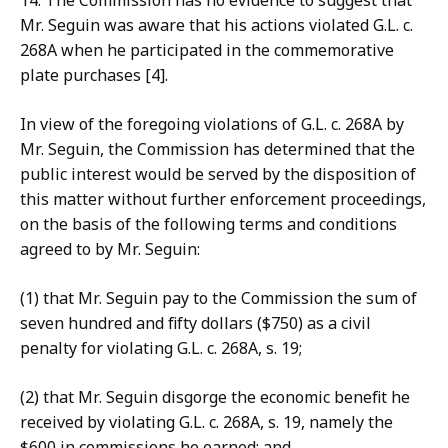
14. The Co
mmission has no evidence to suggest that
Mr. Seguin was aware that his actions violated G.L. c.
268A when he participated in the commemorative
plate purchases [4].
In view of the
foregoing violations of G.L. c. 268A by
Mr. Seguin, the Commission has determined that the
public interest would be served by the disposition of
this matter without further enforcement proceedings,
on the basis of the following terms and conditions
agreed to by Mr. Seguin:
(1) that
Mr. Seguin pay to the Commission the sum of
seven hundred and fifty dollars ($750) as a civil
penalty for violating G.L. c. 268A, s. 19;
(2) that Mr. Seguin
disgorge the economic benefit he
received by violating G.L. c. 268A, s. 19, namely the
$600
in commissions
he earned; and