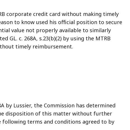
RB corporate credit card without making timely
son to know used his official position to secure
ial value not properly available to similarly
ated GL. c. 268A, s.23(b)(2) by using the MTRB
ithout timely reimbursement.
268A by Lussier, the Commission has determined
he disposition of this matter without further
 following terms and conditions agreed to by