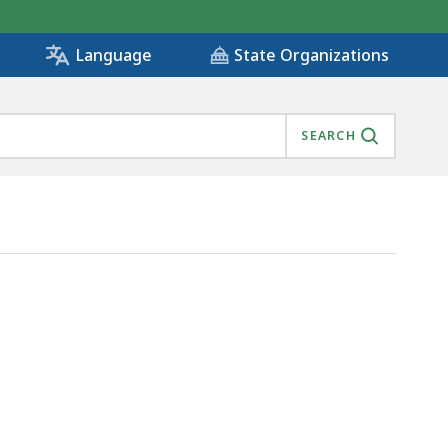
State Organizations
Language
SEARCH