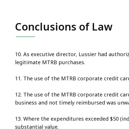
Conclusions of Law
10. As executive director, Lussier had author
legitimate MTRB purchases.
11. The use of the MTRB corporate credit card
12. The use of the MTRB corporate credit ca
business and not timely reimbursed was unw
13. Where the expenditures exceeded $50 (indi
substantial value.