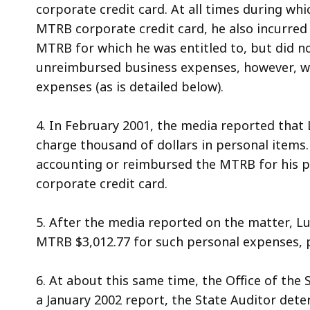
corporate credit card. At all times during wh
MTRB corporate credit card, he also incurred
MTRB for which he was entitled to, but did 
unreimbursed business expenses, however, was
expenses (as is detailed below).
4. In February 2001, the media reported that
charge thousand of dollars in personal items.
accounting or reimbursed the MTRB for his 
corporate credit card.
5. After the media reported on the matter, L
MTRB $3,012.77 for such personal expenses, plu
6. At about this same time, the Office of the 
a January 2002 report, the State Auditor det