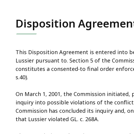
access
all
levels.
Disposition Agreemen
This Disposition Agreement is entered into
Lussier pursuant to. Section 5 of the Commi
constitutes a consented-to final order enforc
s.40).
On March 1, 2001, the Commission initiated, pu
inquiry into possible violations of the conflict
Commission has concluded its inquiry and, on
that Lussier violated GL. c. 268A.