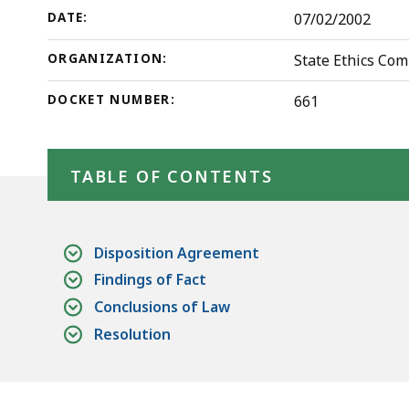
deep
DATE:
07/02/2002
within
a
ORGANIZATION:
State Ethics Co
topic.
DOCKET NUMBER:
661
Some
page
Skip table of contents
levels
TABLE OF CONTENTS
are
currently
hidden.
Disposition Agreement
Use
Findings of Fact
this
Conclusions of Law
button
Resolution
to
show
and