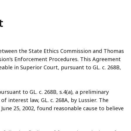
t
 between the State Ethics Commission and Thomas
ssion's Enforcement Procedures. This Agreement
eable in Superior Court, pursuant to GL. c. 268B,
rsuant to GL. c. 268B, s.4(a), a preliminary
 of interest law, GL. c. 268A, by Lussier. The
 June 25, 2002, found reasonable cause to believe