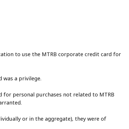
ization to use the MTRB corporate credit card for
 was a privilege.
rd for personal purchases not related to MTRB
arranted.
vidually or in the aggregate), they were of