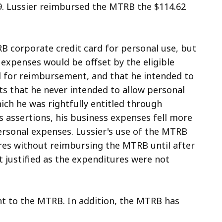
9. Lussier reimbursed the MTRB the $114.62
B corporate credit card for personal use, but
 expenses would be offset by the eligible
 for reimbursement, and that he intended to
ts that he never intended to allow personal
ch he was rightfully entitled through
 assertions, his business expenses fell more
ersonal expenses. Lussier's use of the MTRB
res without reimbursing the MTRB until after
 justified as the expenditures were not
nt to the MTRB. In addition, the MTRB has