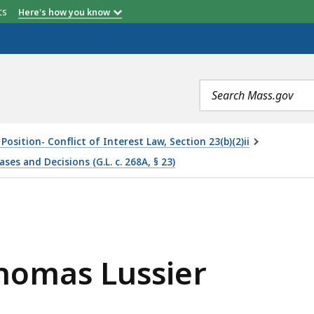
etts
Here's how you know
Search
terms
Position- Conflict of Interest Law, Section 23(b)(2)ii
s and Decisions (G.L. c. 268A, § 23)
ER, IS
Thomas Lussier