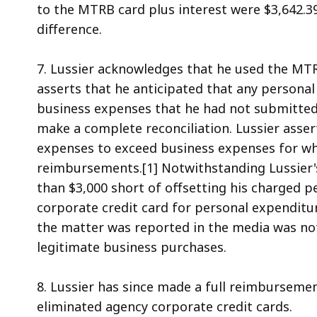
to the MTRB card plus interest were $3,642.3
difference.
7. Lussier acknowledges that he used the MTR
asserts that he anticipated that any personal
business expenses that he had not submitted
make a complete reconciliation. Lussier asser
expenses to exceed business expenses for whi
reimbursements.[1] Notwithstanding Lussier's
than $3,000 short of offsetting his charged p
corporate credit card for personal expenditu
the matter was reported in the media was not
legitimate business purchases.
8. Lussier has since made a full reimburseme
eliminated agency corporate credit cards.