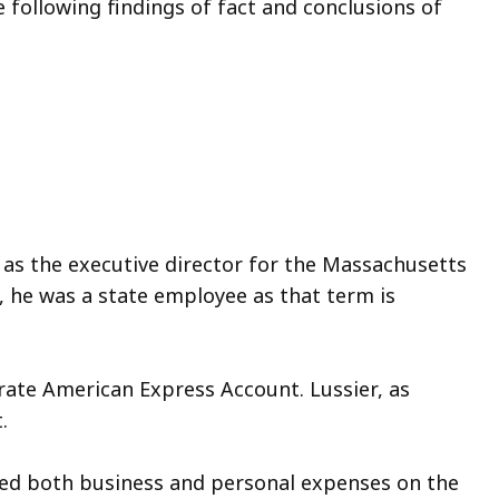
following findings of fact and conclusions of
d as the executive director for the Massachusetts
 he was a state employee as that term is
rate American Express Account. Lussier, as
.
ged both business and personal expenses on the