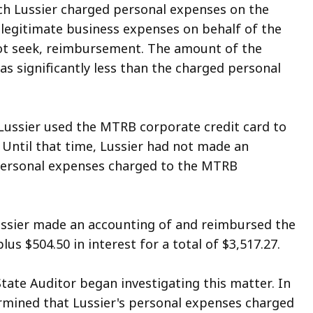
ich Lussier charged personal expenses on the
 legitimate business expenses on behalf of the
not seek, reimbursement. The amount of the
 significantly less than the charged personal
 Lussier used the MTRB corporate credit card to
 Until that time, Lussier had not made an
personal expenses charged to the MTRB
ussier made an accounting of and reimbursed the
s $504.50 in interest for a total of $3,517.27.
State Auditor began investigating this matter. In
ermined that Lussier's personal expenses charged