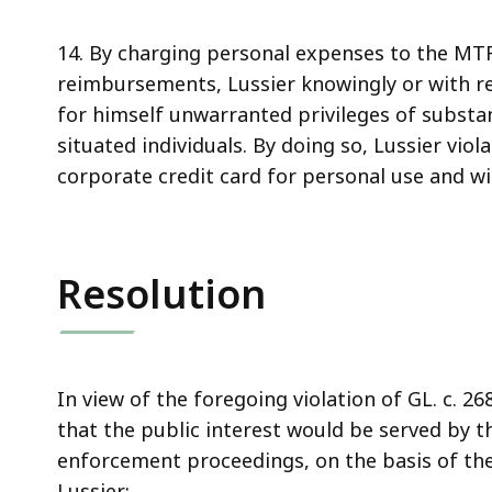
14. By charging personal expenses to the MT
reimbursements, Lussier knowingly or with rea
for himself unwarranted privileges of substant
situated individuals. By doing so, Lussier viol
corporate credit card for personal use and w
Resolution
In view of the foregoing violation of GL. c. 
that the public interest would be served by t
enforcement proceedings, on the basis of the
Lussier: