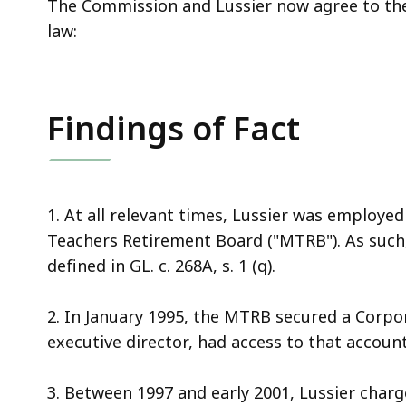
The Commission and Lussier now agree to the 
law:
Findings of Fact
1. At all relevant times, Lussier was employe
Teachers Retirement Board ("MTRB"). As such,
defined in GL. c. 268A, s. 1 (q).
2. In January 1995, the MTRB secured a Corpo
executive director, had access to that account
3. Between 1997 and early 2001, Lussier char