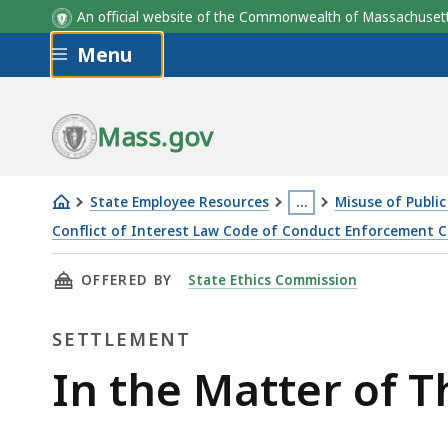
An official website of the Commonwealth of Massachus
Skip to main content
Menu
Mass.gov
State Employee Resources
…
Misuse of Public 
This
Conflict of Interest Law Code of Conduct Enforcement Case
In
page
THIS PAGE, IN THE MATTER OF THOMAS LUSSI
OFFERED BY
State Ethics Commission
the
is
Matter
located
SETTLEMENT
of
more
Thomas
than
Settlement
In the Matter of 
Lussier
3
levels