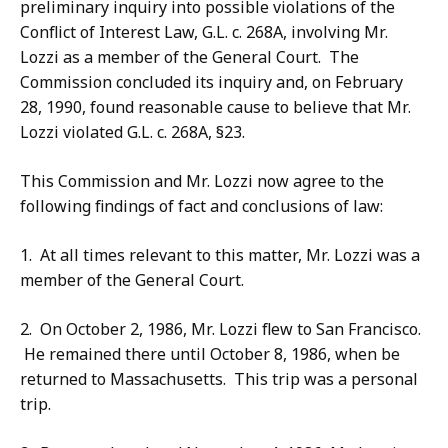
preliminary inquiry into possible violations of the
Conflict of Interest Law, G.L. c. 268A, involving Mr.
Lozzi as a member of the General Court. The
Commission concluded its inquiry and, on February
28, 1990, found reasonable cause to believe that Mr.
Lozzi violated G.L. c. 268A, §23.
This Commission and Mr. Lozzi now agree to the
following findings of fact and conclusions of law:
1. At all times relevant to this matter, Mr. Lozzi was a
member of the General Court.
2. On October 2, 1986, Mr. Lozzi flew to San Francisco.
He remained there until October 8, 1986, when be
returned to Massachusetts. This trip was a personal
trip.