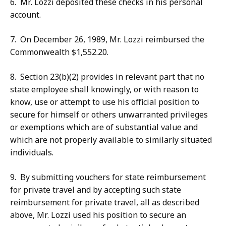
6. Mr. Lozzi deposited these checks in his personal
account.
7. On December 26, 1989, Mr. Lozzi reimbursed the
Commonwealth $1,552.20.
8. Section 23(b)(2) provides in relevant part that no
state employee shall knowingly, or with reason to
know, use or attempt to use his official position to
secure for himself or others unwarranted privileges
or exemptions which are of substantial value and
which are not properly available to similarly situated
individuals.
9. By submitting vouchers for state reimbursement
for private travel and by accepting such state
reimbursement for private travel, all as described
above, Mr. Lozzi used his position to secure an