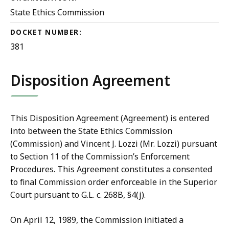
State Ethics Commission
DOCKET NUMBER:
381
Disposition Agreement
This Disposition Agreement (Agreement) is entered
into between the State Ethics Commission
(Commission) and Vincent J. Lozzi (Mr. Lozzi) pursuant
to Section 11 of the Commission’s Enforcement
Procedures. This Agreement constitutes a consented
to final Commission order enforceable in the Superior
Court pursuant to G.L. c. 268B, §4(j).
On April 12, 1989, the Commission initiated a