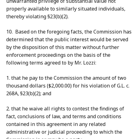
unwarranted privilege of substantial value not
properly available to similarly situated individuals,
thereby violating §23(b)(2).
10. Based on the foregoing facts, the Commission has
determined that the public interest would be served
by the disposition of this matter without further
enforcement proceedings on the basis of the
following terms agreed to by Mr. Lozzi:
1. that he pay to the Commission the amount of two
thousand dollars ($2,000.00) for his violation of G.L. c.
268A, §23(b)(2); and
2. that he waive all rights to contest the findings of
fact, conclusions of law, and terms and conditions
contained in this agreement in any related
administrative or judicial proceeding to which the