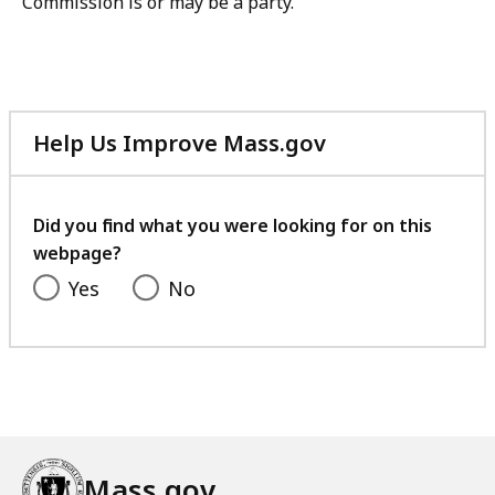
Commission is or may be a party.
Help Us Improve Mass.gov
with
your
feedback
Did you find what you were looking for on this
webpage?
Yes
No
Mass.gov