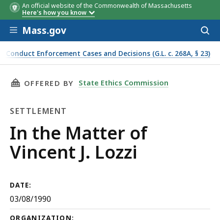
An official website of the Commonwealth of Massachusetts
Here's how you know
Skip to main content
Mass.gov
Acces
to
sear
f Conduct Enforcement Cases and Decisions (G.L. c. 268A, § 23)
THIS PAGE, IN THE MATTER OF VINCENT J. LOZ
State Ethics Commission
OFFERED BY
SETTLEMENT
Settlement
In the Matter of
Vincent J. Lozzi
DATE:
03/08/1990
ORGANIZATION: