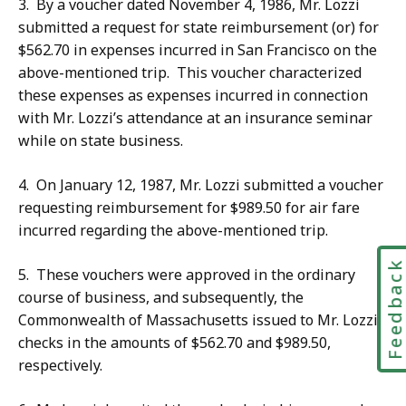
3. By a voucher dated November 4, 1986, Mr. Lozzi
submitted a request for state reimbursement (or) for
$562.70 in expenses incurred in San Francisco on the
above-mentioned trip. This voucher characterized
these expenses as expenses incurred in connection
with Mr. Lozzi’s attendance at an insurance seminar
while on state business.
4. On January 12, 1987, Mr. Lozzi submitted a voucher
requesting reimbursement for $989.50 for air fare
incurred regarding the above-mentioned trip.
Feedbac
5. These vouchers were approved in the ordinary
course of business, and subsequently, the
Commonwealth of Massachusetts issued to Mr. Lozzi
checks in the amounts of $562.70 and $989.50,
respectively.