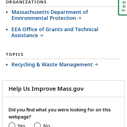
ORGANIZATIONS
Massachusetts Department of
Environmental Protection
EEA Office of Grants and Technical
Assistance
TOPICS
Recycling & Waste Management
Help Us Improve Mass.gov
with
your
feedback
Did you find what you were looking for on this
webpage?
Yes
No