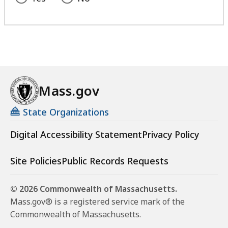
Mass.gov
State Organizations
Digital Accessibility Statement
Privacy Policy
Site Policies
Public Records Requests
© 2026 Commonwealth of Massachusetts.
Mass.gov® is a registered service mark of the
Commonwealth of Massachusetts.