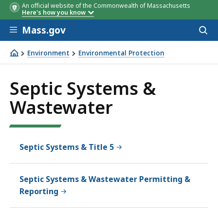
An official website of the Commonwealth of Massachusetts
Here's how you know
Skip to main content
Mass.gov
Acces
to
sear
Environment
Environmental Protection
Septic Systems & Wastewater
Septic Systems &
Wastewater
Septic Systems & Title 5
Septic Systems & Wastewater Permitting &
Reporting