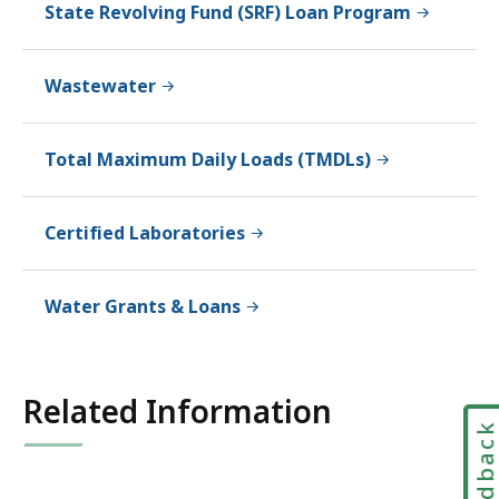
State Revolving Fund (SRF) Loan Program
Wastewater
Total Maximum Daily Loads (TMDLs)
Certified Laboratories
Water Grants & Loans
Related Information
Feedbac