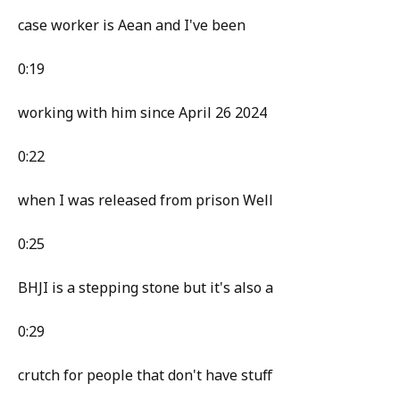
case worker is Aean and I've been
0:19
working with him since April 26 2024
0:22
when I was released from prison Well
0:25
BHJI is a stepping stone but it's also a
0:29
crutch for people that don't have stuff