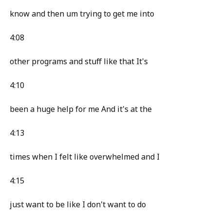
know and then um trying to get me into
4:08
other programs and stuff like that It's
4:10
been a huge help for me And it's at the
4:13
times when I felt like overwhelmed and I
4:15
just want to be like I don't want to do