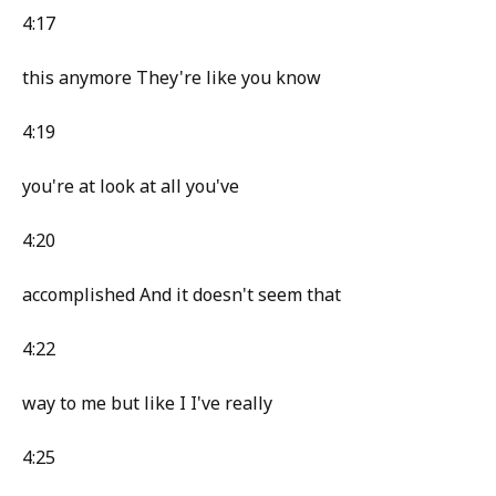
4:17
this anymore They're like you know
4:19
you're at look at all you've
4:20
accomplished And it doesn't seem that
4:22
way to me but like I I've really
4:25