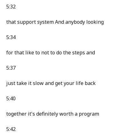
5:32
that support system And anybody looking
5:34
for that like to not to do the steps and
5:37
just take it slow and get your life back
5:40
together it's definitely worth a program
5:42