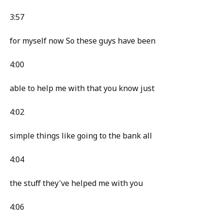
3:57
for myself now So these guys have been
4:00
able to help me with that you know just
4:02
simple things like going to the bank all
4:04
the stuff they've helped me with you
4:06