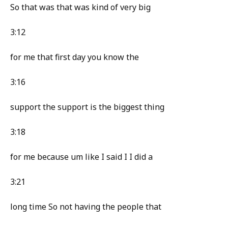
So that was that was kind of very big
3:12
for me that first day you know the
3:16
support the support is the biggest thing
3:18
for me because um like I said I I did a
3:21
long time So not having the people that