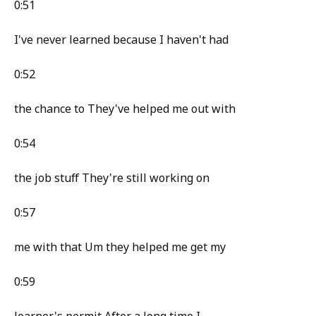
0:51
I've never learned because I haven't had
0:52
the chance to They've helped me out with
0:54
the job stuff They're still working on
0:57
me with that Um they helped me get my
0:59