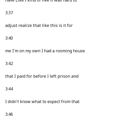
have Like I kind of like it was hard to
3:37
adjust realize that like this is it for
3:40
me I'm on my own I had a rooming house
3:42
that I paid for before I left prison and
3:44
I didn't know what to expect from that
3:46