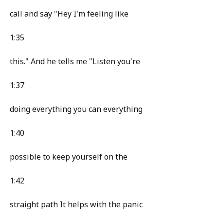
call and say "Hey I'm feeling like
1:35
this." And he tells me "Listen you're
1:37
doing everything you can everything
1:40
possible to keep yourself on the
1:42
straight path It helps with the panic