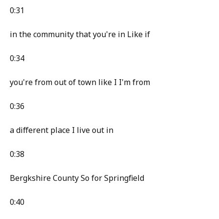
0:31
in the community that you're in Like if
0:34
you're from out of town like I I'm from
0:36
a different place I live out in
0:38
Bergkshire County So for Springfield
0:40