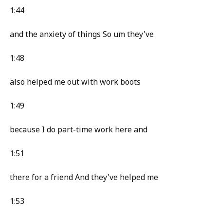
1:44
and the anxiety of things So um they've
1:48
also helped me out with work boots
1:49
because I do part-time work here and
1:51
there for a friend And they've helped me
1:53