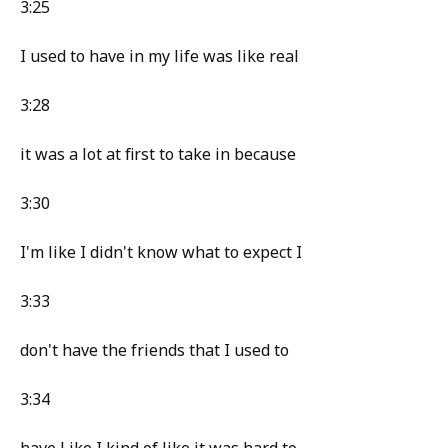
3:25
I used to have in my life was like real
3:28
it was a lot at first to take in because
3:30
I'm like I didn't know what to expect I
3:33
don't have the friends that I used to
3:34