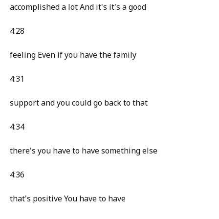
accomplished a lot And it's it's a good
4:28
feeling Even if you have the family
4:31
support and you could go back to that
4:34
there's you have to have something else
4:36
that's positive You have to have