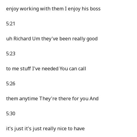
enjoy working with them I enjoy his boss
5:21
uh Richard Um they've been really good
5:23
to me stuff I've needed You can call
5:26
them anytime They're there for you And
5:30
it's just it's just really nice to have