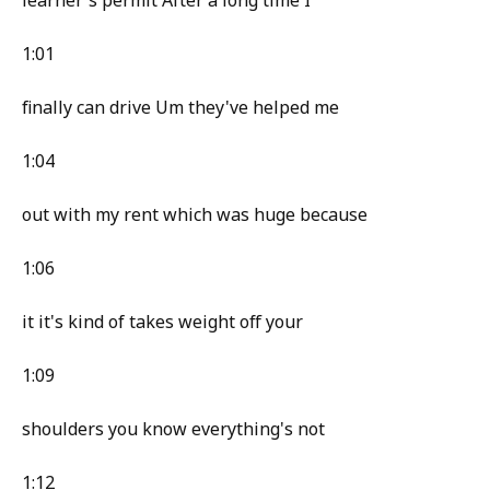
learner's permit After a long time I
1:01
finally can drive Um they've helped me
1:04
out with my rent which was huge because
1:06
it it's kind of takes weight off your
1:09
shoulders you know everything's not
1:12