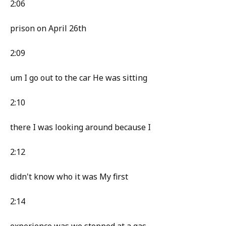
2:06
prison on April 26th
2:09
um I go out to the car He was sitting
2:10
there I was looking around because I
2:12
didn't know who it was My first
2:14