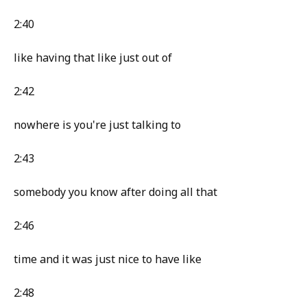
2:40
like having that like just out of
2:42
nowhere is you're just talking to
2:43
somebody you know after doing all that
2:46
time and it was just nice to have like
2:48