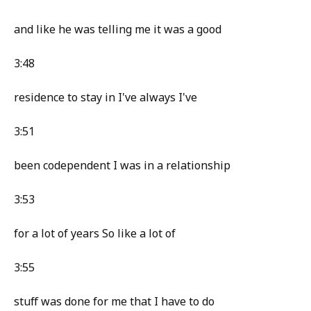
and like he was telling me it was a good
3:48
residence to stay in I've always I've
3:51
been codependent I was in a relationship
3:53
for a lot of years So like a lot of
3:55
stuff was done for me that I have to do