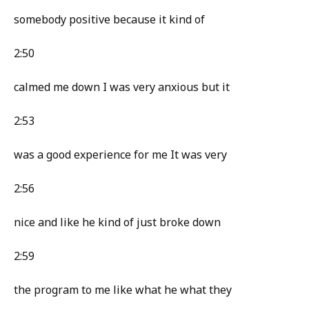
somebody positive because it kind of
2:50
calmed me down I was very anxious but it
2:53
was a good experience for me It was very
2:56
nice and like he kind of just broke down
2:59
the program to me like what he what they