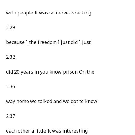
with people It was so nerve-wracking
2:29
because I the freedom I just did I just
2:32
did 20 years in you know prison On the
2:36
way home we talked and we got to know
2:37
each other a little It was interesting