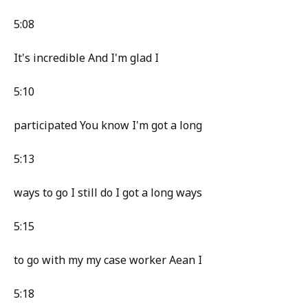
5:08
It's incredible And I'm glad I
5:10
participated You know I'm got a long
5:13
ways to go I still do I got a long ways
5:15
to go with my my case worker Aean I
5:18