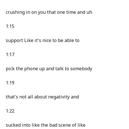
crushing in on you that one time and uh
1:15
support Like it's nice to be able to
1:17
pick the phone up and talk to somebody
1:19
that's not all about negativity and
1:22
sucked into like the bad scene of like