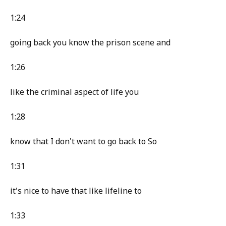
1:24
going back you know the prison scene and
1:26
like the criminal aspect of life you
1:28
know that I don't want to go back to So
1:31
it's nice to have that like lifeline to
1:33