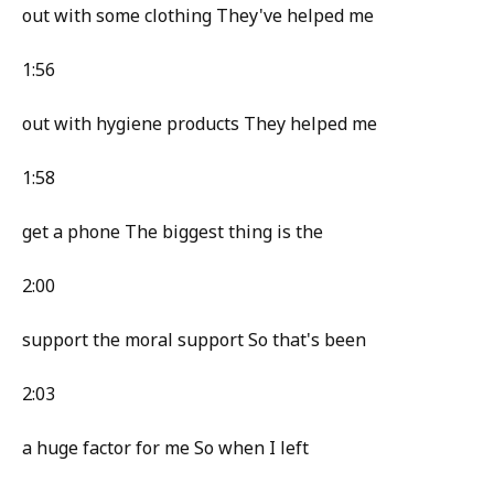
out with some clothing They've helped me
1:56
out with hygiene products They helped me
1:58
get a phone The biggest thing is the
2:00
support the moral support So that's been
2:03
a huge factor for me So when I left