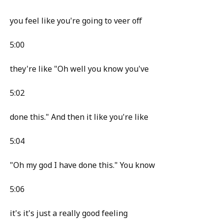
you feel like you're going to veer off
5:00
they're like "Oh well you know you've
5:02
done this." And then it like you're like
5:04
"Oh my god I have done this." You know
5:06
it's it's just a really good feeling