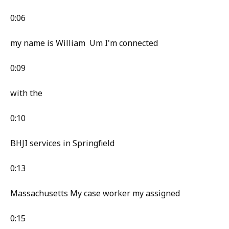
0:06
my name is William Um I'm connected
0:09
with the
0:10
BHJI services in Springfield
0:13
Massachusetts My case worker my assigned
0:15