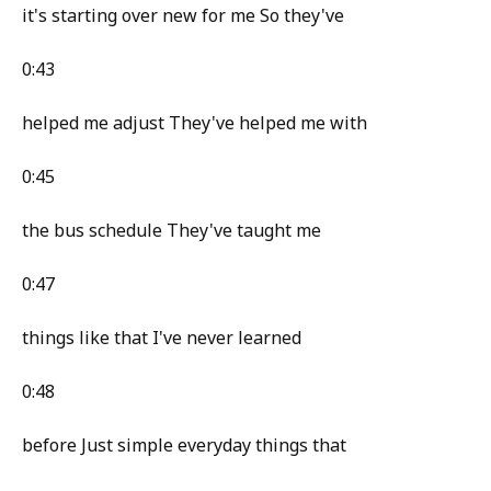
it's starting over new for me So they've
0:43
helped me adjust They've helped me with
0:45
the bus schedule They've taught me
0:47
things like that I've never learned
0:48
before Just simple everyday things that