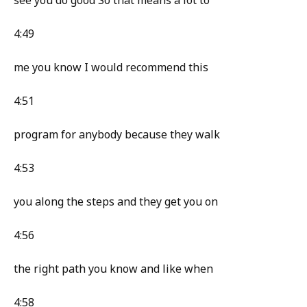
see you do good So that means a lot to
4:49
me you know I would recommend this
4:51
program for anybody because they walk
4:53
you along the steps and they get you on
4:56
the right path you know and like when
4:58