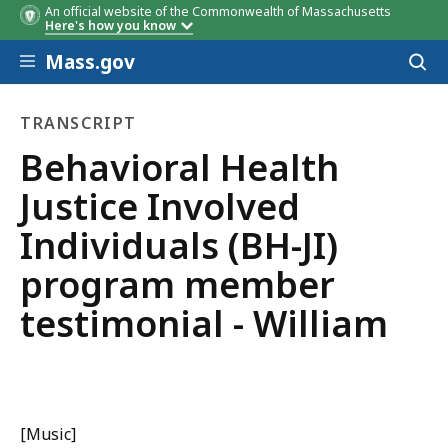
An official website of the Commonwealth of Massachusetts
Here's how you know
Skip to main content
Mass.gov
Acces
to
sear
TRANSCRIPT
transcript
Behavioral Health
Justice Involved
Individuals (BH-JI)
program member
testimonial - William
[Music]