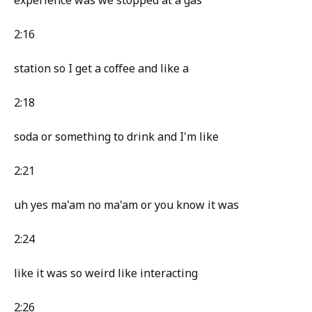
experience was we stopped at a gas
2:16
station so I get a coffee and like a
2:18
soda or something to drink and I'm like
2:21
uh yes ma'am no ma'am or you know it was
2:24
like it was so weird like interacting
2:26