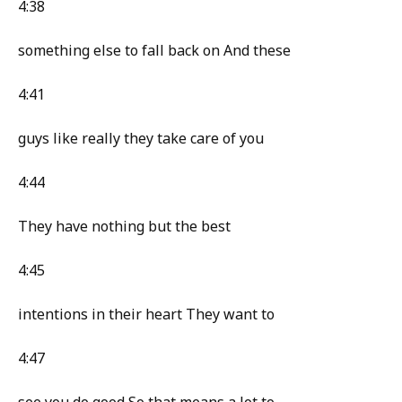
4:38
something else to fall back on And these
4:41
guys like really they take care of you
4:44
They have nothing but the best
4:45
intentions in their heart They want to
4:47