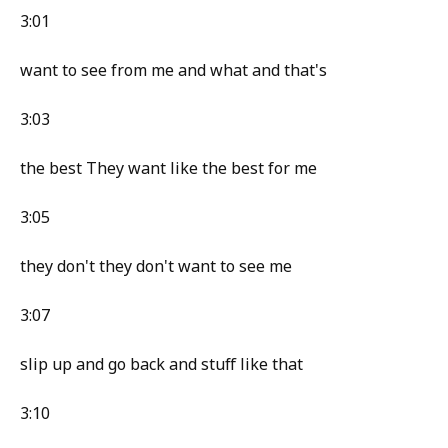
3:01
want to see from me and what and that's
3:03
the best They want like the best for me
3:05
they don't they don't want to see me
3:07
slip up and go back and stuff like that
3:10