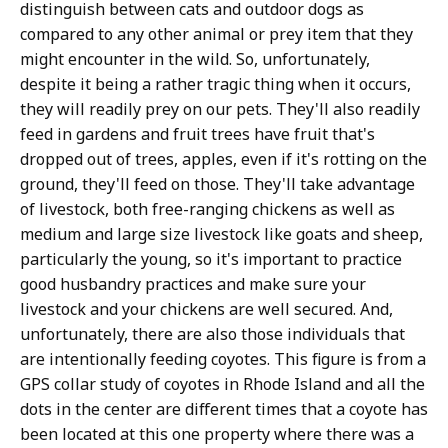
distinguish between cats and outdoor dogs as
compared to any other animal or prey item that they
might encounter in the wild. So, unfortunately,
despite it being a rather tragic thing when it occurs,
they will readily prey on our pets. They'll also readily
feed in gardens and fruit trees have fruit that's
dropped out of trees, apples, even if it's rotting on the
ground, they'll feed on those. They'll take advantage
of livestock, both free-ranging chickens as well as
medium and large size livestock like goats and sheep,
particularly the young, so it's important to practice
good husbandry practices and make sure your
livestock and your chickens are well secured. And,
unfortunately, there are also those individuals that
are intentionally feeding coyotes. This figure is from a
GPS collar study of coyotes in Rhode Island and all the
dots in the center are different times that a coyote has
been located at this one property where there was a