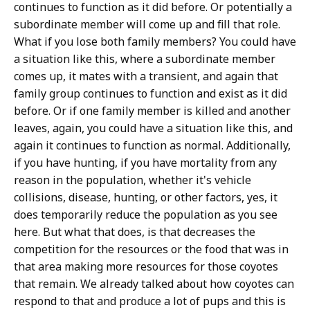
continues to function as it did before. Or potentially a
subordinate member will come up and fill that role.
What if you lose both family members? You could have
a situation like this, where a subordinate member
comes up, it mates with a transient, and again that
family group continues to function and exist as it did
before. Or if one family member is killed and another
leaves, again, you could have a situation like this, and
again it continues to function as normal. Additionally,
if you have hunting, if you have mortality from any
reason in the population, whether it's vehicle
collisions, disease, hunting, or other factors, yes, it
does temporarily reduce the population as you see
here. But what that does, is that decreases the
competition for the resources or the food that was in
that area making more resources for those coyotes
that remain. We already talked about how coyotes can
respond to that and produce a lot of pups and this is