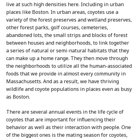
live at such high densities here. Including in urban
places like Boston. In urban areas, coyotes use a
variety of the forest preserves and wetland preserves,
other forest parks, golf courses, cemeteries,
abandoned lots, the small strips and blocks of forest
between houses and neighborhoods, to link together
a series of natural or semi-natural habitats that they
can make up a home range. They then move through
the neighborhoods to utilize all the human-associated
foods that we provide in almost every community in
Massachusetts. And as a result, we have thriving
wildlife and coyote populations in places even as busy
as Boston.
There are several annual events in the life cycle of
coyotes that are important for influencing their
behavior as well as their interaction with people. One
of the biggest ones is the mating season for coyotes,