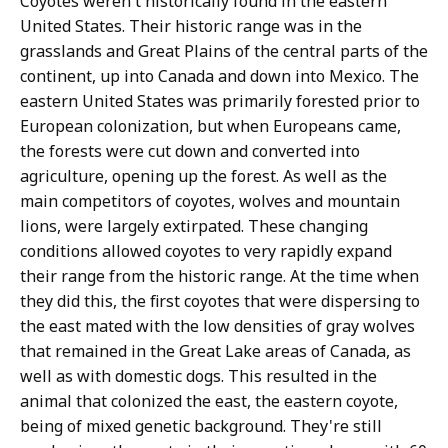
Coyotes weren't historically found in the eastern
United States. Their historic range was in the
grasslands and Great Plains of the central parts of the
continent, up into Canada and down into Mexico. The
eastern United States was primarily forested prior to
European colonization, but when Europeans came,
the forests were cut down and converted into
agriculture, opening up the forest. As well as the
main competitors of coyotes, wolves and mountain
lions, were largely extirpated. These changing
conditions allowed coyotes to very rapidly expand
their range from the historic range. At the time when
they did this, the first coyotes that were dispersing to
the east mated with the low densities of gray wolves
that remained in the Great Lake areas of Canada, as
well as with domestic dogs. This resulted in the
animal that colonized the east, the eastern coyote,
being of mixed genetic background. They're still