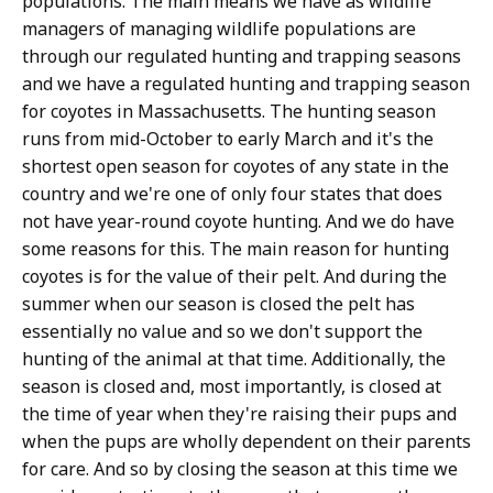
populations. The main means we have as wildlife
managers of managing wildlife populations are
through our regulated hunting and trapping seasons
and we have a regulated hunting and trapping season
for coyotes in Massachusetts. The hunting season
runs from mid-October to early March and it's the
shortest open season for coyotes of any state in the
country and we're one of only four states that does
not have year-round coyote hunting. And we do have
some reasons for this. The main reason for hunting
coyotes is for the value of their pelt. And during the
summer when our season is closed the pelt has
essentially no value and so we don't support the
hunting of the animal at that time. Additionally, the
season is closed and, most importantly, is closed at
the time of year when they're raising their pups and
when the pups are wholly dependent on their parents
for care. And so by closing the season at this time we