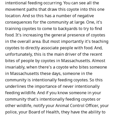
intentional feeding occurring. You can see all the
movement paths that draw this coyote into this one
location. And so this has a number of negative
consequences for the community at large. One, it's
training coyotes to come to backyards to try to find
food. It's increasing the general presence of coyotes
in the overall area. But most importantly it's teaching
coyotes to directly associate people with food. And,
unfortunately, this is the main driver of the recent
bites of people by coyotes in Massachusetts. Almost
invariably, when there's a coyote who bites someone
in Massachusetts these days, someone in the
community is intentionally feeding coyotes. So this
underlines the importance of never intentionally
feeding wildlife. And if you know someone in your
community that's intentionally feeding coyotes or
other wildlife, notify your Animal Control Officer, your
police, your Board of Health, they have the ability to