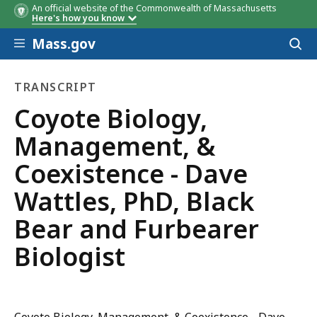
An official website of the Commonwealth of Massachusetts
Here's how you know
Skip to main content
Mass.gov
Acces
to
sear
TRANSCRIPT
transcript
Coyote ​Biology,
Management, &
Coexistence​ - Dave
Wattles, PhD, Black
Bear and Furbearer
Biologist