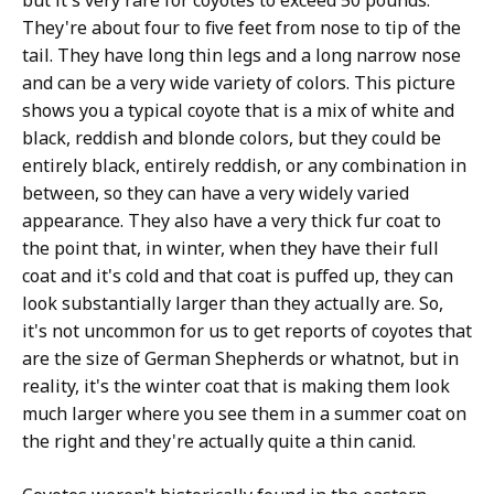
but it's very rare for coyotes to exceed 50 pounds.
They're about four to five feet from nose to tip of the
tail. They have long thin legs and a long narrow nose
and can be a very wide variety of colors. This picture
shows you a typical coyote that is a mix of white and
black, reddish and blonde colors, but they could be
entirely black, entirely reddish, or any combination in
between, so they can have a very widely varied
appearance. They also have a very thick fur coat to
the point that, in winter, when they have their full
coat and it's cold and that coat is puffed up, they can
look substantially larger than they actually are. So,
it's not uncommon for us to get reports of coyotes that
are the size of German Shepherds or whatnot, but in
reality, it's the winter coat that is making them look
much larger where you see them in a summer coat on
the right and they're actually quite a thin canid.