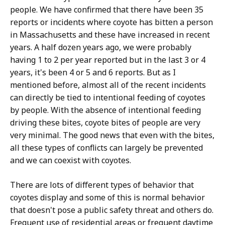
people. We have confirmed that there have been 35
reports or incidents where coyote has bitten a person
in Massachusetts and these have increased in recent
years. A half dozen years ago, we were probably
having 1 to 2 per year reported but in the last 3 or 4
years, it's been 4 or 5 and 6 reports. But as I
mentioned before, almost all of the recent incidents
can directly be tied to intentional feeding of coyotes
by people. With the absence of intentional feeding
driving these bites, coyote bites of people are very
very minimal. The good news that even with the bites,
all these types of conflicts can largely be prevented
and we can coexist with coyotes.
There are lots of different types of behavior that
coyotes display and some of this is normal behavior
that doesn't pose a public safety threat and others do.
Frequent use of residential areas or frequent daytime