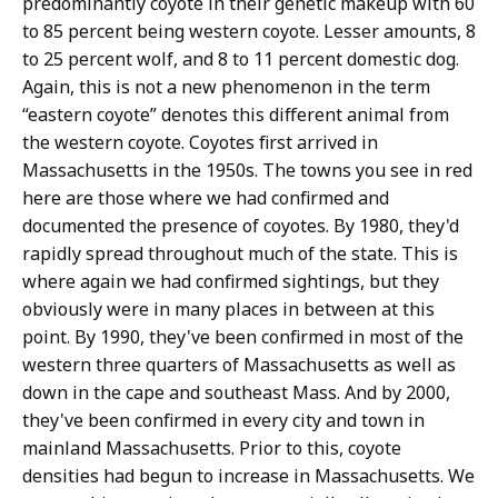
predominantly coyote in their genetic makeup with 60
to 85 percent being western coyote. Lesser amounts, 8
to 25 percent wolf, and 8 to 11 percent domestic dog.
Again, this is not a new phenomenon in the term
“eastern coyote” denotes this different animal from
the western coyote. Coyotes first arrived in
Massachusetts in the 1950s. The towns you see in red
here are those where we had confirmed and
documented the presence of coyotes. By 1980, they'd
rapidly spread throughout much of the state. This is
where again we had confirmed sightings, but they
obviously were in many places in between at this
point. By 1990, they've been confirmed in most of the
western three quarters of Massachusetts as well as
down in the cape and southeast Mass. And by 2000,
they've been confirmed in every city and town in
mainland Massachusetts. Prior to this, coyote
densities had begun to increase in Massachusetts. We