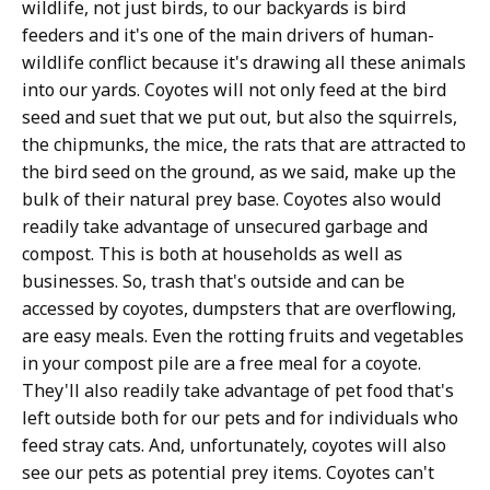
wildlife, not just birds, to our backyards is bird
feeders and it's one of the main drivers of human-
wildlife conflict because it's drawing all these animals
into our yards. Coyotes will not only feed at the bird
seed and suet that we put out, but also the squirrels,
the chipmunks, the mice, the rats that are attracted to
the bird seed on the ground, as we said, make up the
bulk of their natural prey base. Coyotes also would
readily take advantage of unsecured garbage and
compost. This is both at households as well as
businesses. So, trash that's outside and can be
accessed by coyotes, dumpsters that are overflowing,
are easy meals. Even the rotting fruits and vegetables
in your compost pile are a free meal for a coyote.
They'll also readily take advantage of pet food that's
left outside both for our pets and for individuals who
feed stray cats. And, unfortunately, coyotes will also
see our pets as potential prey items. Coyotes can't