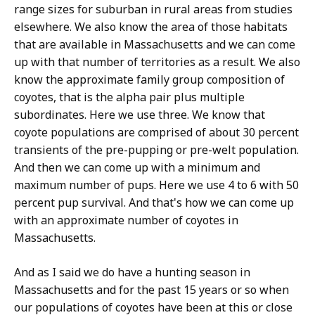
range sizes for suburban in rural areas from studies
elsewhere. We also know the area of those habitats
that are available in Massachusetts and we can come
up with that number of territories as a result. We also
know the approximate family group composition of
coyotes, that is the alpha pair plus multiple
subordinates. Here we use three. We know that
coyote populations are comprised of about 30 percent
transients of the pre-pupping or pre-welt population.
And then we can come up with a minimum and
maximum number of pups. Here we use 4 to 6 with 50
percent pup survival. And that's how we can come up
with an approximate number of coyotes in
Massachusetts.
And as I said we do have a hunting season in
Massachusetts and for the past 15 years or so when
our populations of coyotes have been at this or close