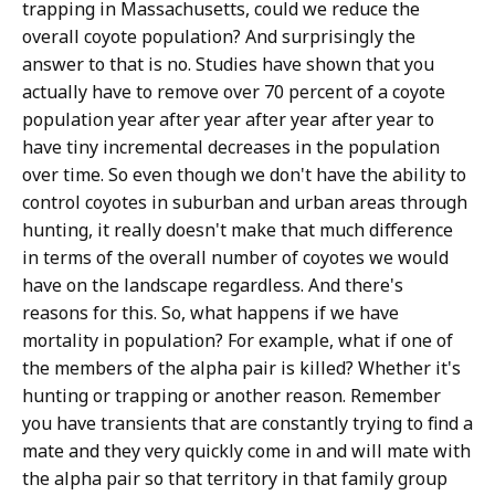
trapping in Massachusetts, could we reduce the
overall coyote population? And surprisingly the
answer to that is no. Studies have shown that you
actually have to remove over 70 percent of a coyote
population year after year after year after year to
have tiny incremental decreases in the population
over time. So even though we don't have the ability to
control coyotes in suburban and urban areas through
hunting, it really doesn't make that much difference
in terms of the overall number of coyotes we would
have on the landscape regardless. And there's
reasons for this. So, what happens if we have
mortality in population? For example, what if one of
the members of the alpha pair is killed? Whether it's
hunting or trapping or another reason. Remember
you have transients that are constantly trying to find a
mate and they very quickly come in and will mate with
the alpha pair so that territory in that family group