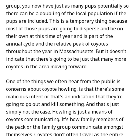
group, you now have just as many pups potentially so
there can be a doubling of the local population if the
pups are included. This is a temporary thing because
most of those pups are going to disperse and be on
their own at this time of year and is part of the
annual cycle and the relative peak of coyotes
throughout the year in Massachusetts. But it doesn't
indicate that there's going to be just that many more
coyotes in the area moving forward.
One of the things we often hear from the public is
concerns about coyote howling, is that there's some
malicious intent or that's an indication that they're
going to go out and kill something. And that's just
simply not the case. Howling is just a means of
coyotes communicating. It's how family members of
the pack or the family group communicate amongst
themselves. Coyotes don't often travel as the entire