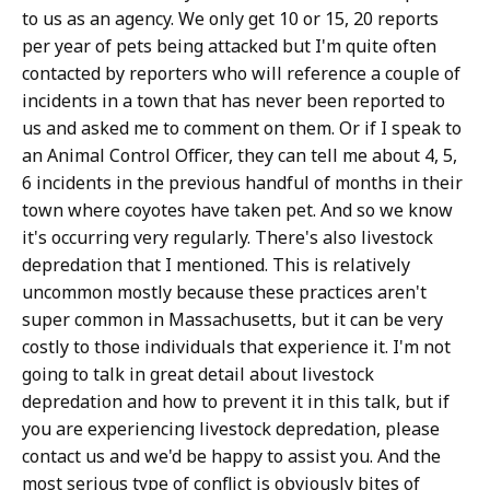
to us as an agency. We only get 10 or 15, 20 reports
per year of pets being attacked but I'm quite often
contacted by reporters who will reference a couple of
incidents in a town that has never been reported to
us and asked me to comment on them. Or if I speak to
an Animal Control Officer, they can tell me about 4, 5,
6 incidents in the previous handful of months in their
town where coyotes have taken pet. And so we know
it's occurring very regularly. There's also livestock
depredation that I mentioned. This is relatively
uncommon mostly because these practices aren't
super common in Massachusetts, but it can be very
costly to those individuals that experience it. I'm not
going to talk in great detail about livestock
depredation and how to prevent it in this talk, but if
you are experiencing livestock depredation, please
contact us and we'd be happy to assist you. And the
most serious type of conflict is obviously bites of