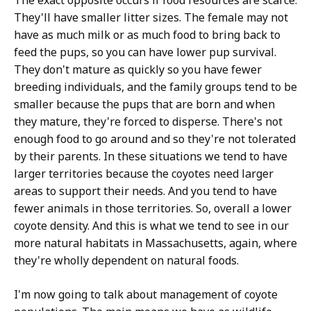
The exact opposite occurs if food resources are scarce.
They'll have smaller litter sizes. The female may not
have as much milk or as much food to bring back to
feed the pups, so you can have lower pup survival.
They don't mature as quickly so you have fewer
breeding individuals, and the family groups tend to be
smaller because the pups that are born and when
they mature, they're forced to disperse. There's not
enough food to go around and so they're not tolerated
by their parents. In these situations we tend to have
larger territories because the coyotes need larger
areas to support their needs. And you tend to have
fewer animals in those territories. So, overall a lower
coyote density. And this is what we tend to see in our
more natural habitats in Massachusetts, again, where
they're wholly dependent on natural foods.
I'm now going to talk about management of coyote