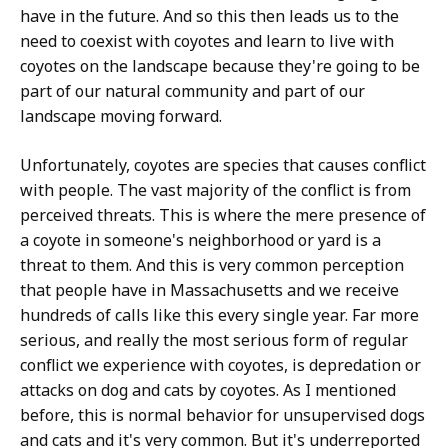
have in the future. And so this then leads us to the
need to coexist with coyotes and learn to live with
coyotes on the landscape because they're going to be
part of our natural community and part of our
landscape moving forward.
Unfortunately, coyotes are species that causes conflict
with people. The vast majority of the conflict is from
perceived threats. This is where the mere presence of
a coyote in someone's neighborhood or yard is a
threat to them. And this is very common perception
that people have in Massachusetts and we receive
hundreds of calls like this every single year. Far more
serious, and really the most serious form of regular
conflict we experience with coyotes, is depredation or
attacks on dog and cats by coyotes. As I mentioned
before, this is normal behavior for unsupervised dogs
and cats and it's very common. But it's underreported