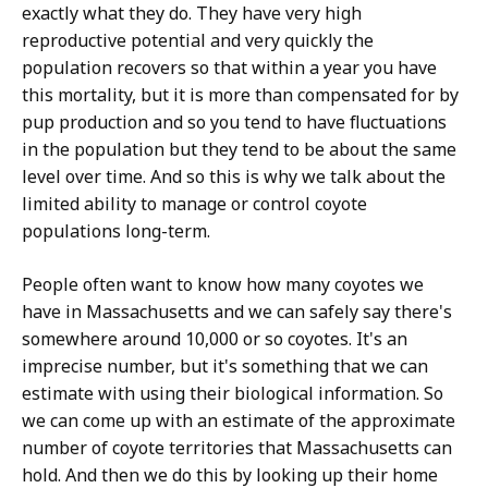
exactly what they do. They have very high
reproductive potential and very quickly the
population recovers so that within a year you have
this mortality, but it is more than compensated for by
pup production and so you tend to have fluctuations
in the population but they tend to be about the same
level over time. And so this is why we talk about the
limited ability to manage or control coyote
populations long-term.
People often want to know how many coyotes we
have in Massachusetts and we can safely say there's
somewhere around 10,000 or so coyotes. It's an
imprecise number, but it's something that we can
estimate with using their biological information. So
we can come up with an estimate of the approximate
number of coyote territories that Massachusetts can
hold. And then we do this by looking up their home