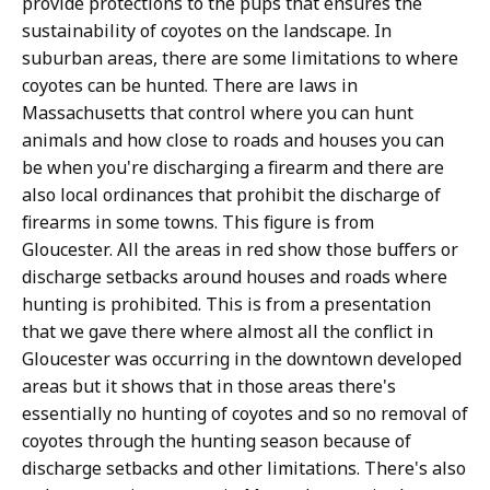
provide protections to the pups that ensures the
sustainability of coyotes on the landscape. In
suburban areas, there are some limitations to where
coyotes can be hunted. There are laws in
Massachusetts that control where you can hunt
animals and how close to roads and houses you can
be when you're discharging a firearm and there are
also local ordinances that prohibit the discharge of
firearms in some towns. This figure is from
Gloucester. All the areas in red show those buffers or
discharge setbacks around houses and roads where
hunting is prohibited. This is from a presentation
that we gave there where almost all the conflict in
Gloucester was occurring in the downtown developed
areas but it shows that in those areas there's
essentially no hunting of coyotes and so no removal of
coyotes through the hunting season because of
discharge setbacks and other limitations. There's also