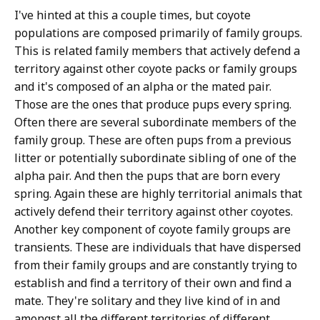
I've hinted at this a couple times, but coyote
populations are composed primarily of family groups.
This is related family members that actively defend a
territory against other coyote packs or family groups
and it's composed of an alpha or the mated pair.
Those are the ones that produce pups every spring.
Often there are several subordinate members of the
family group. These are often pups from a previous
litter or potentially subordinate sibling of one of the
alpha pair. And then the pups that are born every
spring. Again these are highly territorial animals that
actively defend their territory against other coyotes.
Another key component of coyote family groups are
transients. These are individuals that have dispersed
from their family groups and are constantly trying to
establish and find a territory of their own and find a
mate. They're solitary and they live kind of in and
amongst all the different territories of different