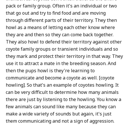
pack or family group. Often it's an individual or two
that go out and try to find food and are moving
through different parts of their territory. They then
howl as a means of letting each other know where
they are and then so they can come back together.
They also howl to defend their territory against other
coyote family groups or transient individuals and so
they mark and protect their territory in that way. They
use it to attract a mate in the breeding season. And
then the pups howl is they're learning to
communicate and become a coyote as well. [coyote
howling]. So that's an example of coyotes howling. It
can be very difficult to determine how many animals
there are just by listening to the howling. You know a
few animals can sound like many because they can
make a wide variety of sounds but again, it's just
them communicating and not a sign of aggression.