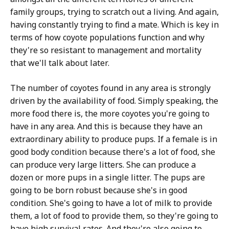
family groups, trying to scratch out a living. And again,
having constantly trying to find a mate. Which is key in
terms of how coyote populations function and why
they're so resistant to management and mortality
that we'll talk about later.
The number of coyotes found in any area is strongly
driven by the availability of food. Simply speaking, the
more food there is, the more coyotes you're going to
have in any area. And this is because they have an
extraordinary ability to produce pups. If a female is in
good body condition because there's a lot of food, she
can produce very large litters. She can produce a
dozen or more pups in a single litter. The pups are
going to be born robust because she's in good
condition. She's going to have a lot of milk to provide
them, a lot of food to provide them, so they're going to
have high survival rates. And they're also going to