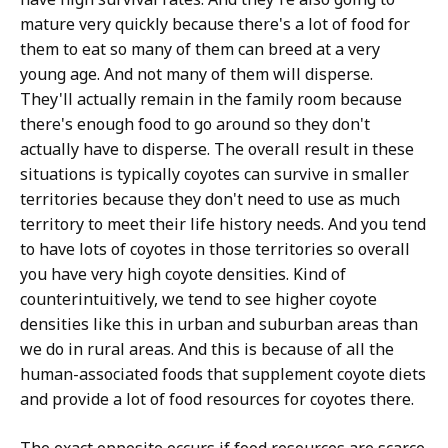
mature very quickly because there's a lot of food for
them to eat so many of them can breed at a very
young age. And not many of them will disperse.
They'll actually remain in the family room because
there's enough food to go around so they don't
actually have to disperse. The overall result in these
situations is typically coyotes can survive in smaller
territories because they don't need to use as much
territory to meet their life history needs. And you tend
to have lots of coyotes in those territories so overall
you have very high coyote densities. Kind of
counterintuitively, we tend to see higher coyote
densities like this in urban and suburban areas than
we do in rural areas. And this is because of all the
human-associated foods that supplement coyote diets
and provide a lot of food resources for coyotes there.