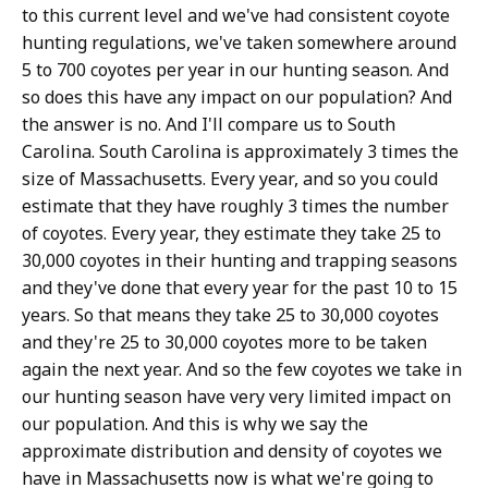
to this current level and we've had consistent coyote
hunting regulations, we've taken somewhere around
5 to 700 coyotes per year in our hunting season. And
so does this have any impact on our population? And
the answer is no. And I'll compare us to South
Carolina. South Carolina is approximately 3 times the
size of Massachusetts. Every year, and so you could
estimate that they have roughly 3 times the number
of coyotes. Every year, they estimate they take 25 to
30,000 coyotes in their hunting and trapping seasons
and they've done that every year for the past 10 to 15
years. So that means they take 25 to 30,000 coyotes
and they're 25 to 30,000 coyotes more to be taken
again the next year. And so the few coyotes we take in
our hunting season have very very limited impact on
our population. And this is why we say the
approximate distribution and density of coyotes we
have in Massachusetts now is what we're going to