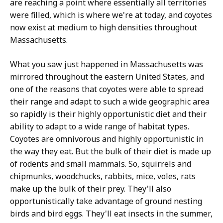
are reaching a point where essentially all territories
were filled, which is where we're at today, and coyotes
now exist at medium to high densities throughout
Massachusetts.
What you saw just happened in Massachusetts was
mirrored throughout the eastern United States, and
one of the reasons that coyotes were able to spread
their range and adapt to such a wide geographic area
so rapidly is their highly opportunistic diet and their
ability to adapt to a wide range of habitat types.
Coyotes are omnivorous and highly opportunistic in
the way they eat. But the bulk of their diet is made up
of rodents and small mammals. So, squirrels and
chipmunks, woodchucks, rabbits, mice, voles, rats
make up the bulk of their prey. They'll also
opportunistically take advantage of ground nesting
birds and bird eggs. They'll eat insects in the summer,