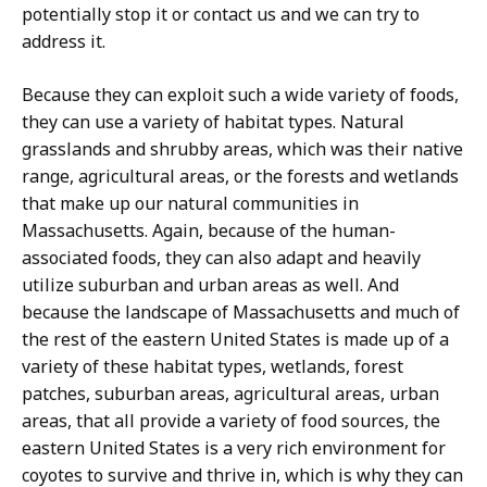
potentially stop it or contact us and we can try to
address it.
Because they can exploit such a wide variety of foods,
they can use a variety of habitat types. Natural
grasslands and shrubby areas, which was their native
range, agricultural areas, or the forests and wetlands
that make up our natural communities in
Massachusetts. Again, because of the human-
associated foods, they can also adapt and heavily
utilize suburban and urban areas as well. And
because the landscape of Massachusetts and much of
the rest of the eastern United States is made up of a
variety of these habitat types, wetlands, forest
patches, suburban areas, agricultural areas, urban
areas, that all provide a variety of food sources, the
eastern United States is a very rich environment for
coyotes to survive and thrive in, which is why they can