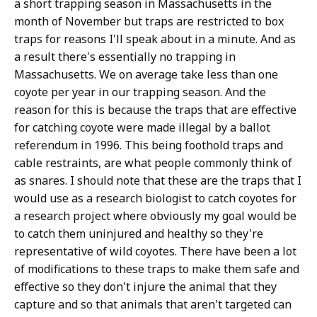
a short trapping season in Massachusetts in the
month of November but traps are restricted to box
traps for reasons I'll speak about in a minute. And as
a result there's essentially no trapping in
Massachusetts. We on average take less than one
coyote per year in our trapping season. And the
reason for this is because the traps that are effective
for catching coyote were made illegal by a ballot
referendum in 1996. This being foothold traps and
cable restraints, are what people commonly think of
as snares. I should note that these are the traps that I
would use as a research biologist to catch coyotes for
a research project where obviously my goal would be
to catch them uninjured and healthy so they're
representative of wild coyotes. There have been a lot
of modifications to these traps to make them safe and
effective so they don't injure the animal that they
capture and so that animals that aren't targeted can