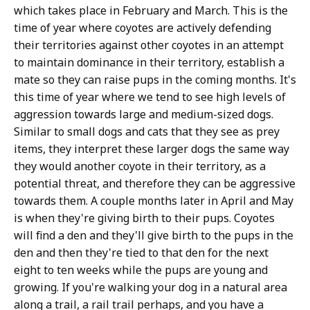
which takes place in February and March. This is the
time of year where coyotes are actively defending
their territories against other coyotes in an attempt
to maintain dominance in their territory, establish a
mate so they can raise pups in the coming months. It's
this time of year where we tend to see high levels of
aggression towards large and medium-sized dogs.
Similar to small dogs and cats that they see as prey
items, they interpret these larger dogs the same way
they would another coyote in their territory, as a
potential threat, and therefore they can be aggressive
towards them. A couple months later in April and May
is when they're giving birth to their pups. Coyotes
will find a den and they'll give birth to the pups in the
den and then they're tied to that den for the next
eight to ten weeks while the pups are young and
growing. If you're walking your dog in a natural area
along a trail, a rail trail perhaps, and you have a