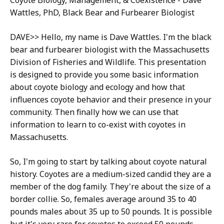
Coyote ​Biology, Management, & Coexistence​ - Dave
Wattles, PhD, Black Bear and Furbearer Biologist
DAVE>> Hello, my name is Dave Wattles. I'm the black
bear and furbearer biologist with the Massachusetts
Division of Fisheries and Wildlife. This presentation
is designed to provide you some basic information
about coyote biology and ecology and how that
influences coyote behavior and their presence in your
community. Then finally how we can use that
information to learn to co-exist with coyotes in
Massachusetts.
So, I'm going to start by talking about coyote natural
history. Coyotes are a medium-sized candid they are a
member of the dog family. They're about the size of a
border collie. So, females average around 35 to 40
pounds males about 35 up to 50 pounds. It is possible