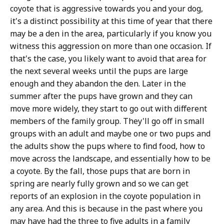
coyote that is aggressive towards you and your dog,
it's a distinct possibility at this time of year that there
may be a den in the area, particularly if you know you
witness this aggression on more than one occasion. If
that's the case, you likely want to avoid that area for
the next several weeks until the pups are large
enough and they abandon the den. Later in the
summer after the pups have grown and they can
move more widely, they start to go out with different
members of the family group. They'll go off in small
groups with an adult and maybe one or two pups and
the adults show the pups where to find food, how to
move across the landscape, and essentially how to be
a coyote. By the fall, those pups that are born in
spring are nearly fully grown and so we can get
reports of an explosion in the coyote population in
any area. And this is because in the past where you
may have had the three to five adults in a family