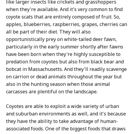
like larger insects like crickets and grasshoppers
when they're available. And it's very common to find
coyote scats that are entirely composed of fruit. So,
apples, blueberries, raspberries, grapes, cherries can
all be part of their diet. They will also
opportunistically prey on white-tailed deer fawn,
particularly in the early summer shortly after fawns
have been born when they're highly susceptible to
predation from coyotes but also from black bear and
bobcat in Massachusetts. And they'll readily scavenge
on carrion or dead animals throughout the year but
also in the hunting season when those animal
carcasses are plentiful on the landscape.
Coyotes are able to exploit a wide variety of urban
and suburban environments as well, and it's because
they have the ability to take advantage of human-
associated foods. One of the biggest foods that draws