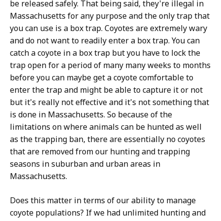
be released safely. That being said, they're illegal in
Massachusetts for any purpose and the only trap that
you can use is a box trap. Coyotes are extremely wary
and do not want to readily enter a box trap. You can
catch a coyote in a box trap but you have to lock the
trap open for a period of many many weeks to months
before you can maybe get a coyote comfortable to
enter the trap and might be able to capture it or not
but it's really not effective and it's not something that
is done in Massachusetts. So because of the
limitations on where animals can be hunted as well
as the trapping ban, there are essentially no coyotes
that are removed from our hunting and trapping
seasons in suburban and urban areas in
Massachusetts.
Does this matter in terms of our ability to manage
coyote populations? If we had unlimited hunting and