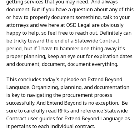
getting services that you may need. And always
document. But if you have a question about any of this
or how to properly document something, talk to your
attorneys and we here at OSD Legal are obviously
happy to help, so feel free to reach out. Definitely can
be tricky toward the end of a Statewide Contract
period, but if I have to hammer one thing away it's
proper planning, keep an eye out for expiration dates
and document, document, document everything.
This concludes today's episode on Extend Beyond
Language. Organizing, planning, and documentation
is key to navigating the procurement process
successfully. And Extend Beyond is no exception. Be
sure to carefully read RFRs and reference Statewide
Contract user guides for Extend Beyond Language as
it pertains to each individual contract.