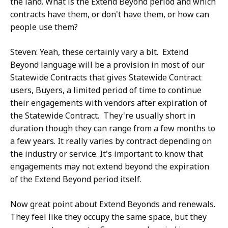
the land. What is the Extend Beyond period and which
contracts have them, or don't have them, or how can
people use them?
Steven: Yeah, these certainly vary a bit. Extend
Beyond language will be a provision in most of our
Statewide Contracts that gives Statewide Contract
users, Buyers, a limited period of time to continue
their engagements with vendors after expiration of
the Statewide Contract. They're usually short in
duration though they can range from a few months to
a few years. It really varies by contract depending on
the industry or service. It's important to know that
engagements may not extend beyond the expiration
of the Extend Beyond period itself.
Now great point about Extend Beyonds and renewals.
They feel like they occupy the same space, but they