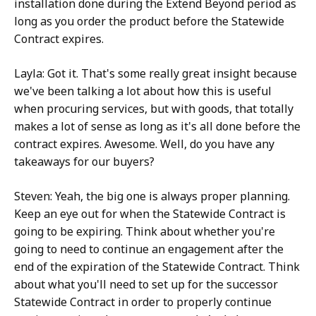
installation done during the Extend Beyond period as
long as you order the product before the Statewide
Contract expires.
Layla: Got it. That's some really great insight because
we've been talking a lot about how this is useful
when procuring services, but with goods, that totally
makes a lot of sense as long as it's all done before the
contract expires. Awesome. Well, do you have any
takeaways for our buyers?
Steven: Yeah, the big one is always proper planning.
Keep an eye out for when the Statewide Contract is
going to be expiring. Think about whether you're
going to need to continue an engagement after the
end of the expiration of the Statewide Contract. Think
about what you'll need to set up for the successor
Statewide Contract in order to properly continue