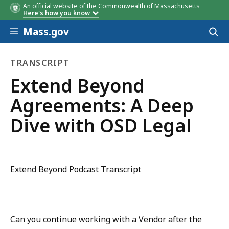
An official website of the Commonwealth of Massachusetts
Here's how you know
Skip to main content
Mass.gov
Acces
to
sear
TRANSCRIPT
transcript
Extend Beyond
Agreements: A Deep
Dive with OSD Legal
Extend Beyond Podcast Transcript
Can you continue working with a Vendor after the