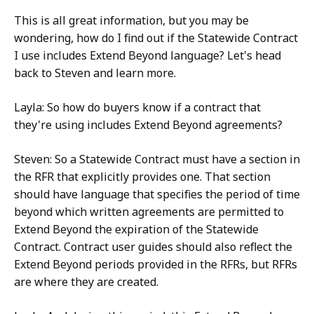
This is all great information, but you may be
wondering, how do I find out if the Statewide Contract
I use includes Extend Beyond language? Let's head
back to Steven and learn more.
Layla: So how do buyers know if a contract that
they're using includes Extend Beyond agreements?
Steven: So a Statewide Contract must have a section in
the RFR that explicitly provides one. That section
should have language that specifies the period of time
beyond which written agreements are permitted to
Extend Beyond the expiration of the Statewide
Contract. Contract user guides should also reflect the
Extend Beyond periods provided in the RFRs, but RFRs
are where they are created.