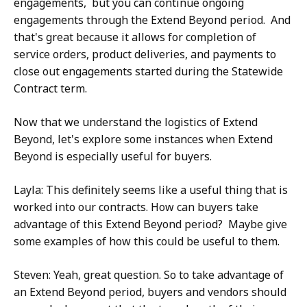
engagements, but you can continue ongoing
engagements through the Extend Beyond period. And
that's great because it allows for completion of
service orders, product deliveries, and payments to
close out engagements started during the Statewide
Contract term.
Now that we understand the logistics of Extend
Beyond, let's explore some instances when Extend
Beyond is especially useful for buyers.
Layla: This definitely seems like a useful thing that is
worked into our contracts. How can buyers take
advantage of this Extend Beyond period? Maybe give
some examples of how this could be useful to them.
Steven: Yeah, great question. So to take advantage of
an Extend Beyond period, buyers and vendors should