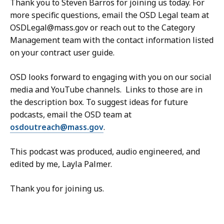
Thank you to Steven Barros for joining us today. For
more specific questions, email the OSD Legal team at
OSDLegal@mass.gov or reach out to the Category
Management team with the contact information listed
on your contract user guide.
OSD looks forward to engaging with you on our social
media and YouTube channels. Links to those are in
the description box. To suggest ideas for future
podcasts, email the OSD team at
osdoutreach@mass.gov
.
This podcast was produced, audio engineered, and
edited by me, Layla Palmer.
Thank you for joining us.