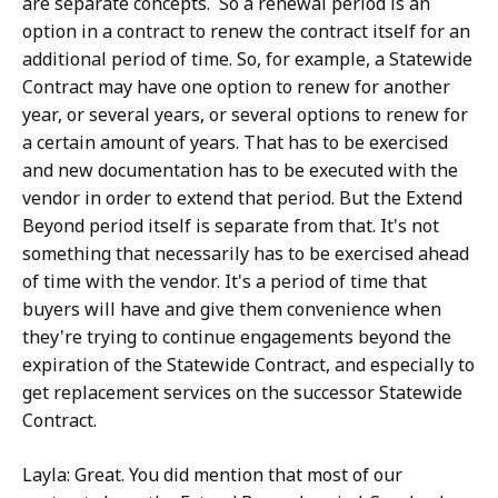
are separate concepts. So a renewal period is an
option in a contract to renew the contract itself for an
additional period of time. So, for example, a Statewide
Contract may have one option to renew for another
year, or several years, or several options to renew for
a certain amount of years. That has to be exercised
and new documentation has to be executed with the
vendor in order to extend that period. But the Extend
Beyond period itself is separate from that. It's not
something that necessarily has to be exercised ahead
of time with the vendor. It's a period of time that
buyers will have and give them convenience when
they're trying to continue engagements beyond the
expiration of the Statewide Contract, and especially to
get replacement services on the successor Statewide
Contract.
Layla: Great. You did mention that most of our