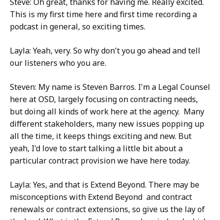
Steve: Oh great, thanks for having me. Really excited.
This is my first time here and first time recording a
podcast in general, so exciting times.
Layla: Yeah, very. So why don't you go ahead and tell
our listeners who you are.
Steven: My name is Steven Barros. I'm a Legal Counsel
here at OSD, largely focusing on contracting needs,
but doing all kinds of work here at the agency. Many
different stakeholders, many new issues popping up
all the time, it keeps things exciting and new. But
yeah, I'd love to start talking a little bit about a
particular contract provision we have here today.
Layla: Yes, and that is Extend Beyond. There may be
misconceptions with Extend Beyond and contract
renewals or contract extensions, so give us the lay of