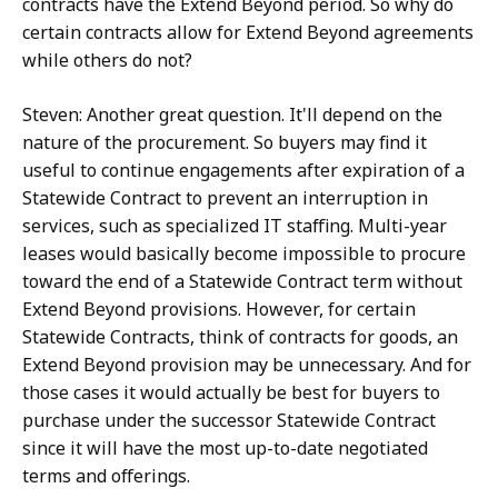
contracts have the Extend Beyond period. So why do
certain contracts allow for Extend Beyond agreements
while others do not?
Steven: Another great question. It'll depend on the
nature of the procurement. So buyers may find it
useful to continue engagements after expiration of a
Statewide Contract to prevent an interruption in
services, such as specialized IT staffing. Multi-year
leases would basically become impossible to procure
toward the end of a Statewide Contract term without
Extend Beyond provisions. However, for certain
Statewide Contracts, think of contracts for goods, an
Extend Beyond provision may be unnecessary. And for
those cases it would actually be best for buyers to
purchase under the successor Statewide Contract
since it will have the most up-to-date negotiated
terms and offerings.