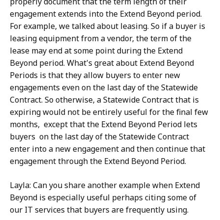
properly document that the term length of their
engagement extends into the Extend Beyond period.
For example, we talked about leasing. So if a buyer is
leasing equipment from a vendor, the term of the
lease may end at some point during the Extend
Beyond period. What's great about Extend Beyond
Periods is that they allow buyers to enter new
engagements even on the last day of the Statewide
Contract. So otherwise, a Statewide Contract that is
expiring would not be entirely useful for the final few
months, except that the Extend Beyond Period lets
buyers on the last day of the Statewide Contract
enter into a new engagement and then continue that
engagement through the Extend Beyond Period.
Layla: Can you share another example when Extend
Beyond is especially useful perhaps citing some of
our IT services that buyers are frequently using.