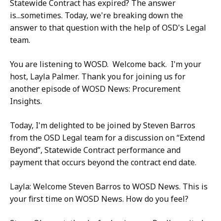
Statewide Contract has expired? The answer
is...sometimes. Today, we're breaking down the
answer to that question with the help of OSD's Legal
team.
You are listening to WOSD. Welcome back. I'm your
host, Layla Palmer. Thank you for joining us for
another episode of WOSD News: Procurement
Insights.
Today, I'm delighted to be joined by Steven Barros
from the OSD Legal team for a discussion on “Extend
Beyond”, Statewide Contract performance and
payment that occurs beyond the contract end date.
Layla: Welcome Steven Barros to WOSD News. This is
your first time on WOSD News. How do you feel?