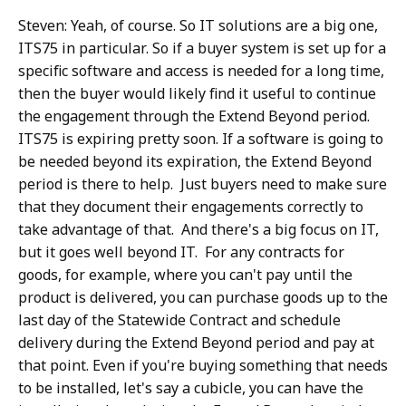
Steven: Yeah, of course. So IT solutions are a big one,
ITS75 in particular. So if a buyer system is set up for a
specific software and access is needed for a long time,
then the buyer would likely find it useful to continue
the engagement through the Extend Beyond period.
ITS75 is expiring pretty soon. If a software is going to
be needed beyond its expiration, the Extend Beyond
period is there to help. Just buyers need to make sure
that they document their engagements correctly to
take advantage of that. And there's a big focus on IT,
but it goes well beyond IT. For any contracts for
goods, for example, where you can't pay until the
product is delivered, you can purchase goods up to the
last day of the Statewide Contract and schedule
delivery during the Extend Beyond period and pay at
that point. Even if you're buying something that needs
to be installed, let's say a cubicle, you can have the