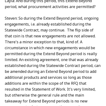
Layla: And during this period, this Extend Beyond
period, what procurement activities are permitted?
Steven: So during the Extend Beyond period, ongoing
engagements, i.e. already established during the
Statewide Contract, may continue. The flip side of
that coin is that new engagements are not allowed.
There's a minor exception to that, kind of. A
circumstance in which new engagements would be
permitted during the Extend Beyond period is really
limited. An existing agreement, one that was already
established during the Statewide Contract period, can
be amended during an Extend Beyond period to add
additional products and services so long as those
additions are within the scope of the RFQ that
resulted in the Statement of Work. It's very limited,
but otherwise the general rule and the main
takeaway for Extend Beyond periods is no new