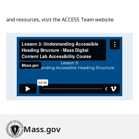
and resources, visit the ACCESS Team website.
Video:
Skip
this
Lesson
video
3:
Lesson
.
Understanding
3:
Understanding
Accessible
Accessible
Heading
Heading
Structure
Structure
-
-
Mass
Mass
Digital
Mass.gov
Digital
Content