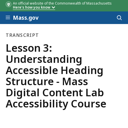
An official website of the Commonwealth of Massachusetts
Here's how you know
Skip to main content
Mass.gov
Acces
to
sear
TRANSCRIPT
transcript
Lesson 3:
Understanding
Accessible Heading
Structure - Mass
Digital Content Lab
Accessibility Course