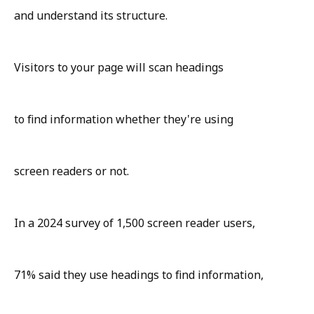
and understand its structure.
Visitors to your page will scan headings
to find information whether they're using
screen readers or not.
In a 2024 survey of 1,500 screen reader users,
71% said they use headings to find information,