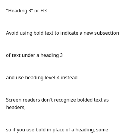
"Heading 3" or H3.
Avoid using bold text to indicate a new subsection
of text under a heading 3
and use heading level 4 instead.
Screen readers don't recognize bolded text as
headers,
so if you use bold in place of a heading, some