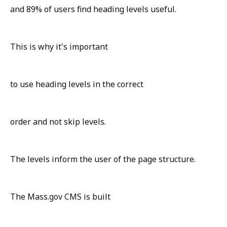
and 89% of users find heading levels useful.
This is why it's important
to use heading levels in the correct
order and not skip levels.
The levels inform the user of the page structure.
The Mass.gov CMS is built