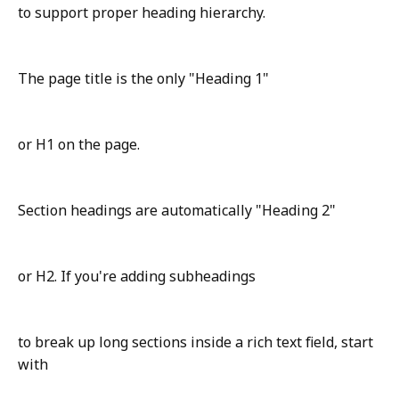
to support proper heading hierarchy.
The page title is the only "Heading 1"
or H1 on the page.
Section headings are automatically "Heading 2"
or H2. If you're adding subheadings
to break up long sections inside a rich text field, start
with