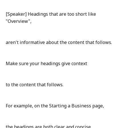
[Speaker] Headings that are too short like
"Overview",
aren't informative about the content that follows.
Make sure your headings give context
to the content that follows.
For example, on the Starting a Business page,
the headings are both clear and concise.