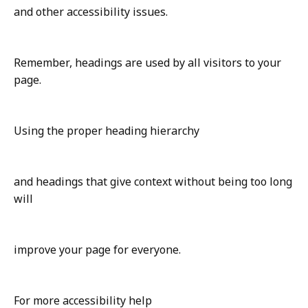
and other accessibility issues.
Remember, headings are used by all visitors to your
page.
Using the proper heading hierarchy
and headings that give context without being too long
will
improve your page for everyone.
For more accessibility help