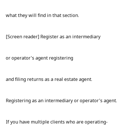
what they will find in that section.
[Screen reader] Register as an intermediary
or operator's agent registering
and filing returns as a real estate agent.
Registering as an intermediary or operator's agent.
If you have multiple clients who are operating-