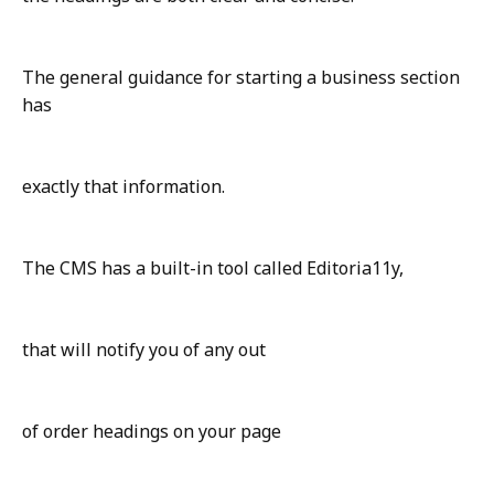
The general guidance for starting a business section
has
exactly that information.
The CMS has a built-in tool called Editoria11y,
that will notify you of any out
of order headings on your page