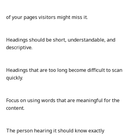
of your pages visitors might miss it.
Headings should be short, understandable, and
descriptive.
Headings that are too long become difficult to scan
quickly.
Focus on using words that are meaningful for the
content.
The person hearing it should know exactly