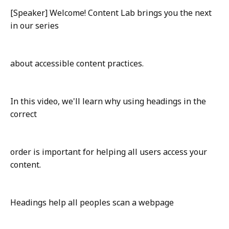
[Speaker] Welcome! Content Lab brings you the next
in our series
about accessible content practices.
In this video, we'll learn why using headings in the
correct
order is important for helping all users access your
content.
Headings help all peoples scan a webpage