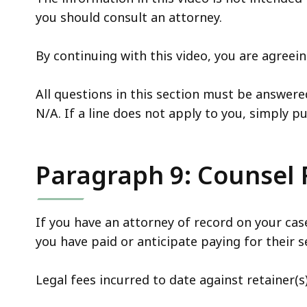
you should consult an attorney.
By continuing with this video, you are agree
All questions in this section must be answere
N/A. If a line does not apply to you, simply p
Paragraph 9: Counsel
If you have an attorney of record on your c
you have paid or anticipate paying for their se
Legal fees incurred to date against retainer(s