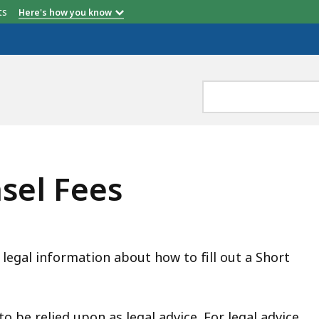
etts
Here's how you know
sel Fees
 legal information about how to fill out a Short
o be relied upon as legal advice. For legal advice