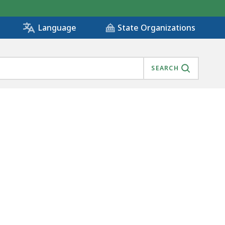
State Organizations
Language
SEARCH