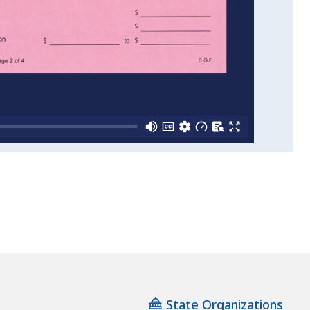
State Organizations