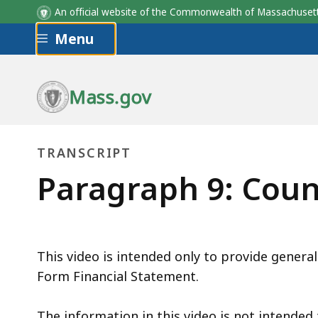
An official website of the Commonwealth of Massachus
Skip to main content
Menu
Mass.gov
TRANSCRIPT
transcript
Paragraph 9: Coun
This video is intended only to provide general
Form Financial Statement.
The information in this video is not intended t