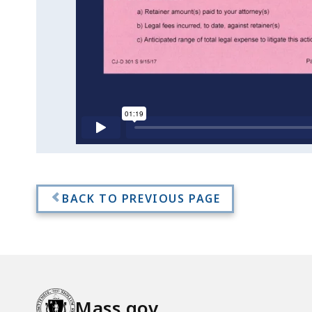
Fees
BACK TO PREVIOUS PAGE
Mass.gov