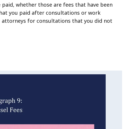
e paid, whether those are fees that have been
hat you paid after consultations or work
 attorneys for consultations that you did not