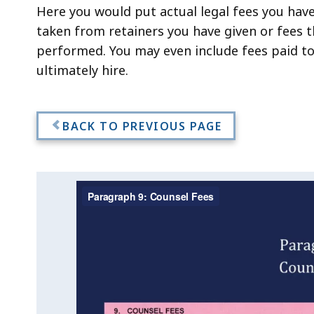
Here you would put actual legal fees you hav
taken from retainers you have given or fees t
performed. You may even include fees paid to
ultimately hire.
BACK TO PREVIOUS PAGE
Video:
Skip
this
Paragraph
video
Paragraph
.
9:
9:
Counsel
Counsel
Fees