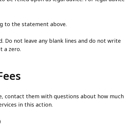
ing to the statement above.
d. Do not leave any blank lines and do not write
ut a zero.
 Fees
ase, contact them with questions about how much
rvices in this action.
)