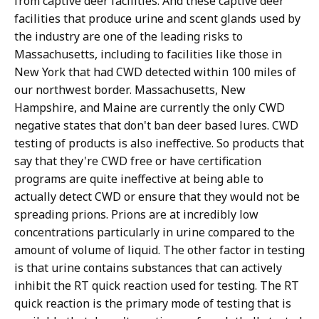
from captive deer facilities. And these captive deer
facilities that produce urine and scent glands used by
the industry are one of the leading risks to
Massachusetts, including to facilities like those in
New York that had CWD detected within 100 miles of
our northwest border. Massachusetts, New
Hampshire, and Maine are currently the only CWD
negative states that don't ban deer based lures. CWD
testing of products is also ineffective. So products that
say that they're CWD free or have certification
programs are quite ineffective at being able to
actually detect CWD or ensure that they would not be
spreading prions. Prions are at incredibly low
concentrations particularly in urine compared to the
amount of volume of liquid. The other factor in testing
is that urine contains substances that can actively
inhibit the RT quick reaction used for testing. The RT
quick reaction is the primary mode of testing that is