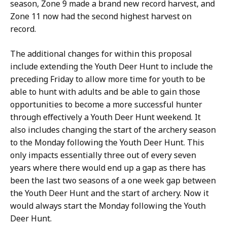
season, Zone 9 made a brand new record harvest, and
Zone 11 now had the second highest harvest on
record.
The additional changes for within this proposal
include extending the Youth Deer Hunt to include the
preceding Friday to allow more time for youth to be
able to hunt with adults and be able to gain those
opportunities to become a more successful hunter
through effectively a Youth Deer Hunt weekend. It
also includes changing the start of the archery season
to the Monday following the Youth Deer Hunt. This
only impacts essentially three out of every seven
years where there would end up a gap as there has
been the last two seasons of a one week gap between
the Youth Deer Hunt and the start of archery. Now it
would always start the Monday following the Youth
Deer Hunt.