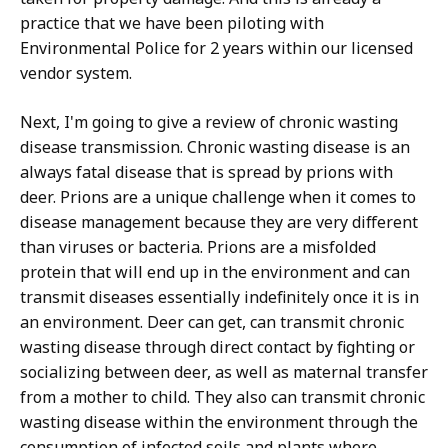
practice that we have been piloting with
Environmental Police for 2 years within our licensed
vendor system.
Next, I'm going to give a review of chronic wasting
disease transmission. Chronic wasting disease is an
always fatal disease that is spread by prions with
deer. Prions are a unique challenge when it comes to
disease management because they are very different
than viruses or bacteria. Prions are a misfolded
protein that will end up in the environment and can
transmit diseases essentially indefinitely once it is in
an environment. Deer can get, can transmit chronic
wasting disease through direct contact by fighting or
socializing between deer, as well as maternal transfer
from a mother to child. They also can transmit chronic
wasting disease within the environment through the
consumption of infected soils and plants where