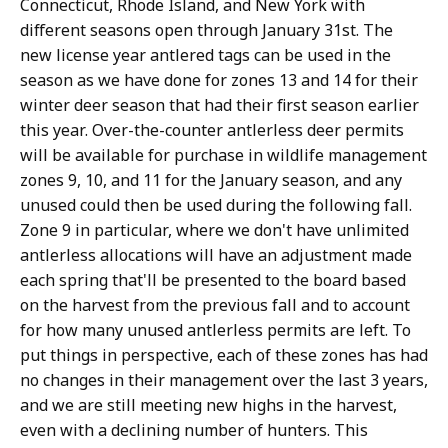
Connecticut, Rhode Island, and New York with
different seasons open through January 31st. The
new license year antlered tags can be used in the
season as we have done for zones 13 and 14 for their
winter deer season that had their first season earlier
this year. Over-the-counter antlerless deer permits
will be available for purchase in wildlife management
zones 9, 10, and 11 for the January season, and any
unused could then be used during the following fall.
Zone 9 in particular, where we don't have unlimited
antlerless allocations will have an adjustment made
each spring that'll be presented to the board based
on the harvest from the previous fall and to account
for how many unused antlerless permits are left. To
put things in perspective, each of these zones has had
no changes in their management over the last 3 years,
and we are still meeting new highs in the harvest,
even with a declining number of hunters. This