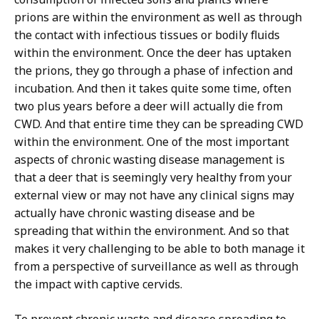
prions are within the environment as well as through
the contact with infectious tissues or bodily fluids
within the environment. Once the deer has uptaken
the prions, they go through a phase of infection and
incubation. And then it takes quite some time, often
two plus years before a deer will actually die from
CWD. And that entire time they can be spreading CWD
within the environment. One of the most important
aspects of chronic wasting disease management is
that a deer that is seemingly very healthy from your
external view or may not have any clinical signs may
actually have chronic wasting disease and be
spreading that within the environment. And so that
makes it very challenging to be able to both manage it
from a perspective of surveillance as well as through
the impact with captive cervids.