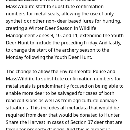
MassWildlife staff to substitute confirmation
numbers for metal seals, allowing the use of only
synthetic or other non- deer based lures for hunting,
creating a Winter Deer Season in Wildlife
Management Zones 9, 10, and 11, extending the Youth
Deer Hunt to include the preceding Friday. And lastly,
to change the start of the archery season to the
Monday following the Youth Deer Hunt.
The change to allow the Environmental Police and
MassWildlife to substitute confirmation numbers for
metal seals is predominantly focused on being able to
enable more deer to be salvaged for cases of both
road collisions as well as from agricultural damage
situations. This includes all metadata that would be
required from deer that would be donated to Hunter
Share the Harvest in cases of Section 37 deer that are
taken for property damage. And this is already a