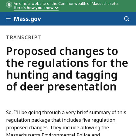
An official website of the Commonwealth of Massachusetts
Here's how you know
Skip to main content
Mass.gov
Acces
to
sear
TRANSCRIPT
transcript
Proposed changes to
the regulations for the
hunting and tagging
of deer presentation
So, I'll be going through a very brief summary of this
regulation package that includes five regulation
proposed changes. They include allowing the
Massachusetts Environmental Police and