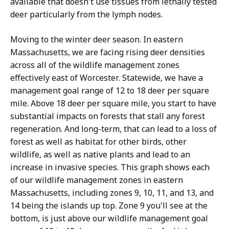
available that doesn't use tissues from lethally tested
deer particularly from the lymph nodes.
Moving to the winter deer season. In eastern
Massachusetts, we are facing rising deer densities
across all of the wildlife management zones
effectively east of Worcester. Statewide, we have a
management goal range of 12 to 18 deer per square
mile. Above 18 deer per square mile, you start to have
substantial impacts on forests that stall any forest
regeneration. And long-term, that can lead to a loss of
forest as well as habitat for other birds, other
wildlife, as well as native plants and lead to an
increase in invasive species. This graph shows each
of our wildlife management zones in eastern
Massachusetts, including zones 9, 10, 11, and 13, and
14 being the islands up top. Zone 9 you'll see at the
bottom, is just above our wildlife management goal