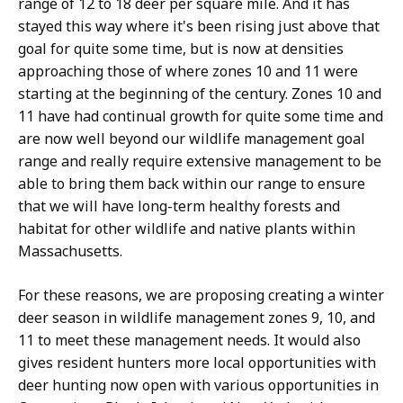
range of 12 to 18 deer per square mile. And it has
stayed this way where it's been rising just above that
goal for quite some time, but is now at densities
approaching those of where zones 10 and 11 were
starting at the beginning of the century. Zones 10 and
11 have had continual growth for quite some time and
are now well beyond our wildlife management goal
range and really require extensive management to be
able to bring them back within our range to ensure
that we will have long-term healthy forests and
habitat for other wildlife and native plants within
Massachusetts.
For these reasons, we are proposing creating a winter
deer season in wildlife management zones 9, 10, and
11 to meet these management needs. It would also
gives resident hunters more local opportunities with
deer hunting now open with various opportunities in