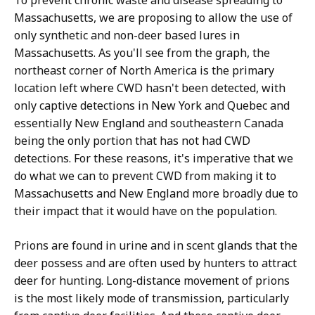
To prevent chronic waste and disease spreading to
Massachusetts, we are proposing to allow the use of
only synthetic and non-deer based lures in
Massachusetts. As you'll see from the graph, the
northeast corner of North America is the primary
location left where CWD hasn't been detected, with
only captive detections in New York and Quebec and
essentially New England and southeastern Canada
being the only portion that has not had CWD
detections. For these reasons, it's imperative that we
do what we can to prevent CWD from making it to
Massachusetts and New England more broadly due to
their impact that it would have on the population.
Prions are found in urine and in scent glands that the
deer possess and are often used by hunters to attract
deer for hunting. Long-distance movement of prions
is the most likely mode of transmission, particularly