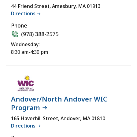
accessible
Wheelchair
44 Friend Street, Amesbury, MA 01913
yet
Directions
Accessible
for
a
Phone
comprehensive
(978) 388-2575
experience.
Wednesday:
8:30 am-4:30 pm
Andover/North Andover WIC
Program
165 Haverhill Street, Andover, MA 01810
Directions