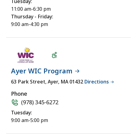
Tuesday:
11:00 am-6:30 pm
Thursday - Friday:
9:00 am-4:30 pm
Ayer WIC Program
Wheelchair
63 Park Street, Ayer, MA 01432
Directions
Accessible
Phone
(978) 345-6272
Tuesday:
9:00 am-5:00 pm