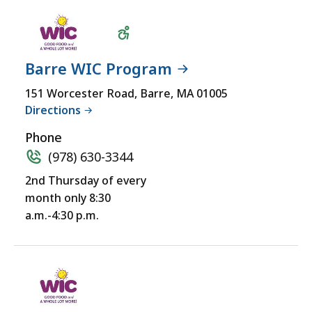
Barre WIC Program
Wheelchair
151 Worcester Road, Barre, MA 01005
Directions
Accessible
Phone
(978) 630-3344
2nd Thursday of every
month only 8:30
a.m.-4:30 p.m.