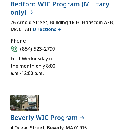
Bedford WIC Program (Military
only)
76 Arnold Street, Building 1603, Hanscom AFB,
MA 01731
Directions
Phone
(854) 523-2797
First Wednesday of
the month only 8:00
a.m.-12:00 p.m.
Beverly WIC Program
4 Ocean Street, Beverly, MA 01915