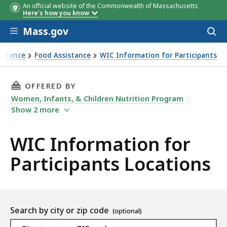
An official website of the Commonwealth of Massachusetts
Here's how you know
Skip to main content
Mass.gov
Acces
to
sear
istance
Food Assistance
WIC Information for Participants
THIS PAGE, WIC INFORMATION FOR PARTICIP
OFFERED BY
Women, Infants, & Children Nutrition Program
Show
2
more
WIC Information for
Participants Locations
Location
Search by city or zip code
As
Navigate