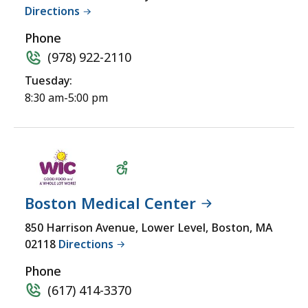
Directions
Phone
(978) 922-2110
Tuesday:
8:30 am-5:00 pm
Boston Medical Center
Wheelchair
850 Harrison Avenue, Lower Level, Boston, MA
02118
Directions
Accessible
Phone
(617) 414-3370