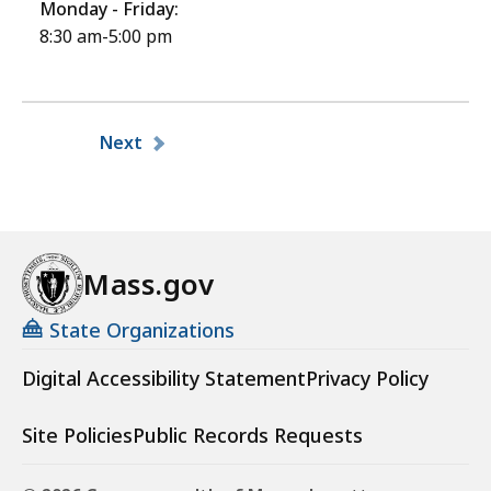
Monday - Friday:
8:30 am-5:00 pm
Pagination
Next
Mass.gov
State Organizations
Digital Accessibility Statement
Privacy Policy
Site Policies
Public Records Requests