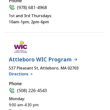
Phone
(978) 681-4968
1st and 3rd Thursdays:
10am-1pm; 2pm-6pm
Attleboro WIC Program
537 Pleasant St, Attleboro, MA 02703
Directions
Phone
(508) 226-4543
Monday:
9:00 am-4:30 pm