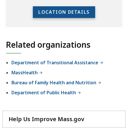
to
access
LOCATION DETAILS
the
full
location
listing
Related organizations
for
an
accessible
Department of Transitional Assistance
experience.
MassHealth
Bureau of Family Health and Nutrition
Department of Public Health
Help Us Improve Mass.gov
with