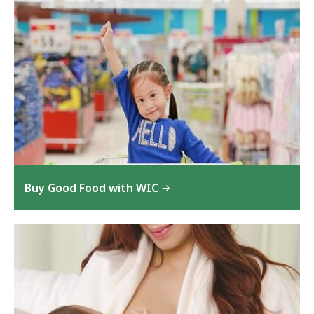
Buy Good Food with WIC