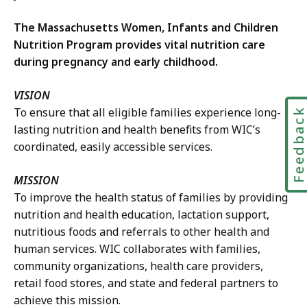
The Massachusetts Women, Infants and Children
Nutrition Program provides vital nutrition care
during pregnancy and early childhood.
VISION
To ensure that all eligible families experience long-
Feedbac
lasting nutrition and health benefits from WIC’s
coordinated, easily accessible services.
MISSION
To improve the health status of families by providing
nutrition and health education, lactation support,
nutritious foods and referrals to other health and
human services. WIC collaborates with families,
community organizations, health care providers,
retail food stores, and state and federal partners to
achieve this mission.