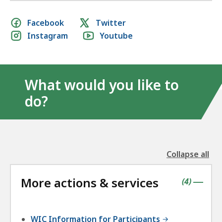
Social
Facebook
Twitter
Instagram
Youtube
media
links
What would you like to
do?
Collapse all
the
followin
More actions & services
accordio
contains
items
(
4
)
|
WIC Information for Participants