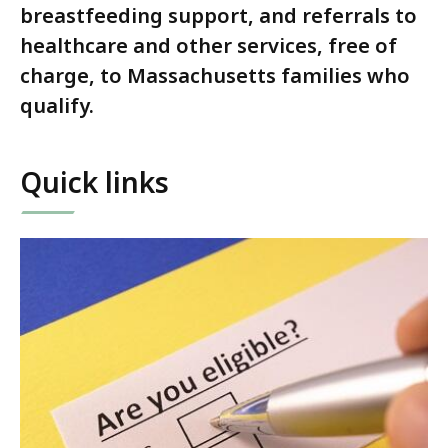
breastfeeding support, and referrals to
healthcare and other services, free of
charge, to Massachusetts families who
qualify.
Quick links