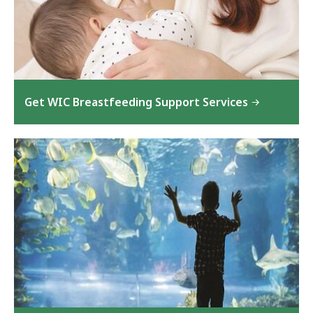
Get WIC Breastfeeding Support Services