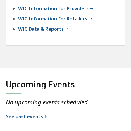
WIC Information for Providers
WIC Information for Retailers
WIC Data & Reports
Upcoming Events
No upcoming events scheduled
See past events