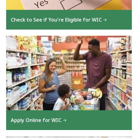
Check to See if You're Eligible for WIC
Apply Online for WIC