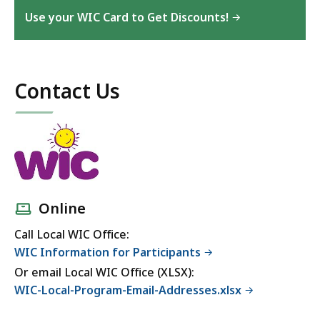
Use your WIC Card to Get Discounts!
Contact Us
Online
Call Local WIC Office:
WIC Information for Participants
Or email Local WIC Office (XLSX):
WIC-Local-Program-Email-Addresses.xlsx