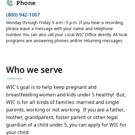
Phone
(800) 942-1007
Monday through Friday 9 a.m.–5 p.m. If you hear a recording,
please leave a message with your name and telephone
number. You can also call your Local WIC Office directly. All local
programs are answering phones and/or returning messages.
Who we serve
WIC's goal is to help keep pregnant and
breastfeeding women and kids under 5 healthy! But,
WIC is for all kinds of families: married and single
parents, working or not working. If you are a father,
mother, grandparent, foster parent or other legal
guardian of a child under 5, you can apply for WIC for
your child.