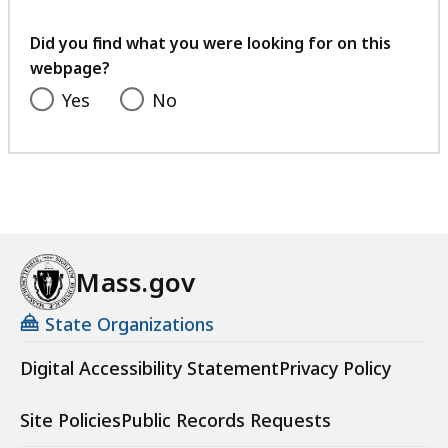
your
feedback
Did you find what you were looking for on this
webpage?
Yes
No
Mass.gov
State Organizations
Digital Accessibility Statement
Privacy Policy
Site Policies
Public Records Requests