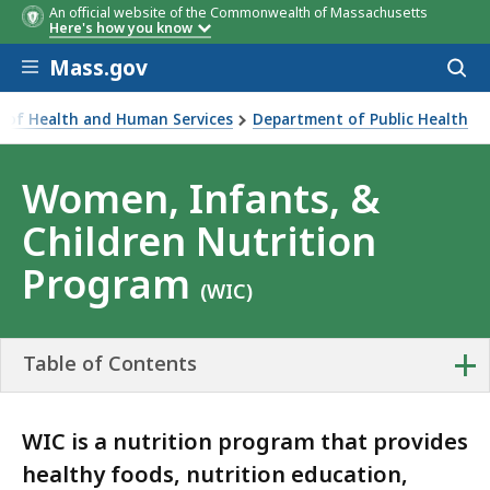
An official website of the Commonwealth of Massachusetts
Here's how you know
Skip to main content
Mass.gov
Acces
to
sear
ce of Health and Human Services
Department of Public Health
 Children Nutrition Program
Women, Infants, &
Children Nutrition
Program
(WIC)
+
Table of Contents
WIC is a nutrition program that provides
healthy foods, nutrition education,