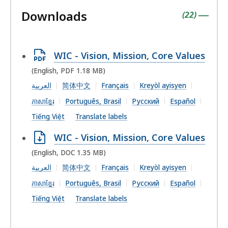
followin
Downloads
accordio
contains
items
(
22
)
|
Open
WIC - Vision, Mission, Core Values
PDF
(English, PDF 1.18 MB)
file,
العربية
简体中文
Français
Kreyòl ayisyen
1.18
ភាសាខ្មែរ
Português, Brasil
Русский
Español
MB,
Tiếng Việt
Translate labels
Open
WIC - Vision, Mission, Core Values
DOC
(English, DOC 1.35 MB)
file,
العربية
简体中文
Français
Kreyòl ayisyen
1.35
ភាសាខ្មែរ
Português, Brasil
Русский
Español
MB,
Tiếng Việt
Translate labels