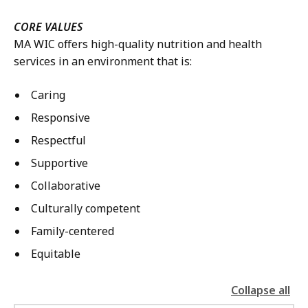
CORE VALUES
MA WIC offers high-quality nutrition and health
services in an environment that is:
Caring
Responsive
Respectful
Supportive
Collaborative
Culturally competent
Family-centered
Equitable
Collapse all
the