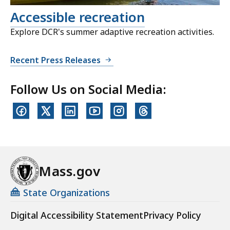
Accessible recreation
Explore DCR's summer adaptive recreation activities.
Recent Press Releases
Follow Us on Social Media:
Mass.gov
State Organizations
Digital Accessibility Statement
Privacy Policy