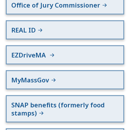
Office of Jury Commissioner
REAL ID
EZDriveMA
MyMassGov
SNAP benefits (formerly food
stamps)