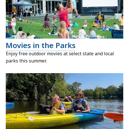
Movies in the Parks
Enjoy free outdoor movies at select state and local
parks this summer.