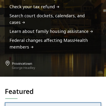
Check your tax refund
Search court dockets, calendars, and
cases
Learn about family housing assistance
Federal changes affecting MassHealth
members
Provincetown
George Headley
Featured