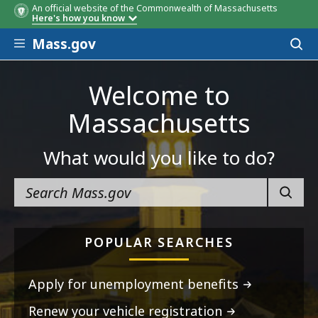
An official website of the Commonwealth of Massachusetts
Here's how you know
Skip to main content
Mass.gov
Acces
to
sear
Welcome to
Massachusetts
What would you like to do?
SEARC
POPULAR SEARCHES
Apply for unemployment benefits
Renew your vehicle registration