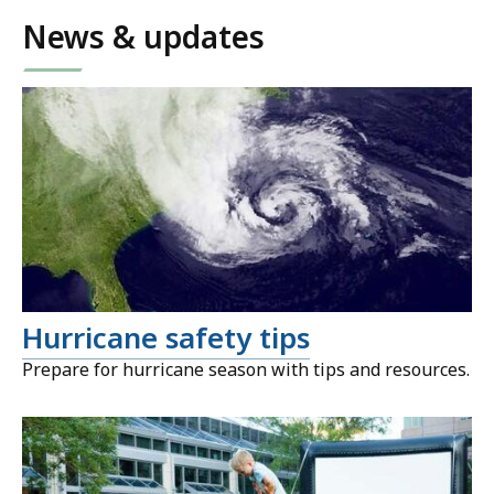
News & updates
Hurricane safety tips
Prepare for hurricane season with tips and resources.