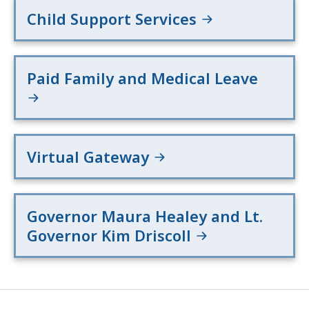
Child Support Services
Paid Family and Medical Leave
Virtual Gateway
Governor Maura Healey and Lt.
Governor Kim Driscoll