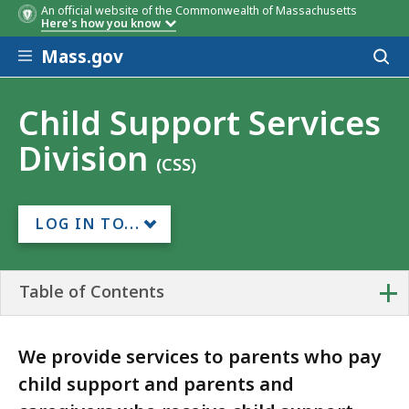
An official website of the Commonwealth of Massachusetts
Here's how you know
Skip to main content
Mass.gov
Acces
to
sear
Child Support Services
Division
(CSS)
LOG IN TO...
+
Table of Contents
We provide services to parents who pay
child support and parents and