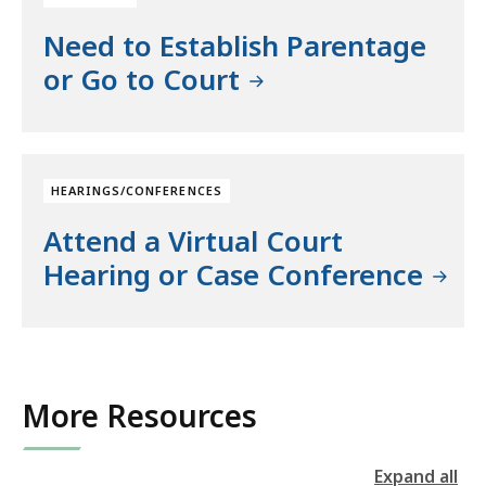
Need to Establish Parentage
or Go to Court
HEARINGS/CONFERENCES
Attend a Virtual Court
Hearing or Case Conference
More Resources
Expand all