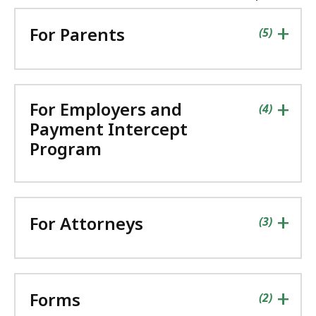
the
followin
+
For Parents
accordio
contains
items
(
5
)
+
For Employers and
contains
items
(
4
)
Payment Intercept
Program
+
For Attorneys
contains
items
(
3
)
+
Forms
contains
items
(
2
)