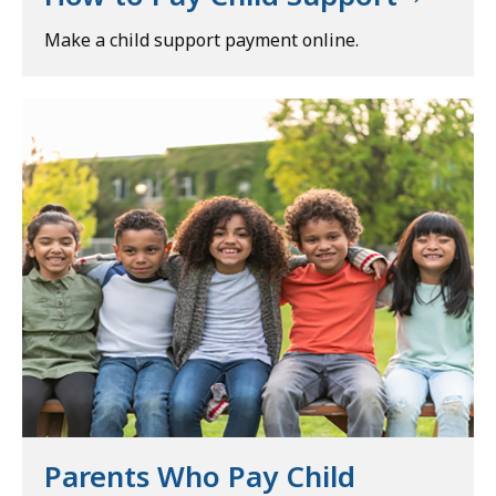
Make a child support payment online.
Parents Who Pay Child