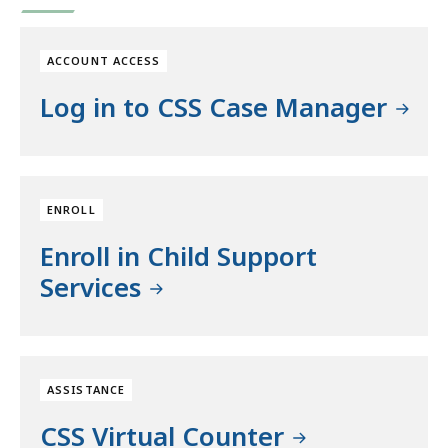
ACCOUNT ACCESS
Log in to CSS Case Manager
ENROLL
Enroll in Child Support
Services
ASSISTANCE
CSS Virtual Counter