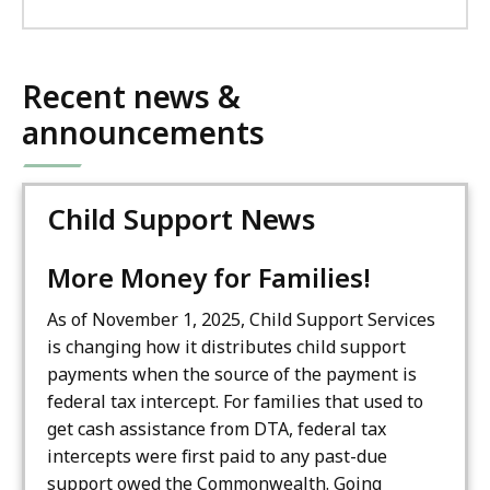
Recent news &
announcements
Child Support News
More Money for Families!
As of November 1, 2025, Child Support Services
is changing how it distributes child support
payments when the source of the payment is
federal tax intercept. For families that used to
get cash assistance from DTA, federal tax
intercepts were first paid to any past-due
support owed the Commonwealth. Going