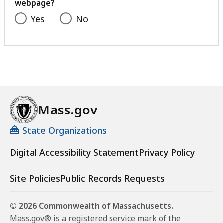
webpage?
Yes
No
Mass.gov
State Organizations
Digital Accessibility Statement
Privacy Policy
Site Policies
Public Records Requests
© 2026 Commonwealth of Massachusetts.
Mass.gov® is a registered service mark of the