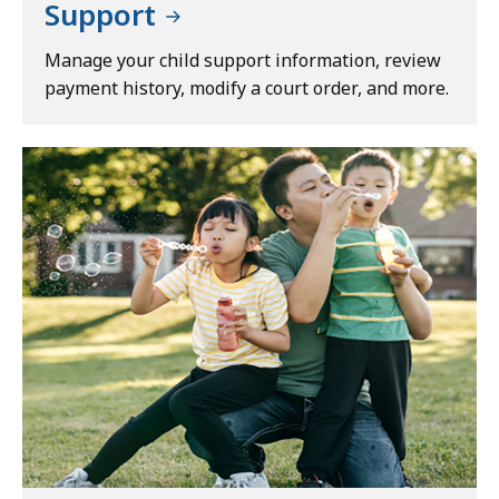
Support
Manage your child support information, review
payment history, modify a court order, and more.