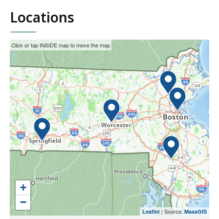
Locations
This
Skip
Click or tap INSIDE map to move the map
interactive
the
map
interactive
may
map.
not
function
properly
with
screen
readers.
Please
use
+
the
−
preceding
| Source:
Leaflet
MassGIS
link