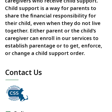
caregivers who receive child support.
Child support is a way for parents to
share the financial responsibility for
their child, even when they do not live
together. Either parent or the child’s
caregiver can enroll in our services to
establish parentage or to get, enforce,
or change a child support order.
Contact Us