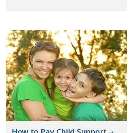
How to Pay Child Support