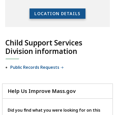
to
access
LOCATION DETAILS
the
full
location
listing
Child Support Services
for
Division information
an
accessible
experience.
Public Records Requests
Help Us Improve Mass.gov
with
your
feedback
Did you find what you were looking for on this