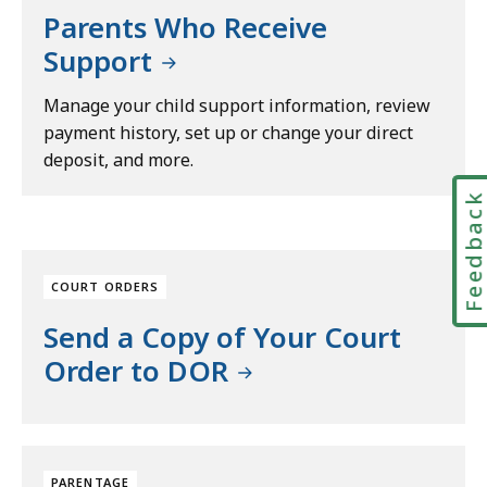
Parents Who Receive
Support
Manage your child support information, review
payment history, set up or change your direct
deposit, and more.
Feedbac
COURT ORDERS
Send a Copy of Your Court
Order to DOR
PARENTAGE