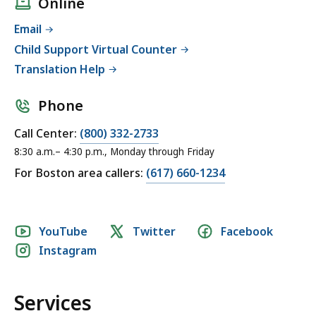
Online
Email
Child Support Virtual Counter
Translation Help
Phone
Call Center:
(800) 332-2733
8:30 a.m.– 4:30 p.m., Monday through Friday
For Boston area callers:
(617) 660-1234
Social
YouTube
Twitter
Facebook
Instagram
media
links
Services