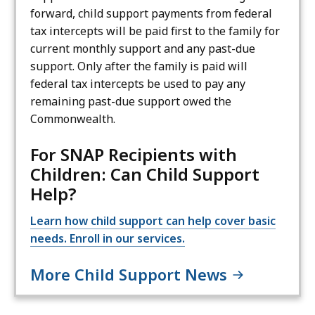
forward, child support payments from federal
tax intercepts will be paid first to the family for
current monthly support and any past-due
support. Only after the family is paid will
federal tax intercepts be used to pay any
remaining past-due support owed the
Commonwealth.
For SNAP Recipients with
Children: Can Child Support
Help?
Learn how child support can help cover basic
needs. Enroll in our services.
More Child Support News