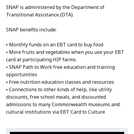
SNAP is administered by the Department of
Transitional Assistance (DTA).
SNAP benefits include:
• Monthly funds on an EBT card to buy food
• More fruits and vegetables when you use your EBT
card at participating HIP farms.
• SNAP Path to Work free education and training
opportunities
• Free nutrition education classes and resources
• Connections to other kinds of help, like utility
discounts, free school meals, and discounted
admissions to many Commonwealth museums and
cultural institutions via EBT Card to Culture