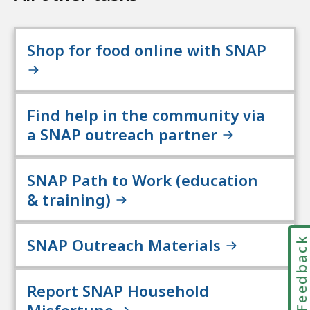
Shop for food online with SNAP
Find help in the community via
a SNAP outreach partner
SNAP Path to Work (education
& training)
SNAP Outreach Materials
Feedbac
Report SNAP Household
Misfortune