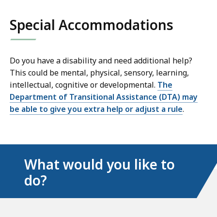
links
Special Accommodations
Do you have a disability and need additional help?
This could be mental, physical, sensory, learning,
intellectual, cognitive or developmental.
The
Department of Transitional Assistance (DTA) may
be able to give you extra help or adjust a rule
.
What would you like to
do?