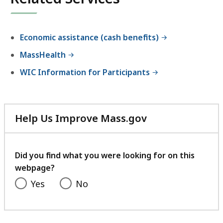
an
accessible
experience.
Economic assistance (cash benefits)
MassHealth
WIC Information for Participants
Help Us Improve Mass.gov
with
your
feedback
Did you find what you were looking for on this
webpage?
Yes
No