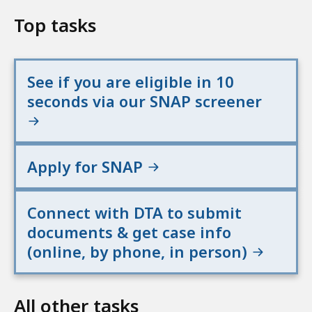
Top tasks
See if you are eligible in 10
seconds via our SNAP screener
Apply for SNAP
Connect with DTA to submit
documents & get case info
(online, by phone, in person)
All other tasks