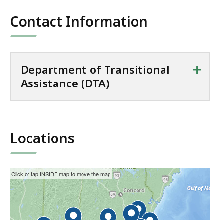
Contact Information
+
Department of Transitional
Assistance (DTA)
Locations
This
Skip
Click or tap INSIDE map to move the map
interactive
the
map
interactive
may
map.