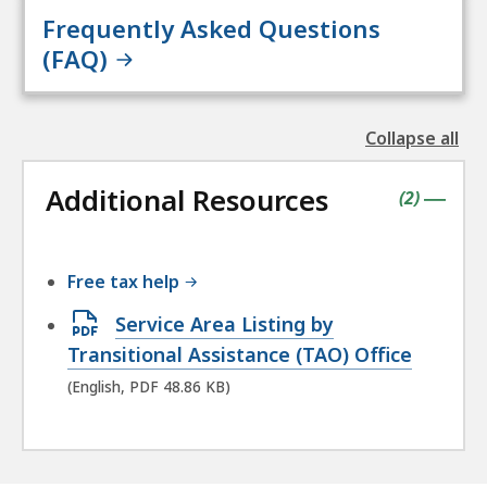
Frequently Asked Questions
(FAQ)
Collapse all
the
followin
Additional Resources
accordio
contains
items
(
2
)
|
Free tax help
Open
Service Area Listing by
PDF
Transitional Assistance (TAO) Office
file,
(English, PDF 48.86 KB)
48.86
KB,