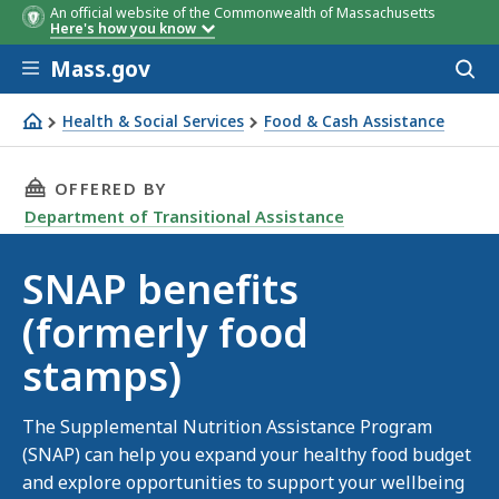
An official website of the Commonwealth of Massachusetts
Here's how you know
Skip to main content
Mass.gov
Acces
to
sear
Health & Social Services
Food & Cash Assistance
SNAP benefits (formerly food stamps)
THIS PAGE, SNAP BENEFITS (FORMERLY FOOD 
OFFERED BY
Department of Transitional Assistance
SNAP benefits
(formerly food
stamps)
The Supplemental Nutrition Assistance Program
(SNAP) can help you expand your healthy food budget
and explore opportunities to support your wellbeing