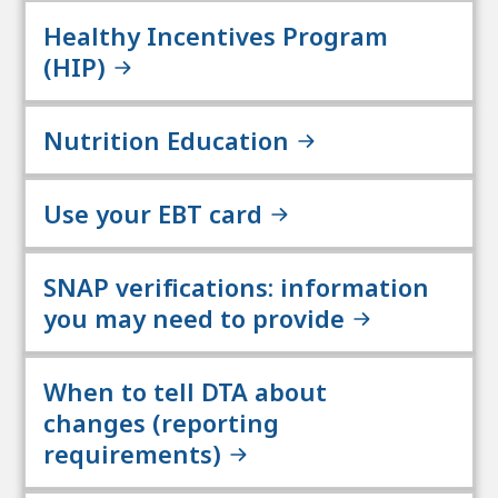
Healthy Incentives Program
(HIP)
Nutrition Education
Use your EBT card
SNAP verifications: information
you may need to provide
When to tell DTA about
changes (reporting
requirements)