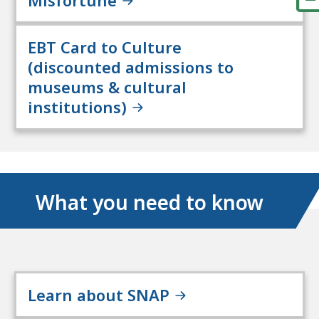
EBT Card to Culture
(discounted admissions to
museums & cultural
institutions)
What you need to know
Learn about SNAP