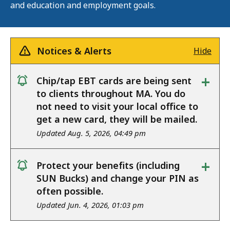
and education and employment goals.
Notices & Alerts
Hide
+
Chip/tap EBT cards are being sent
notice
to clients throughout MA. You do
not need to visit your local office to
get a new card, they will be mailed.
Updated Aug. 5, 2026, 04:49 pm
+
Protect your benefits (including
notice
SUN Bucks) and change your PIN as
often possible.
Updated Jun. 4, 2026, 01:03 pm