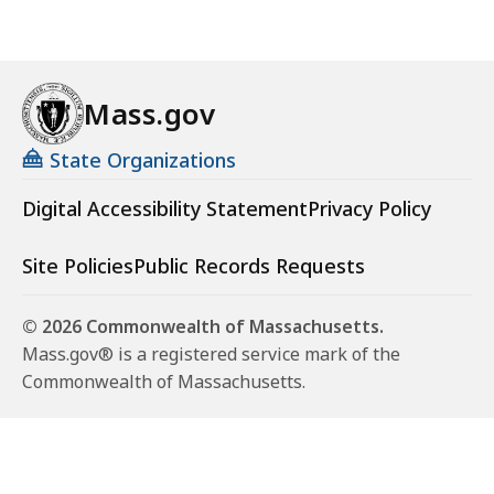
Mass.gov
State Organizations
Digital Accessibility Statement
Privacy Policy
Site Policies
Public Records Requests
© 2026 Commonwealth of Massachusetts.
Mass.gov® is a registered service mark of the
Commonwealth of Massachusetts.