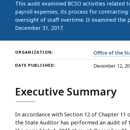
This audit examined BCSO activities related t
payroll expenses, its process for contracting 
oversight of staff overtime. It examined the p
December 31, 2017.
ORGANIZATION:
Office of the S
DATE PUBLISHED:
December 12, 2
Executive Summary
In accordance with Section 12 of Chapter 11 
the State Auditor has performed an audit of t