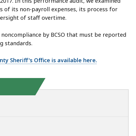
 2017. In this performance audit, we examined
 of its non-payroll expenses, its process for
ersight of staff overtime.
 of noncompliance by BCSO that must be reported
g standards.
ty Sheriff's Office is available here.