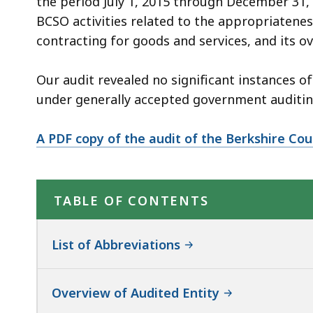
the period July 1, 2015 through December 31,
BCSO activities related to the appropriateness
contracting for goods and services, and its ov
Our audit revealed no significant instances
under generally accepted government auditin
A PDF copy of the audit of the Berkshire Coun
TABLE OF CONTENTS
List of Abbreviations
Overview of Audited Entity