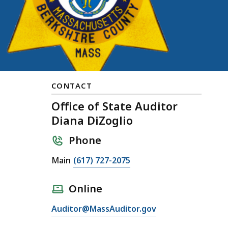
CONTACT
Office of State Auditor
Diana DiZoglio
Phone
Main
(617) 727-2075
Online
Auditor@MassAuditor.gov