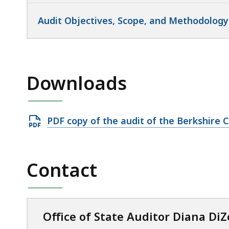
Audit Objectives, Scope, and Methodology
Downloads
Open
PDF copy of the audit of the Berkshire C
PDF
file,
799.82
Contact
KB,
Office of State Auditor Diana DiZ