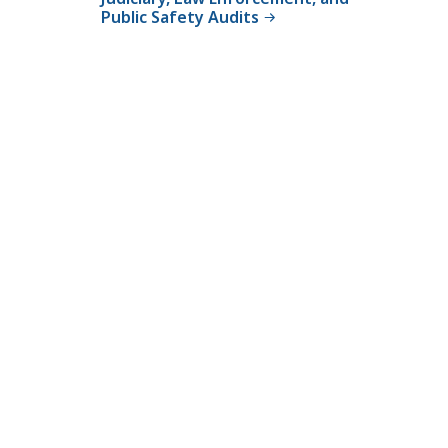
Public Safety Audits