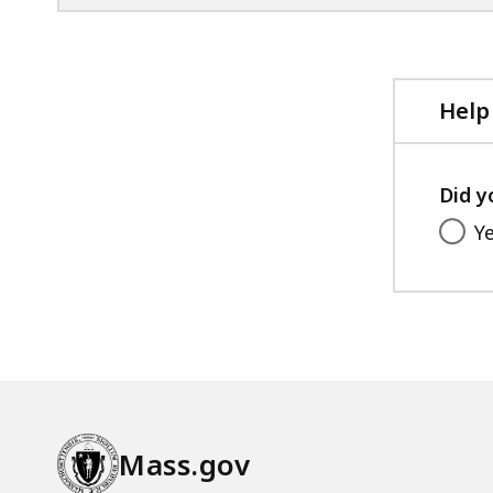
Help
Did y
Y
Mass.gov