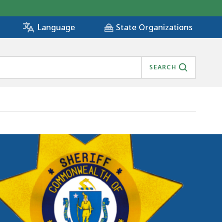
State Organizations
Language
SEARCH