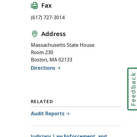
Fax
(617) 727-3014
Address
Massachusetts State House
Room 230
Boston, MA 02133
Directions
Feedbac
RELATED
Audit Reports
Judiciary, Law Enforcement, and