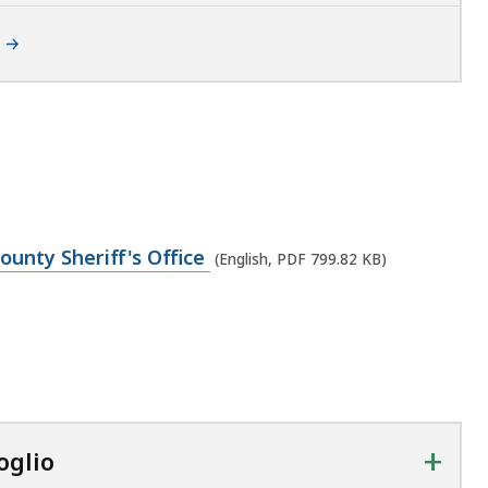
ounty Sheriff's Office
(English, PDF 799.82 KB)
+
oglio