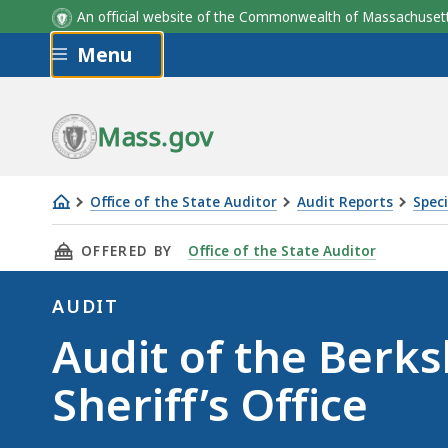
An official website of the Commonwealth of Massachus
Skip to main content
Menu
Mass.gov
Office of the State Auditor
Audit Reports
Speci
Audit
THIS PAGE, AUDIT OF THE BERKSHIRE COUNTY 
OFFERED BY
Office of the State Auditor
of
the
AUDIT
Berkshire
Audit
Audit of the Berk
County
Sheriff’s
Sheriff’s Office
Office