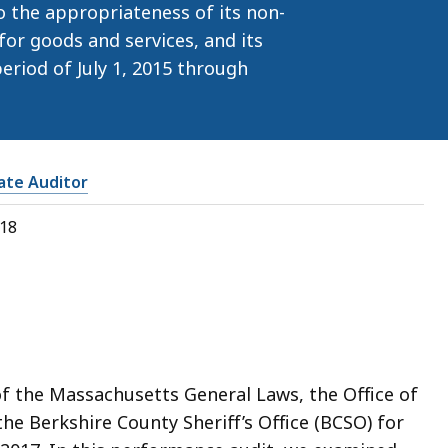
o the appropriateness of its non-
for goods and services, and its
eriod of July 1, 2015 through
tate Auditor
018
of the Massachusetts General Laws, the Office of
he Berkshire County Sheriff’s Office (BCSO) for