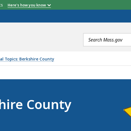
etts
Here's how you know
Search
terms
al Topics: Berkshire County
SHERIFF’S OFFICE, IS
shire County