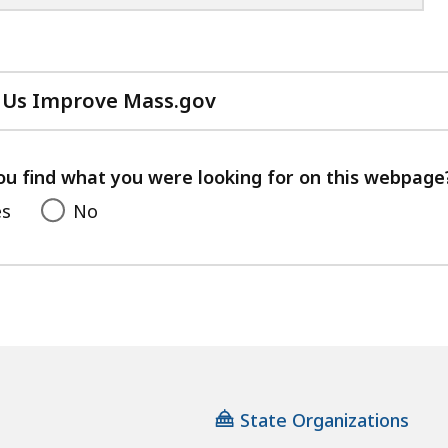
 Us Improve Mass.gov
with
your
feedback
ou find what you were looking for on this webpage
es
No
State Organizations