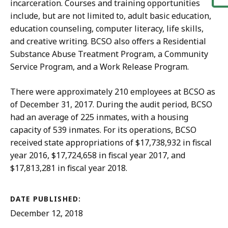
incarceration. Courses and training opportunities
include, but are not limited to, adult basic education,
education counseling, computer literacy, life skills,
and creative writing. BCSO also offers a Residential
Substance Abuse Treatment Program, a Community
Service Program, and a Work Release Program.
There were approximately 210 employees at BCSO as
of December 31, 2017. During the audit period, BCSO
had an average of 225 inmates, with a housing
capacity of 539 inmates. For its operations, BCSO
received state appropriations of $17,738,932 in fiscal
year 2016, $17,724,658 in fiscal year 2017, and
$17,813,281 in fiscal year 2018.
DATE PUBLISHED:
December 12, 2018