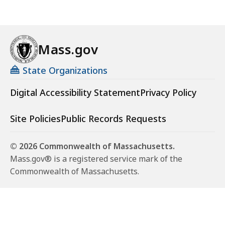
Mass.gov
State Organizations
Digital Accessibility Statement
Privacy Policy
Site Policies
Public Records Requests
© 2026 Commonwealth of Massachusetts.
Mass.gov® is a registered service mark of the
Commonwealth of Massachusetts.