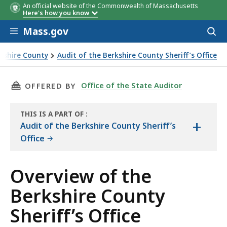
An official website of the Commonwealth of Massachusetts
Here's how you know
Skip to main content
Mass.gov
Acces
to
sear
rkshire County
Audit of the Berkshire County Sheriff’s Office
THIS PAGE, OVERVIEW OF THE BERKSHIRE COUN
Office of the State Auditor
OFFERED BY
THIS IS A PART OF
:
+
THE
Audit of the Berkshire County Sheriff’s
AUDIT
Office
Overview of the
Berkshire County
Sheriff’s Office