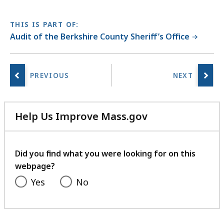
THIS IS PART OF:
Audit of the Berkshire County Sheriff’s Office
Help Us Improve Mass.gov
with
your
feedback
Did you find what you were looking for on this
webpage?
Yes
No