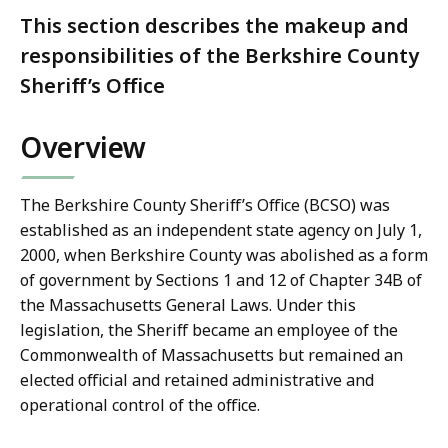
This section describes the makeup and
responsibilities of the Berkshire County
Sheriff’s Office
Overview
The Berkshire County Sheriff’s Office (BCSO) was
established as an independent state agency on July 1,
2000, when Berkshire County was abolished as a form
of government by Sections 1 and 12 of Chapter 34B of
the Massachusetts General Laws. Under this
legislation, the Sheriff became an employee of the
Commonwealth of Massachusetts but remained an
elected official and retained administrative and
operational control of the office.