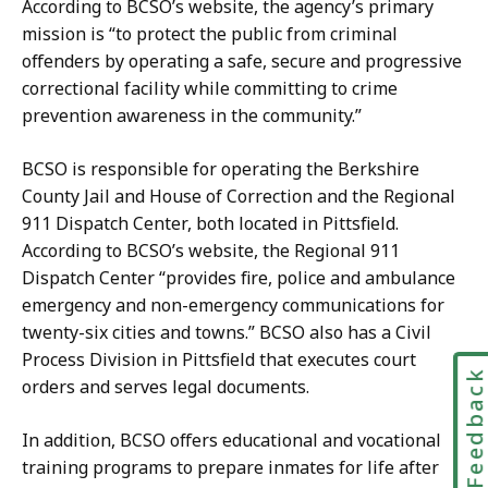
According to BCSO’s website, the agency’s primary
mission is “to protect the public from criminal
offenders by operating a safe, secure and progressive
correctional facility while committing to crime
prevention awareness in the community.”
BCSO is responsible for operating the Berkshire
County Jail and House of Correction and the Regional
911 Dispatch Center, both located in Pittsfield.
According to BCSO’s website, the Regional 911
Dispatch Center “provides fire, police and ambulance
emergency and non-emergency communications for
twenty-six cities and towns.” BCSO also has a Civil
Process Division in Pittsfield that executes court
Feedbac
orders and serves legal documents.
In addition, BCSO offers educational and vocational
training programs to prepare inmates for life after