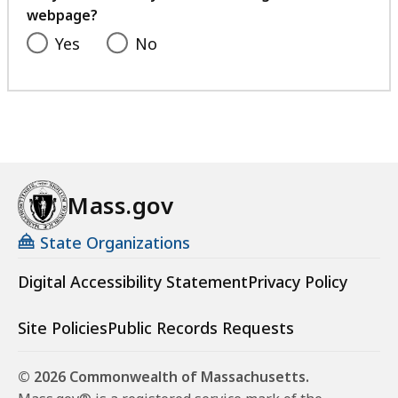
webpage?
Yes
No
Mass.gov
State Organizations
Digital Accessibility Statement
Privacy Policy
Site Policies
Public Records Requests
© 2026 Commonwealth of Massachusetts.