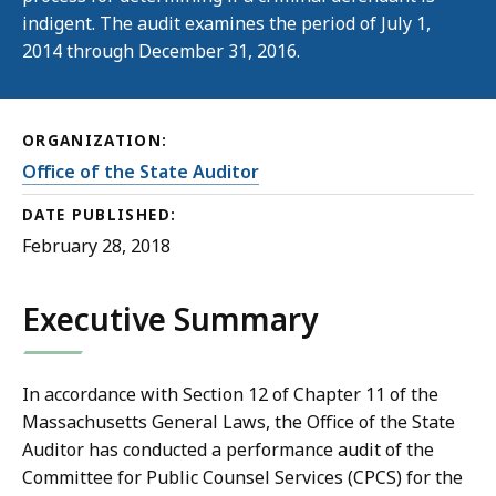
indigent. The audit examines the period of July 1,
2014 through December 31, 2016.
ORGANIZATION:
Office of the State Auditor
DATE PUBLISHED:
February 28, 2018
Executive Summary
In accordance with Section 12 of Chapter 11 of the
Massachusetts General Laws, the Office of the State
Auditor has conducted a performance audit of the
Committee for Public Counsel Services (CPCS) for the