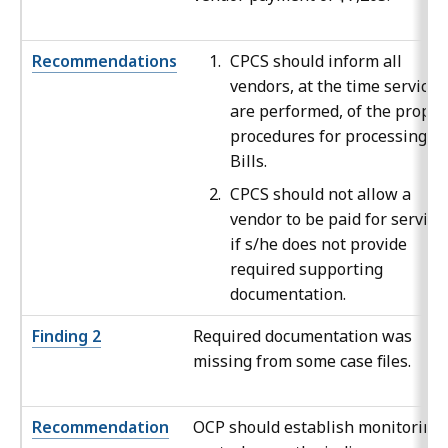
Recommendations
CPCS should inform all
vendors, at the time services
are performed, of the proper
procedures for processing V-
Bills.
CPCS should not allow a
vendor to be paid for service
if s/he does not provide
required supporting
documentation.
Finding 2
Required documentation was
missing from some case files.
Recommendation
OCP should establish monitoring