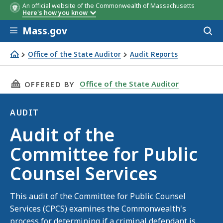
An official website of the Commonwealth of Massachusetts
Here's how you know
Skip to main content
Mass.gov
Acces
to
sear
Office of the State Auditor
Audit Reports
Audit of the Committee for Public Counsel Services
THIS PAGE, AUDIT OF THE COMMITTEE FOR PU
Office of the State Auditor
OFFERED BY
AUDIT
Audit
Audit of the
Committee for Public
Counsel Services
This audit of the Committee for Public Counsel
Services (CPCS) examines the Commonwealth's
process for determining if a criminal defendant is