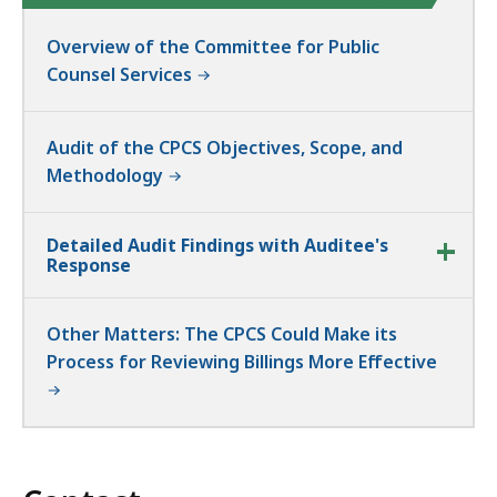
Overview of the Committee for Public
Counsel Services
Audit of the CPCS Objectives, Scope, and
Methodology
Detailed Audit Findings with Auditee's
Response
Other Matters: The CPCS Could Make its
Process for Reviewing Billings More Effective