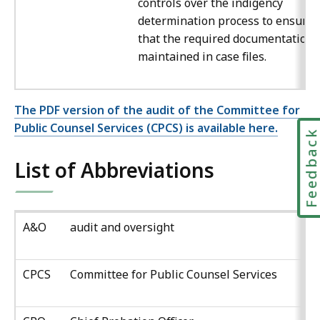
controls over the indigency
determination process to ensure
that the required documentation 
maintained in case files.
The PDF version of the audit of the Committee for
Public Counsel Services (CPCS) is available here.
Feedbac
List of Abbreviations
A&O
audit and oversight
CPCS
Committee for Public Counsel Services