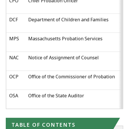
CPO
Chief Probation Officer
DCF
Department of Children and Families
MPS
Massachusetts Probation Services
NAC
Notice of Assignment of Counsel
OCP
Office of the Commissioner of Probation
OSA
Office of the State Auditor
TABLE OF CONTENTS