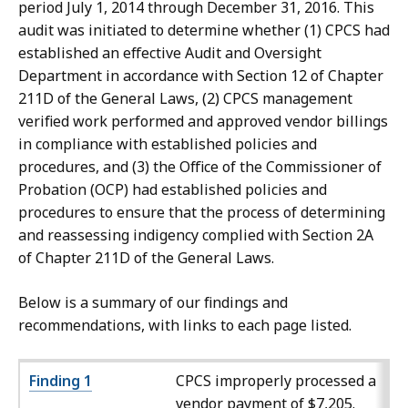
period July 1, 2014 through December 31, 2016. This
audit was initiated to determine whether (1) CPCS had
established an effective Audit and Oversight
Department in accordance with Section 12 of Chapter
211D of the General Laws, (2) CPCS management
verified work performed and approved vendor billings
in compliance with established policies and
procedures, and (3) the Office of the Commissioner of
Probation (OCP) had established policies and
procedures to ensure that the process of determining
and reassessing indigency complied with Section 2A
of Chapter 211D of the General Laws.
Below is a summary of our findings and
recommendations, with links to each page listed.
Finding 1
CPCS improperly processed a
vendor payment of $7,205.