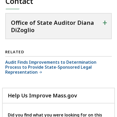
Contact
+
Office of State Auditor Diana
DiZoglio
RELATED
Audit Finds Improvements to Determination
Process to Provide State-Sponsored Legal
Representation
Help Us Improve Mass.gov
with
your
feedback
Did you find what you were looking for on this