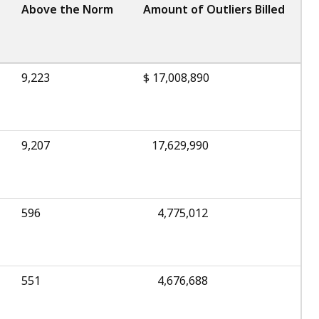
Above the Norm
Amount of Outliers Billed
9,223
$ 17,008,890
9,207
17,629,990
596
4,775,012
551
4,676,688