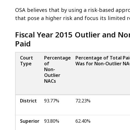
OSA believes that by using a risk-based approa
that pose a higher risk and focus its limited 
Fiscal Year 2015 Outlier and N
Paid
Court
Percentage
Percentage of Total Pa
Type
of
Was for Non-Outlier NA
Non-
Outlier
NACs
District
93.77%
72.23%
Superior
93.80%
62.40%