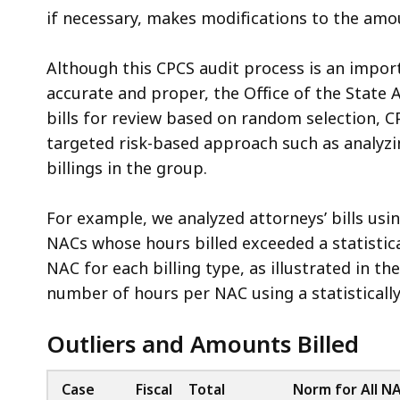
if necessary, makes modifications to the amou
Although this CPCS audit process is an import
accurate and proper, the Office of the State A
bills for review based on random selection, C
targeted risk-based approach such as analyzin
billings in the group.
For example, we analyzed attorneys’ bills using
NACs whose hours billed exceeded a statisti
NAC for each billing type, as illustrated in t
number of hours per NAC using a statistically
Outliers and Amounts Billed
Case
Fiscal
Total
Norm for All N