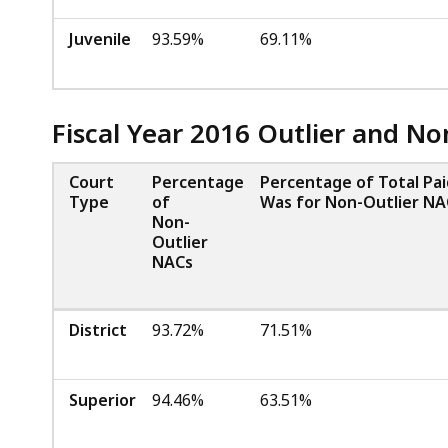
Juvenile
93.59%
69.11%
Fiscal Year 2016 Outlier and N
Court
Percentage
Percentage of Total Pa
Type
of
Was for Non-Outlier NA
Non-
Outlier
NACs
District
93.72%
71.51%
Superior
94.46%
63.51%