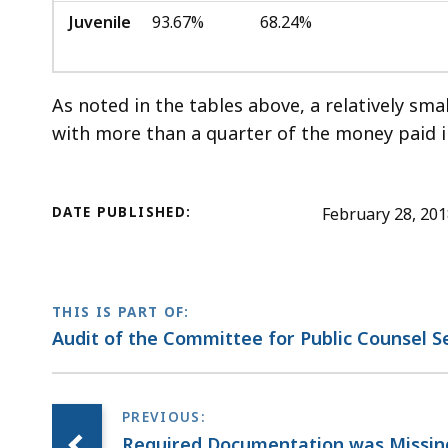
Juvenile
93.67%
68.24%
As noted in the tables above, a relatively sma
with more than a quarter of the money paid in
DATE PUBLISHED:
February 28, 20
THIS IS PART OF:
Audit of the Committee for Public Counsel S
Required Documentation was Missi