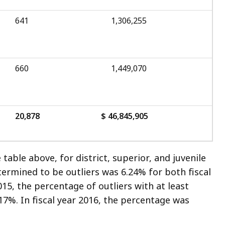
641
1,306,255
660
1,449,070
20,878
$ 46,845,905
table above, for district, superior, and juvenile
rmined to be outliers was 6.24% for both fiscal
2015, the percentage of outliers with at least
17%. In fiscal year 2016, the percentage was