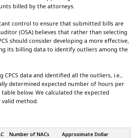
nts billed by the attorneys.
ant control to ensure that submitted bills are
uditor (OSA) believes that rather than selecting
PCS should consider developing a more effective,
g its billing data to identify outliers among the
 CPCS data and identified all the outliers, i.e.,
cally determined expected number of hours per
he table below. We calculated the expected
 valid method.
AC
Number of NACs
Approximate Dollar