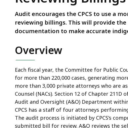
for
Reviewing
Audit encourages the CPCS to use a mo
Billings
reviewing billings. This will provide 
More
documentation to make accurate indige
Effective
Overview
Each fiscal year, the Committee for Public Co
for more than 220,000 cases, generating more
more than 3,000 private attorneys who are a
Counsel (NACs). Section 12 of Chapter 211D o
Audit and Oversight (A&O) Department within 
CPCS has a staff of four attorneys performin
The audit process is initiated by CPCS’s comp
submitted bill for review. A&O reviews the s