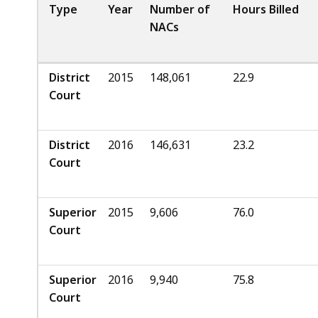
Type
Year
Number of
Hours Billed
NACs
District
2015
148,061
22.9
Court
District
2016
146,631
23.2
Court
Superior
2015
9,606
76.0
Court
Superior
2016
9,940
75.8
Court