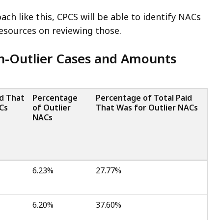
ch like this, CPCS will be able to identify NACs
resources on reviewing those.
on-Outlier Cases and Amounts
id That
Percentage
Percentage of Total Paid
Cs
of Outlier
That Was for Outlier NACs
NACs
6.23%
27.77%
6.20%
37.60%