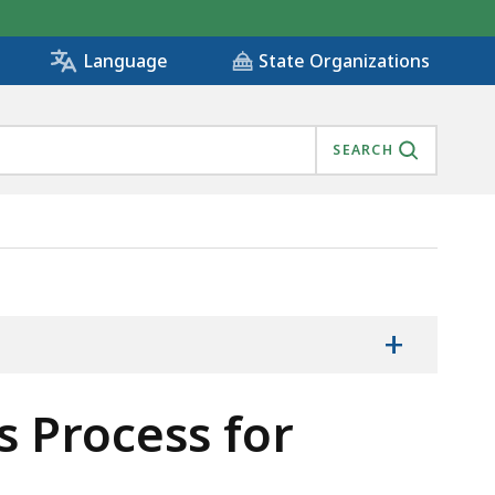
State Organizations
Language
SEARCH
ECTIVE, IS
+
 Process for