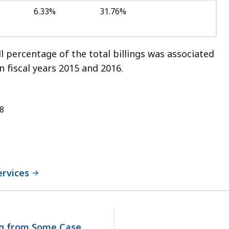
6.33%
31.76%
ll percentage of the total billings was associated
 fiscal years 2015 and 2016.
18
ervices
No
next
page.
ng from Some Case