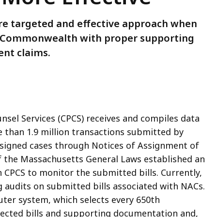
re targeted and effective approach when
the Commonwealth with proper supporting
nt claims.
unsel Services (CPCS) receives and compiles data
 than 1.9 million transactions submitted by
ssigned cases through Notices of Assignment of
f the Massachusetts General Laws established an
CPCS to monitor the submitted bills. Currently,
g audits on submitted bills associated with NACs.
uter system, which selects every 650th
elected bills and supporting documentation and,