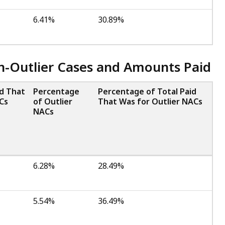
6.41%
30.89%
on-Outlier Cases and Amounts Paid
id That
Percentage
Percentage of Total Paid
Cs
of Outlier
That Was for Outlier NACs
NACs
6.28%
28.49%
5.54%
36.49%