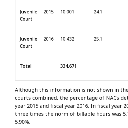
Juvenile
2015
10,001
24.1
Court
Juvenile
2016
10,432
25.1
Court
Total
334,671
Although this information is not shown in the 
courts combined, the percentage of NACs dete
year 2015 and fiscal year 2016. In fiscal year 
three times the norm of billable hours was 5.
5.90%.