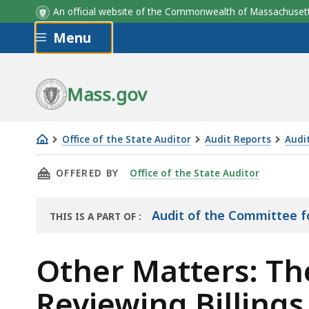
Court
Court
Percentage
Percentage
Percentage of Total Pa
Percentage of Total Pa
An official website of the Commonwealth of Massachus
Type
Type
of
of
Was for Non-Outlier NA
Was for Non-Outlier NA
Skip to main content
Menu
Non-
Non-
Outlier
Outlier
NACs
NACs
Mass.gov
Office of the State Auditor
Audit Reports
Audi
Other
THIS PAGE, OTHER MATTERS: THE CPCS COULD
OFFERED BY
Office of the State Auditor
Matters:
The
CPCS
Audit of the Committee fo
THIS IS A PART OF
:
THE
Could
AUDIT
Make
Other Matters: Th
its
Reviewing Billings
Process