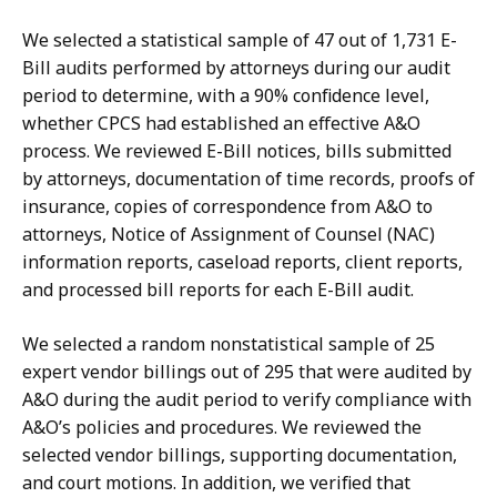
We selected a statistical sample of 47 out of 1,731 E-
Bill audits performed by attorneys during our audit
period to determine, with a 90% confidence level,
whether CPCS had established an effective A&O
process. We reviewed E-Bill notices, bills submitted
by attorneys, documentation of time records, proofs of
insurance, copies of correspondence from A&O to
attorneys, Notice of Assignment of Counsel (NAC)
information reports, caseload reports, client reports,
and processed bill reports for each E-Bill audit.
We selected a random nonstatistical sample of 25
expert vendor billings out of 295 that were audited by
A&O during the audit period to verify compliance with
A&O’s policies and procedures. We reviewed the
selected vendor billings, supporting documentation,
and court motions. In addition, we verified that