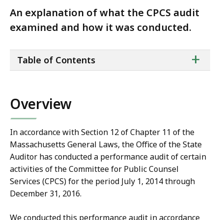
An explanation of what the CPCS audit
examined and how it was conducted.
ta
+
Table of Contents
of
co
Overview
In accordance with Section 12 of Chapter 11 of the
Massachusetts General Laws, the Office of the State
Auditor has conducted a performance audit of certain
activities of the Committee for Public Counsel
Services (CPCS) for the period July 1, 2014 through
December 31, 2016.
We conducted this performance audit in accordance