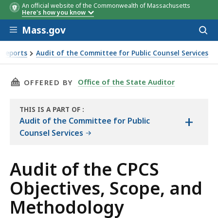
An official website of the Commonwealth of Massachusetts
Here's how you know
Skip to main content
Mass.gov
Acces
to
Objective
Conclusi
sear
 Reports
Audit of the Committee for Public Counsel Services
 and Methodology
THIS PAGE, AUDIT OF THE CPCS OBJECTIVES,
Office of the State Auditor
OFFERED BY
THIS IS A PART OF
:
+
THE
Audit of the Committee for Public
AUDIT
Counsel Services
Audit of the CPCS
Objectives, Scope, and
Methodology