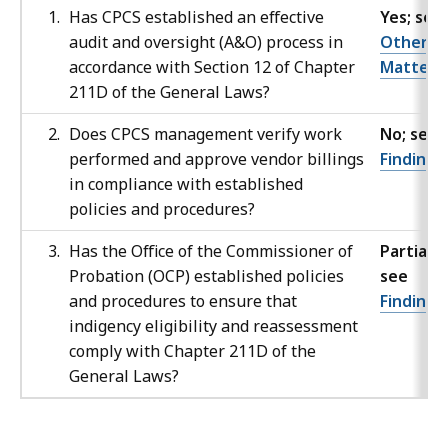
Has CPCS established an effective
Yes; see
audit and oversight (A&O) process in
Other
accordance with Section 12 of Chapter
Matters
211D of the General Laws?
Does CPCS management verify work
No; see
performed and approve vendor billings
Finding 
in compliance with established
policies and procedures?
Has the Office of the Commissioner of
Partially;
Probation (OCP) established policies
see
and procedures to ensure that
Finding
indigency eligibility and reassessment
comply with Chapter 211D of the
General Laws?