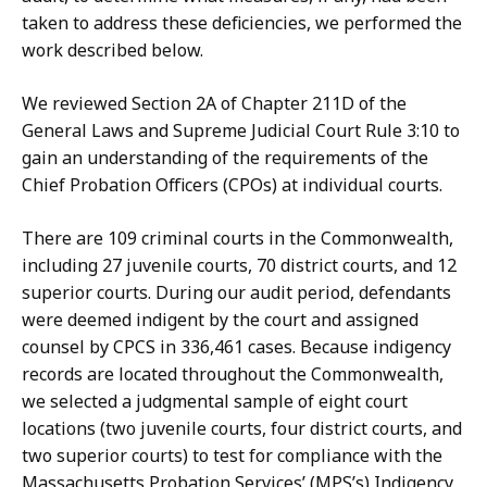
taken to address these deficiencies, we performed the
work described below.
We reviewed Section 2A of Chapter 211D of the
General Laws and Supreme Judicial Court Rule 3:10 to
gain an understanding of the requirements of the
Chief Probation Officers (CPOs) at individual courts.
There are 109 criminal courts in the Commonwealth,
including 27 juvenile courts, 70 district courts, and 12
superior courts. During our audit period, defendants
were deemed indigent by the court and assigned
counsel by CPCS in 336,461 cases. Because indigency
records are located throughout the Commonwealth,
we selected a judgmental sample of eight court
locations (two juvenile courts, four district courts, and
two superior courts) to test for compliance with the
Massachusetts
Probation Services’ (MPS’s) Indigency