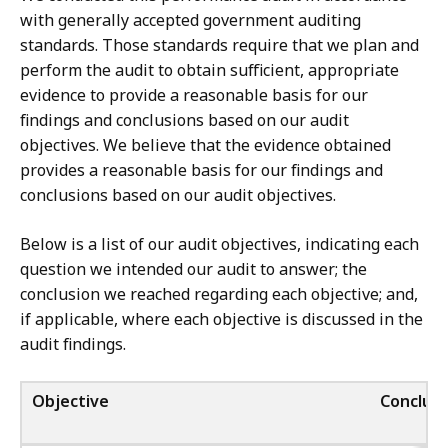
with generally accepted government auditing
standards. Those standards require that we plan and
perform the audit to obtain sufficient, appropriate
evidence to provide a reasonable basis for our
findings and conclusions based on our audit
objectives. We believe that the evidence obtained
provides a reasonable basis for our findings and
conclusions based on our audit objectives.
Below is a list of our audit objectives, indicating each
question we intended our audit to answer; the
conclusion we reached regarding each objective; and,
if applicable, where each objective is discussed in the
audit findings.
Objective
Conclusi