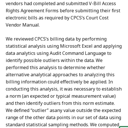
vendors had completed and submitted V-Bill Access
Rights Agreement Forms before submitting their first
electronic bills as required by CPCS’s Court Cost
Vendor Manual.
We reviewed CPCS’s billing data by performing
statistical analysis using Microsoft Excel and applying
data analytics using Audit Command Language to
identify possible outliers within the data. We
performed this analysis to determine whether
alternative analytical approaches to analyzing this
billing information could effectively be applied. In
conducting this analysis, it was necessary to establish
a norm (an expected or typical measurement value)
and then identify outliers from this norm estimate.
We defined “outlier” asany value
outside the expected
range of the other data points in our set of data using
standard statistical sampling methods. We computed