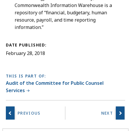
Commonwealth Information Warehouse is a
repository of “financial, budgetary, human
resource, payroll, and time reporting
information.”
DATE PUBLISHED:
February 28, 2018
THIS IS PART OF:
Audit of the Committee for Public Counsel
Services