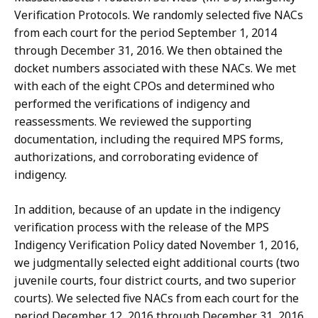
Verification Protocols. We randomly selected five NACs
from each court for the period September 1, 2014
through December 31, 2016. We then obtained the
docket numbers associated with these NACs. We met
with each of the eight CPOs and determined who
performed the verifications of indigency and
reassessments. We reviewed the supporting
documentation, including the required MPS forms,
authorizations, and corroborating evidence of
indigency.
In addition, because of an update in the indigency
verification process with the release of the MPS
Indigency Verification Policy dated November 1, 2016,
we judgmentally selected eight additional courts (two
juvenile courts, four district courts, and two superior
courts). We selected five NACs from each court for the
period December 12, 2016 through December 31, 2016