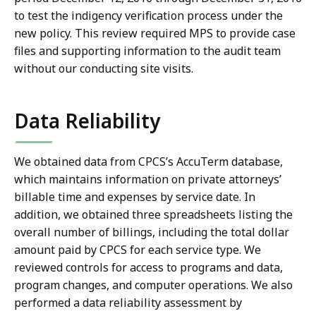
to test the indigency verification process under the
new policy. This review required MPS to provide case
files and supporting information to the audit team
without our conducting site visits.
Data Reliability
We obtained data from CPCS’s AccuTerm database,
which maintains information on private attorneys’
billable time and expenses by service date. In
addition, we obtained three spreadsheets listing the
overall number of billings, including the total dollar
amount paid by CPCS for each service type. We
reviewed controls for access to programs and data,
program changes, and computer operations. We also
performed a data reliability assessment by