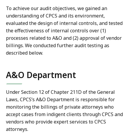
To achieve our audit objectives, we gained an
understanding of CPCS and its environment,
evaluated the design of internal controls, and tested
the effectiveness of internal controls over (1)
processes related to A&O and (2) approval of vendor
billings. We conducted further audit testing as
described below.
A&O Department
Under Section 12 of Chapter 211D of the General
Laws, CPCS’s A&O Department is responsible for
monitoring the billings of private attorneys who
accept cases from indigent clients through CPCS and
vendors who provide expert services to CPCS
attorneys.