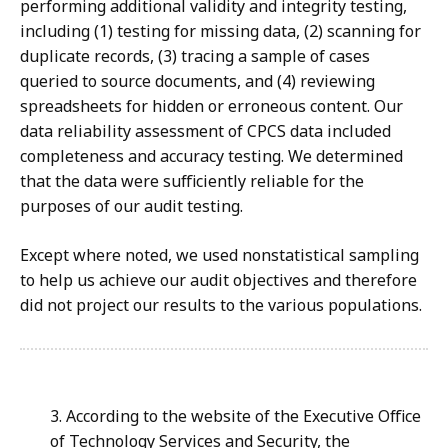
performing additional validity and integrity testing,
including (1) testing for missing data, (2) scanning for
duplicate records, (3) tracing a sample of cases
queried to source documents, and (4) reviewing
spreadsheets for hidden or erroneous content. Our
data reliability assessment of CPCS
data included
completeness and accuracy testing. We determined
that the data were sufficiently reliable for the
purposes of our audit testing.
Except where noted, we used nonstatistical sampling
to help us achieve our audit objectives and therefore
did not project our results to the various populations.
3. According to the website of the Executive Office
of Technology Services and Security, the