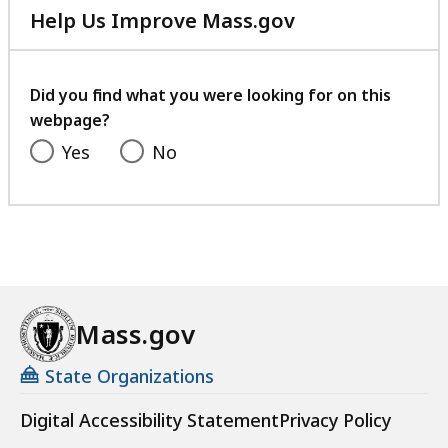
Help Us Improve Mass.gov
with
your
feedback
Did you find what you were looking for on this
webpage?
Yes
No
Mass.gov
State Organizations
Digital Accessibility Statement
Privacy Policy