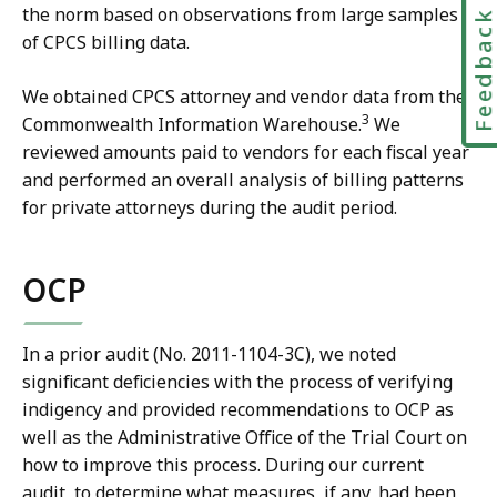
the norm based on observations from large samples
Feedbac
of CPCS billing data.
We obtained CPCS attorney and vendor data from the
3
Commonwealth Information Warehouse.
We
reviewed amounts paid to vendors for each fiscal year
and performed an overall analysis of billing patterns
for private attorneys during the audit period.
OCP
In a prior audit (No. 2011-1104-3C), we noted
significant deficiencies with the process of verifying
indigency and provided recommendations to OCP as
well as the Administrative Office of the Trial Court on
how to improve this process. During our current
audit, to determine what measures, if any, had been