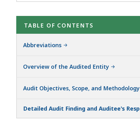
TABLE OF CONTENTS
Abbreviations
Overview of the Audited Entity
Audit Objectives, Scope, and Methodolog
Detailed Audit Finding and Auditee's Res