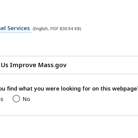
el Services
(English, PDF 830.94 KB)
 Us Improve Mass.gov
with
your
feedback
ou find what you were looking for on this webpage
es
No