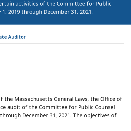
tain activities of the Committee for Public
ry 1, 2019 through December 31, 2021.
tate Auditor
of the Massachusetts General Laws, the Office of
ce audit of the Committee for Public Counsel
9 through December 31, 2021. The objectives of