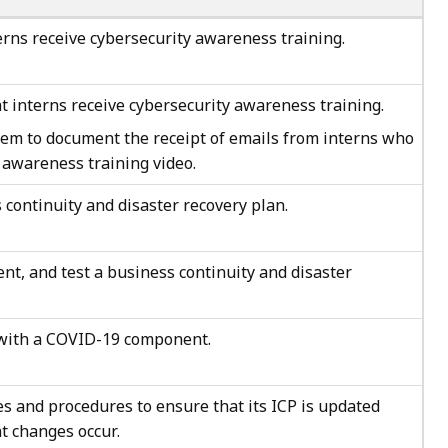
erns receive cybersecurity awareness training.
t interns receive cybersecurity awareness training.
em to document the receipt of emails from interns who
 awareness training video.
 continuity and disaster recovery plan.
t, and test a business continuity and disaster
 with a COVID-19 component.
es and procedures to ensure that its ICP is updated
t changes occur.