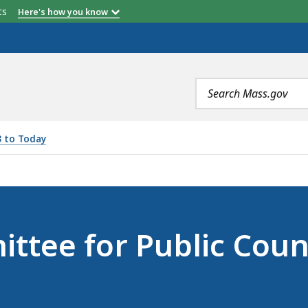
etts
Here's how you know
Search
terms
3 to Today
LIC COUNSEL SERVICES (JUNE 9, 2023), IS
ttee for Public Coun