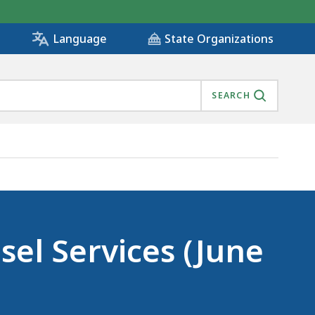
State Organizations
Language
SEARCH
sel Services (June