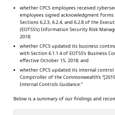
whether CPCS employees received cybersec
employees signed acknowledgment forms r
Sections 6.2.3, 6.2.4, and 6.2.8 of the Exec
(EOTSS’s) Information Security Risk Manag
2018;
whether CPCS updated its business continu
with Section 6.1.1.4 of EOTSS’s Business Co
effective October 15, 2018; and
whether CPCS updated its internal control p
Comptroller of the Commonwealth’s “[201
Internal Controls Guidance.”
Below is a summary of our findings and recom