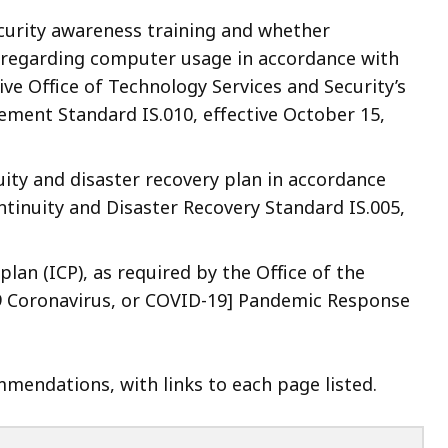
urity awareness training and whether
egarding computer usage in accordance with
utive Office of Technology Services and Security’s
ement Standard IS.010, effective October 15,
ity and disaster recovery plan in accordance
ntinuity and Disaster Recovery Standard IS.005,
lan (ICP), as required by the Office of the
9 Coronavirus, or COVID-19] Pandemic Response
mendations, with links to each page listed.