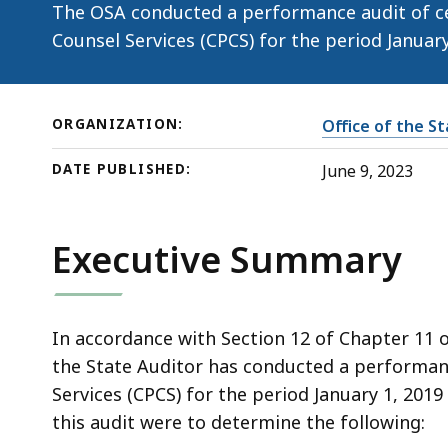
(June
The OSA conducted a performance audit of cer
9,
Counsel Services (CPCS) for the period Janua
2023)
ORGANIZATION:
Office of the S
DATE PUBLISHED:
June 9, 2023
Executive Summary
In accordance with Section 12 of Chapter 11 
the State Auditor has conducted a performan
Services (CPCS) for the period January 1, 201
this audit were to determine the following: