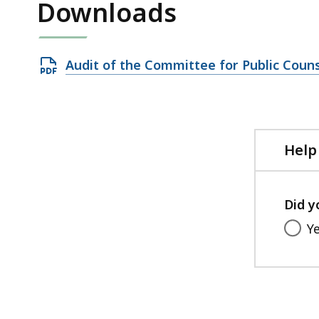
Downloads
Open
Audit of the Committee for Public Couns
PDF
file,
830.94
KB,
Help
Did y
Y