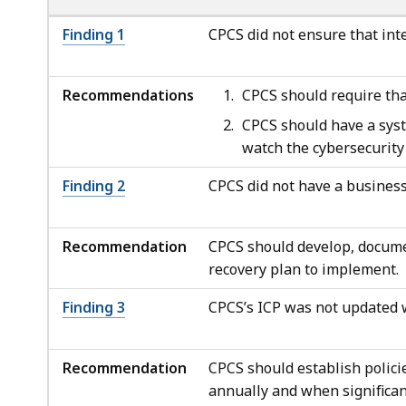
Finding 1
CPCS did not ensure that int
Recommendations
CPCS should require tha
CPCS should have a syst
watch the cybersecurity
Finding 2
CPCS did not have a business
Recommendation
CPCS should develop, documen
recovery plan to implement.
Finding 3
CPCS’s ICP was not updated
Recommendation
CPCS should establish polici
annually and when significan