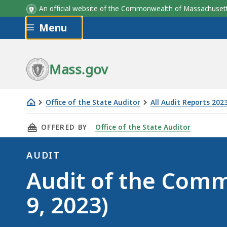
An official website of the Commonwealth of Massachus
Skip to main content
Menu
Mass.gov
Office of the State Auditor
All Audit Reports 202
Audit
THIS PAGE, AUDIT OF THE COMMITTEE FOR PUB
OFFERED BY
Office of the State Auditor
of
the
AUDIT
Committee
Audit
Audit of the Commi
for
Public
9, 2023)
Counsel
Services