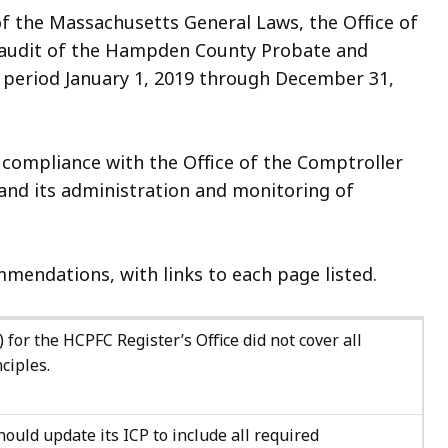
of the Massachusetts General Laws, the Office of
n audit of the Hampden County Probate and
e period January 1, 2019 through December 31,
 compliance with the Office of the Comptroller
and its administration and monitoring of
mendations, with links to each page listed.
 for the HCPFC Register’s Office did not cover all
ciples.
ould update its ICP to include all required