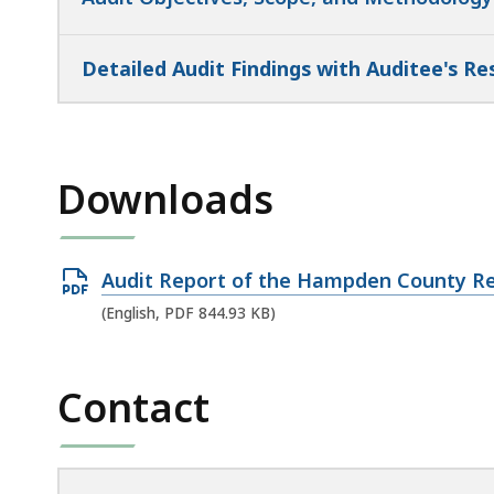
Detailed Audit Findings with Auditee's R
Downloads
Open
Audit Report of the Hampden County Re
PDF
(English, PDF 844.93 KB)
file,
844.93
Contact
KB,