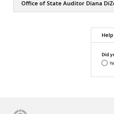
Office of State Auditor Diana DiZ
Help
Did y
Y