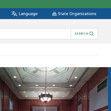
State Organizations
Language
SEARCH