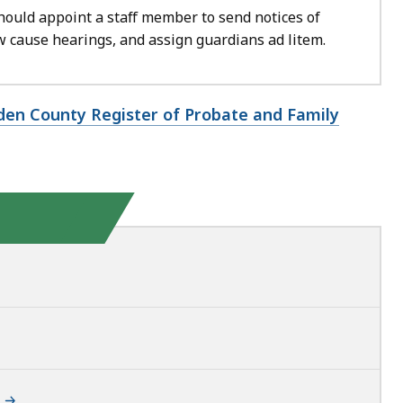
hould appoint a staff member to send notices of
 cause hearings, and assign guardians ad litem.
den County Register of Probate and Family