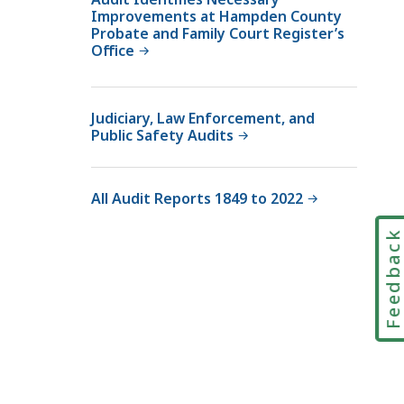
Improvements at Hampden County
Probate and Family Court Register’s
Office
Judiciary, Law Enforcement, and
Public Safety Audits
All Audit Reports 1849 to 2022
Feedbac