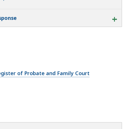
esponse
gister of Probate and Family Court