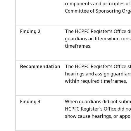
components and principles of
Committee of Sponsoring Org
Finding 2
The HCPFC Register’s Office d
guardians ad litem when cons
timeframes.
Recommendation
The HCPFC Register’s Office 
hearings and assign guardian
within required timeframes.
Finding 3
When guardians did not submi
HCPFC Register’s Office did n
show cause hearings, or appoi