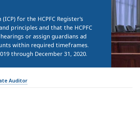
 (ICP) for the HCPFC Register’s
 and principles and that the HCPFC
 hearings or assign guardians ad
unts within required timeframes.
2019 through December 31, 2020.
tate Auditor