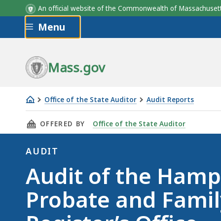
An official website of the Commonwealth of Massachus
Skip to main content
Menu
Mass.gov
Office of the State Auditor
Audit Reports
Audit
THIS PAGE, AUDIT OF THE HAMPDEN COUNTY 
OFFERED BY
Office of the State Auditor
of
the
AUDIT
Hampden
Audit
Audit of the Ham
County
Probate
Probate and Famil
and
Family