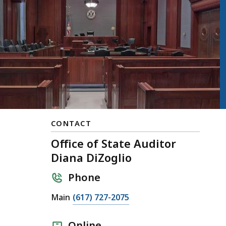
CONTACT
Office of State Auditor
Diana DiZoglio
Phone
Main
(617) 727-2075
Online