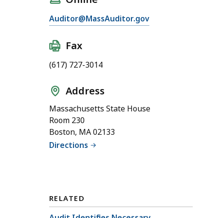
Auditor@MassAuditor.gov
Fax
(617) 727-3014
Address
Massachusetts State House
Room 230
Boston, MA 02133
Directions
RELATED
Audit Identifies Necessary