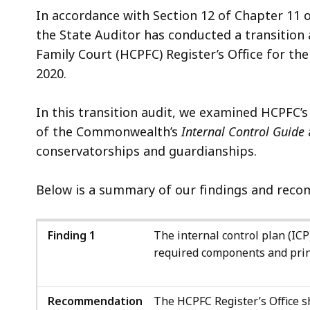
In accordance with Section 12 of Chapter 11 
the State Auditor has conducted a transitio
Family Court (HCPFC) Register’s Office for th
2020.
In this transition audit, we examined HCPFC’s
of the Commonwealth’s
Internal Control Guide
conservatorships and guardianships.
Below is a summary of our findings and recom
Finding 1
The internal control plan (ICP)
required components and prin
Recommendation
The HCPFC Register’s Office sh