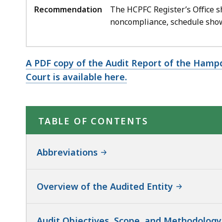
Recommendation
The HCPFC Register’s Office s
noncompliance, schedule show
A PDF copy of the Audit Report of the Hamp
Court is available here.
TABLE OF CONTENTS
Abbreviations
Overview of the Audited Entity
Audit Objectives, Scope, and Methodology