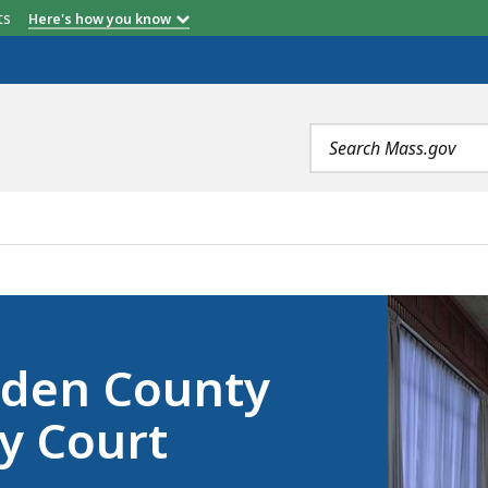
etts
Here's how you know
Search
terms
PROBATE AND FAMILY COURT REGISTER’S OFFICE, IS
pden County
y Court