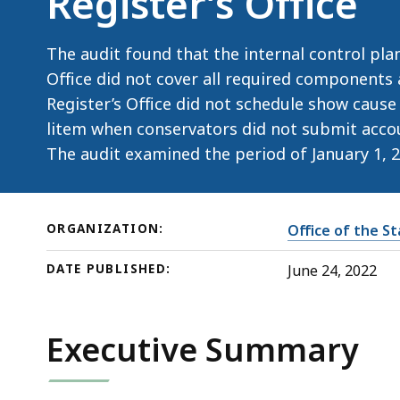
Register’s Office
Court
Register’s
Office
The audit found that the internal control plan
Office did not cover all required components
Register’s Office did not schedule show cause
litem when conservators did not submit acco
The audit examined the period of January 1, 
ORGANIZATION:
Office of the S
DATE PUBLISHED:
June 24, 2022
Executive Summary