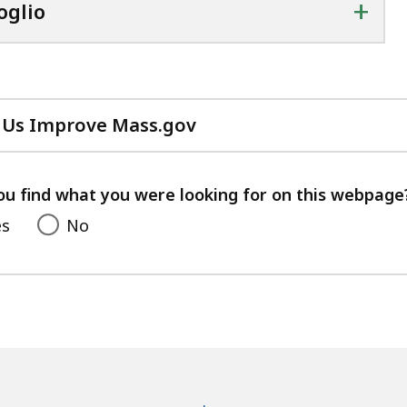
+
oglio
 Us Improve Mass.gov
with
your
feedback
ou find what you were looking for on this webpage
es
No