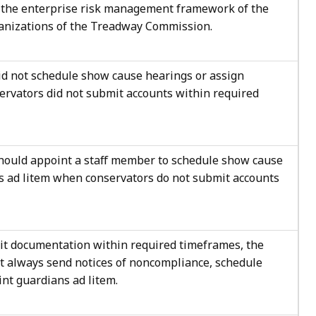
 the enterprise risk management framework of the
anizations of the Treadway Commission.
id not schedule show cause hearings or assign
ervators did not submit accounts within required
should appoint a staff member to schedule show cause
s ad litem when conservators do not submit accounts
t documentation within required timeframes, the
ot always send notices of noncompliance, schedule
nt guardians ad litem.