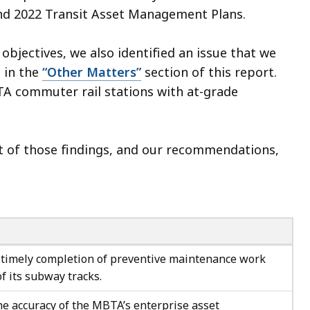
 and 2022 Transit Asset Management Plans.
objectives, we also identified an issue that we
 in the
“Other Matters”
section of this report.
BTA commuter rail stations with at-grade
ct of those findings, and our recommendations,
timely completion of preventive maintenance work
of its subway tracks.
e accuracy of the MBTA’s enterprise asset