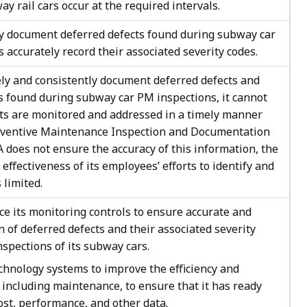
ay rail cars occur at the required intervals.
y document deferred defects found during subway car
 accurately record their associated severity codes.
ly and consistently document deferred defects and
es found during subway car PM inspections, it cannot
cts are monitored and addressed in a timely manner
reventive Maintenance Inspection and Documentation
TA does not ensure the accuracy of this information, the
 effectiveness of its employees’ efforts to identify and
limited.
 its monitoring controls to ensure accurate and
 of deferred defects and their associated severity
spections of its subway cars.
hnology systems to improve the efficiency and
, including maintenance, to ensure that it has ready
ost, performance, and other data.