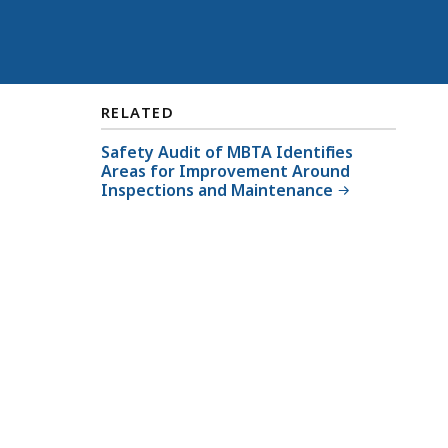
RELATED
Safety Audit of MBTA Identifies
Areas for Improvement Around
Inspections and Maintenance