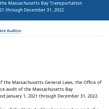
 the Massachusetts Bay Transportation
021 through December 31, 2022.
tate Auditor
of the Massachusetts General Laws, the Office of
ce audit of the Massachusetts Bay
od January 1, 2021 through December 31, 2022.