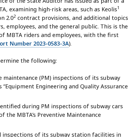
fice of the State Auditor has issued as part of a
1
, examining high-risk areas, such as Keolis
2
n 2.0
contract provisions, and additional topics
, employees, and the general public. This is the
 of MBTA riders and employees, with the first
port Number 2023-0583-3A
).
ermine the following:
 maintenance (PM) inspections of its subway
ts “Equipment Engineering and Quality Assurance
entified during PM inspections of subway cars
of the MBTA’s Preventive Maintenance
nspections of its subway station facilities in