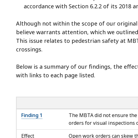
accordance with Section 6.2.2 of its 2018
Although not within the scope of our original 
believe warrants attention, which we outlined
This issue relates to pedestrian safety at M
crossings.
Below is a summary of our findings, the effe
with links to each page listed.
Finding 1
The MBTA did not ensure the 
orders for visual inspections 
Effect
Open work orders can skew th