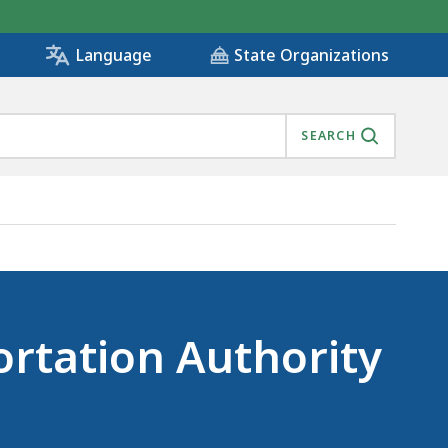
State Organizations
Language
SEARCH
ortation Authority