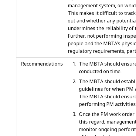
management system, on which it
This makes it difficult to tra
out and whether any potential
undermines the reliability o
Further, not performing inspe
people and the MBTA’s physica
regulatory requirements, parti
Recommendations
The MBTA should ensure t
conducted on time.
The MBTA should establis
guidelines for when PM 
The MBTA should ensure 
performing PM activities
Once the PM work order s
this regard, management 
monitor ongoing perform