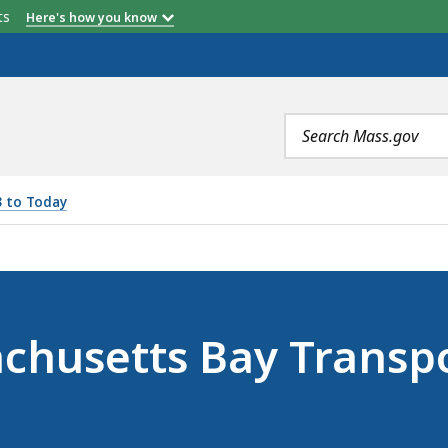
etts
Here's how you know
Search
terms
3 to Today
AY TRANSPORTATION AUTHORITY (MARCH 10, 2025), IS
achusetts Bay Transp