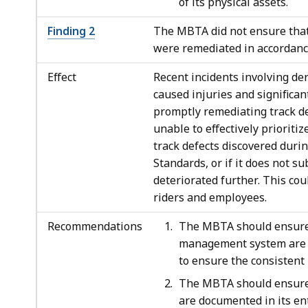
of its physical assets.
Finding 2
The MBTA did not ensure that 
were remediated in accordanc
Effect
Recent incidents involving d
caused injuries and significan
promptly remediating track d
unable to effectively prioriti
track defects discovered duri
Standards, or if it does not s
deteriorated further. This co
riders and employees.
Recommendations
The MBTA should ensure 
management system are a
to ensure the consistent 
The MBTA should ensure t
are documented in its e