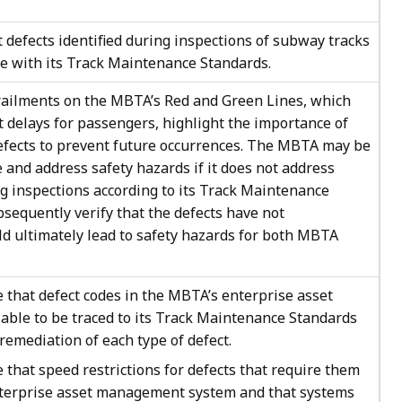
defects identified during inspections of subway tracks
e with its Track Maintenance Standards.
erailments on the MBTA’s Red and Green Lines, which
t delays for passengers, highlight the importance of
efects to prevent future occurrences. The MBTA may be
ze and address safety hazards if it does not address
ng inspections according to its Track Maintenance
ubsequently verify that the defects have not
uld ultimately lead to safety hazards for both MBTA
that defect codes in the MBTA’s enterprise asset
ble to be traced to its Track Maintenance Standards
remediation of each type of defect.
hat speed restrictions for defects that require them
nterprise asset management system and that systems