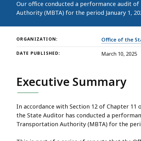
10,
Our office conducted a performance audit of
2025)
Authority (MBTA) for the period January 1, 2
ORGANIZATION:
Office of the S
DATE PUBLISHED:
March 10, 2025
Executive Summary
In accordance with Section 12 of Chapter 11 
the State Auditor has conducted a performan
Transportation Authority (MBTA) for the peri