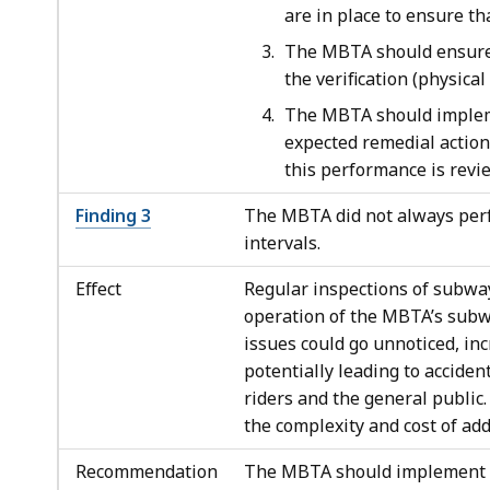
are in place to ensure th
The MBTA should ensure t
the verification (physical
The MBTA should impleme
expected remedial action
this performance is rev
Finding 3
The MBTA did not always perf
intervals.
Effect
Regular inspections of subway 
operation of the MBTA’s subw
issues could go unnoticed, inc
potentially leading to acciden
riders and the general public.
the complexity and cost of ad
Recommendation
The MBTA should implement a