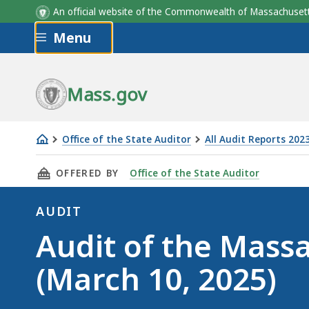
An official website of the Commonwealth of Massachus
Skip to main content
Menu
Mass.gov
Office of the State Auditor
All Audit Reports 202
Audit
THIS PAGE, AUDIT OF THE MASSACHUSETTS B
OFFERED BY
Office of the State Auditor
of
the
AUDIT
Massachusetts
Audit
Audit of the Mass
Bay
Transportation
(March 10, 2025)
Authority
(March