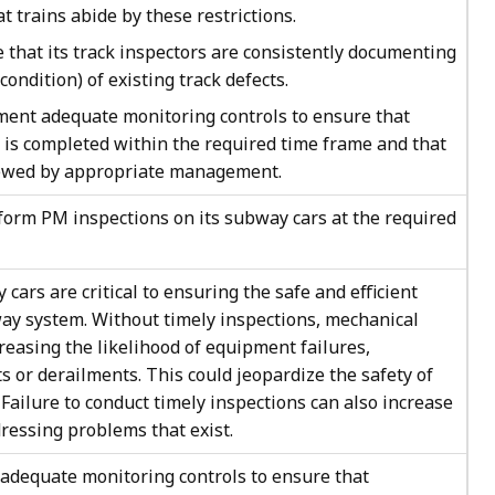
at trains abide by these restrictions.
hat its track inspectors are consistently documenting
 condition) of existing track defects.
nt adequate monitoring controls to ensure that
 is completed within the required time frame and that
iewed by appropriate management.
orm PM inspections on its subway cars at the required
cars are critical to ensuring the safe and efficient
ay system. Without timely inspections, mechanical
reasing the likelihood of equipment failures,
ts or derailments. This could jeopardize the safety of
 Failure to conduct timely inspections can also increase
dressing problems that exist.
dequate monitoring controls to ensure that