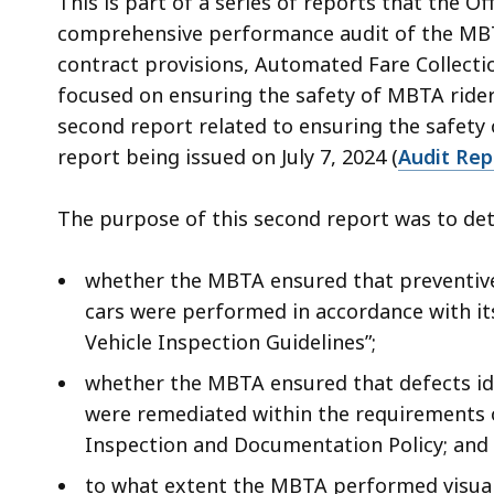
This is part of a series of reports that the Of
comprehensive performance audit of the MBTA
contract provisions, Automated Fare Collectio
focused on ensuring the safety of MBTA riders
second report related to ensuring the safety
report being issued on July 7, 2024 (
Audit Re
The purpose of this second report was to det
whether the MBTA ensured that preventive
cars were performed in accordance with i
Vehicle Inspection Guidelines”;
whether the MBTA ensured that defects id
were remediated within the requirements 
Inspection and Documentation Policy; and
to what extent the MBTA performed visual i