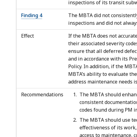
inspections of its transit subw
Finding 4
The MBTA did not consistentl
inspections and did not always
Effect
If the MBTA does not accurate
their associated severity cod
ensure that all deferred defe
and in accordance with its P
Policy. In addition, if the MB
MBTA’s ability to evaluate the
address maintenance needs is 
Recommendations
The MBTA should enhance
consistent documentation
codes found during PM in
The MBTA should use tec
effectiveness of its work
access to maintenance, c