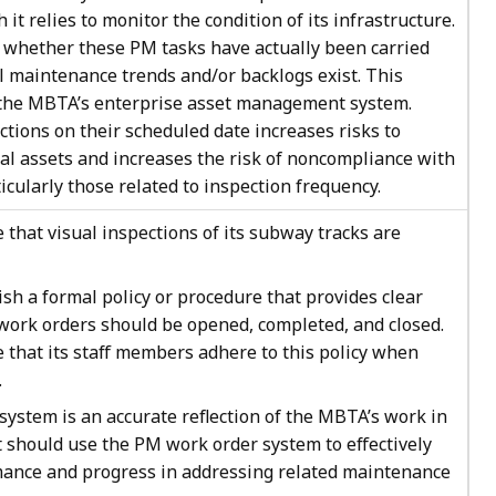
 relies to monitor the condition of its infrastructure.
ck whether these PM tasks have actually been carried
 maintenance trends and/or backlogs exist. This
f the MBTA’s enterprise asset management system.
ctions on their scheduled date increases risks to
l assets and increases the risk of noncompliance with
cularly those related to inspection frequency.
hat visual inspections of its subway tracks are
h a formal policy or procedure that provides clear
work orders should be opened, completed, and closed.
that its staff members adhere to this policy when
.
ystem is an accurate reflection of the MBTA’s work in
should use the PM work order system to effectively
ance and progress in addressing related maintenance