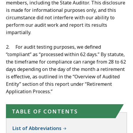
members, including the State Auditor. This disclosure
is made for informational purposes only, and this
circumstance did not interfere with our ability to
perform our audit work and report its results
impartially.
2. For audit testing purposes, we defined
“compliant” as “processed within 62 days.” By statute,
the timeframe for compliance can range from 28 to 62
days depending on the day of the month a retirement
is effective, as outlined in the “Overview of Audited
Entity” section of this report under “Retirement
Application Process.”
TABLE OF CONTENTS
List of Abbreviations