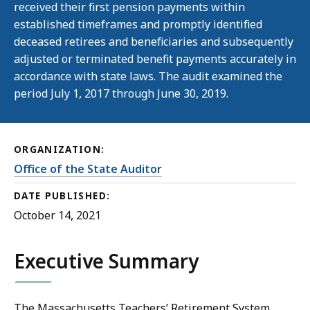
received their first pension payments within
established timeframes and promptly identified
deceased retirees and beneficiaries and subsequently
adjusted or terminated benefit payments accurately in
accordance with state laws. The audit examined the
period July 1, 2017 through June 30, 2019.
ORGANIZATION:
Office of the State Auditor
DATE PUBLISHED:
October 14, 2021
Executive Summary
The Massachusetts Teachers’ Retirement System