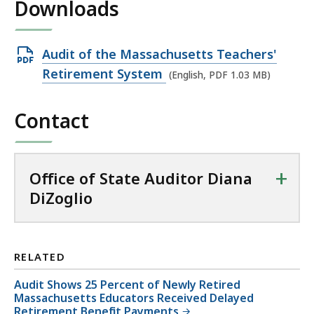
Downloads
Open
Audit of the Massachusetts Teachers'
PDF
Retirement System
(English, PDF 1.03 MB)
file,
1.03
Contact
MB,
+
Office of State Auditor Diana
DiZoglio
RELATED
Audit Shows 25 Percent of Newly Retired
Massachusetts Educators Received Delayed
Retirement Benefit Payments