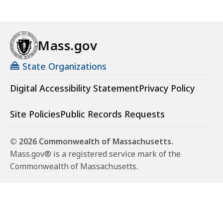
Mass.gov
State Organizations
Digital Accessibility Statement
Privacy Policy
Site Policies
Public Records Requests
© 2026 Commonwealth of Massachusetts.
Mass.gov® is a registered service mark of the
Commonwealth of Massachusetts.