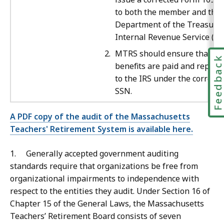
to both the member and the
Department of the Treasury’
Internal Revenue Service (IRS
MTRS should ensure that all
Feedbac
benefits are paid and report
to the IRS under the correct
SSN.
A PDF copy of the audit of the Massachusetts
Teachers' Retirement System is available here.
1. Generally accepted government auditing
standards require that organizations be free from
organizational impairments to independence with
respect to the entities they audit. Under Section 16 of
Chapter 15 of the General Laws, the Massachusetts
Teachers’ Retirement Board consists of seven