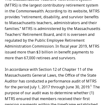
(MTRS) is the largest contributory retirement system
in the Commonwealth. According to its website, MTRS
provides “retirement, disability, and survivor benefits
to Massachusetts teachers, administrators and their
families.” MTRS is administered by the Massachusetts
Teachers’ Retirement Board, and it is overseen and
regulated by the Public Employee Retirement
Administration Commission. In fiscal year 2019, MTRS
issued more than $3 billion in benefit payments to
more than 67,000 retirees and survivors.
In accordance with Section 12 of Chapter 11 of the
Massachusetts General Laws, the Office of the State
Auditor has conducted a performance audit of MTRS
1
for the period July 1, 2017 through June 30, 2019.
The
purpose of our audit was to determine whether (1)
MTRS ensured that members received their first
pension payments within the timeframe established