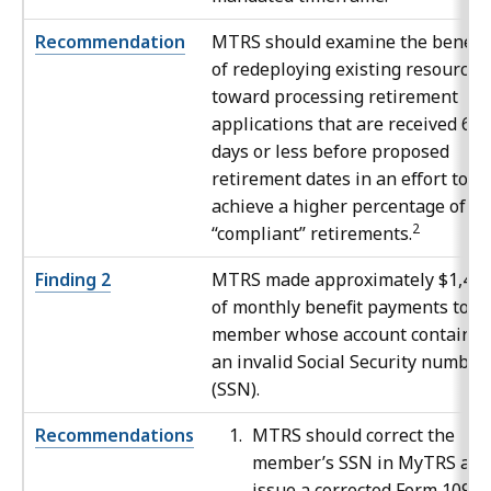
Recommendation
MTRS should examine the benefit
of redeploying existing resources
toward processing retirement
applications that are received 60
days or less before proposed
retirement dates in an effort to
achieve a higher percentage of
2
“compliant” retirements.
Finding 2
MTRS made approximately $1,47
of monthly benefit payments to a
member whose account containe
an invalid Social Security number
(SSN).
Recommendations
MTRS should correct the
member’s SSN in MyTRS and
issue a corrected Form 1099-