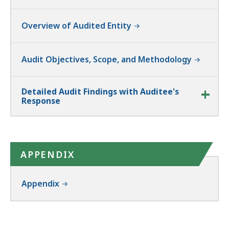
Overview of Audited Entity
Audit Objectives, Scope, and Methodology
Detailed Audit Findings with Auditee's
Response
APPENDIX
Appendix