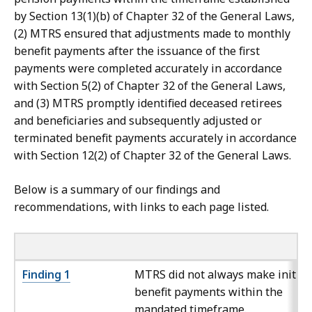
by Section 13(1)(b) of Chapter 32 of the General Laws,
(2) MTRS ensured that adjustments made to monthly
benefit payments after the issuance of the first
payments were completed accurately in accordance
with Section 5(2) of Chapter 32 of the General Laws,
and (3) MTRS promptly identified deceased retirees
and beneficiaries and subsequently adjusted or
terminated benefit payments accurately in accordance
with Section 12(2) of Chapter 32 of the General Laws.
Below is a summary of our findings and
recommendations, with links to each page listed.
Finding 1
MTRS did not always make initial
benefit payments within the
mandated timeframe.