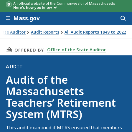
An official website of the Commonwealth of Massachusetts
Here's how you know
Skip to main content
Mass.gov
Acces
to
sear
State Auditor
Audit Reports
All Audit Reports 1849 to 2022
achusetts Teachers’ Retirement System (MTRS)
THIS PAGE, AUDIT OF THE MASSACHUSETTS TE
Office of the State Auditor
OFFERED BY
AUDIT
Audit
Audit of the
Massachusetts
Teachers’ Retirement
System (MTRS)
This audit examined if MTRS ensured that members