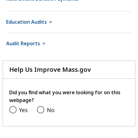
Education Audits
Audit Reports
Help Us Improve Mass.gov
with
your
feedback
Did you find what you were looking for on this
webpage?
Yes
No