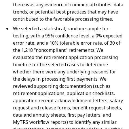
there was any evidence of common attributes, data
trends, or potential best practices that may have
contributed to the favorable processing times.
We selected a statistical, random sample for
testing, with a 95% confidence level, a 0% expected
error rate, and a 10% tolerable error rate, of 30 of
the 1,218 “noncompliant” retirements. We
evaluated the retirement application processing
timeline for the selected cases to determine
whether there were any underlying reasons for
the delays in processing first payments. We
reviewed supporting documentation (such as
retirement applications, application checklists,
application receipt acknowledgment letters, salary
request and release forms, benefit request sheets,
data and annuity sheets, first pay letters, and
MyTRS workflow reports) to identify any similar