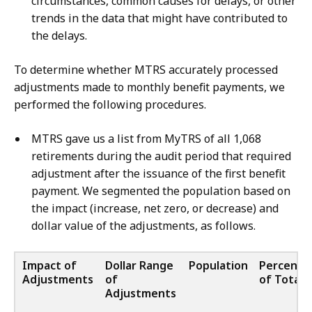
circumstances, common causes for delays, or other
trends in the data that might have contributed to
the delays.
To determine whether MTRS accurately processed
adjustments made to monthly benefit payments, we
performed the following procedures.
MTRS gave us a list from MyTRS of all 1,068
retirements during the audit period that required
adjustment after the issuance of the first benefit
payment. We segmented the population based on
the impact (increase, net zero, or decrease) and
dollar value of the adjustments, as follows.
Impact of
Dollar Range
Population
Percenta
Adjustments
of
of Total
Adjustments