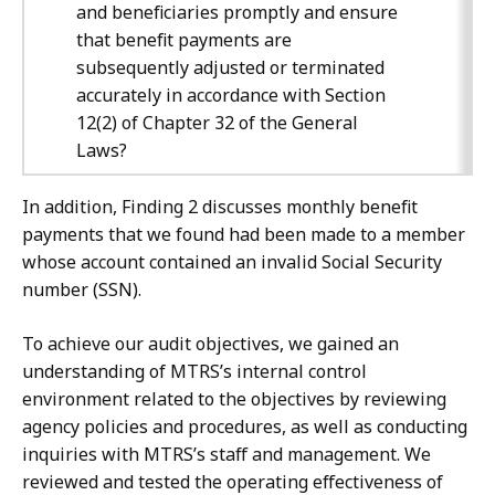
and beneficiaries promptly and ensure
that benefit payments are
subsequently adjusted or terminated
accurately in accordance with Section
12(2) of Chapter 32 of the General
Laws?
In addition, Finding 2 discusses monthly benefit
payments that we found had been made to a member
whose account contained an invalid Social Security
number (SSN).
To achieve our audit objectives, we gained an
understanding of MTRS’s internal control
environment related to the objectives by reviewing
agency policies and procedures, as well as conducting
inquiries with MTRS’s staff and management. We
reviewed and tested the operating effectiveness of