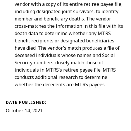
vendor with a copy of its entire retiree payee file,
including designated joint survivors, to identify
member and beneficiary deaths. The vendor
cross-matches the information in this file with its
death data to determine whether any MTRS
benefit recipients or designated beneficiaries
have died. The vendor’s match produces a file of
deceased individuals whose names and Social
Security numbers closely match those of
individuals in MTRS’s retiree payee file. MTRS
conducts additional research to determine
whether the decedents are MTRS payees.
DATE PUBLISHED:
October 14, 2021