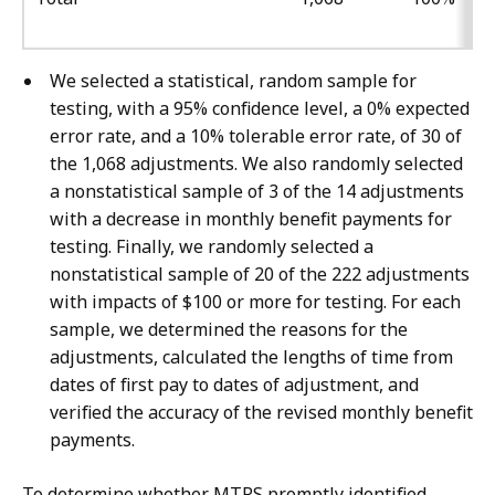
We selected a statistical, random sample for
testing, with a 95% confidence level, a 0% expected
error rate, and a 10% tolerable error rate, of 30 of
the 1,068 adjustments. We also randomly selected
a nonstatistical sample of 3 of the 14 adjustments
with a decrease in monthly benefit payments for
testing. Finally, we randomly selected a
nonstatistical sample of 20 of the 222 adjustments
with impacts of $100 or more for testing. For each
sample, we determined the reasons for the
adjustments, calculated the lengths of time from
dates of first pay to dates of adjustment, and
verified the accuracy of the revised monthly benefit
payments.
To determine whether MTRS promptly identified