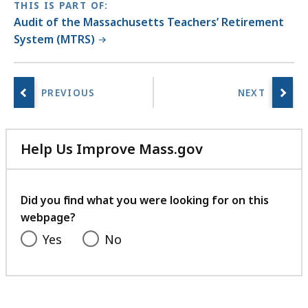
THIS IS PART OF:
Audit of the Massachusetts Teachers’ Retirement
System (MTRS)
Help Us Improve Mass.gov
with
your
feedback
Did you find what you were looking for on this
webpage?
Yes
No