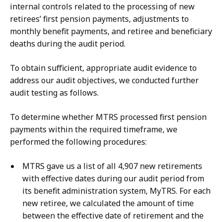
internal controls related to the processing of new
retirees’ first pension payments, adjustments to
monthly benefit payments, and retiree and beneficiary
deaths during the audit period.
To obtain sufficient, appropriate audit evidence to
address our audit objectives, we conducted further
audit testing as follows.
To determine whether MTRS processed first pension
payments within the required timeframe, we
performed the following procedures:
MTRS gave us a list of all 4,907 new retirements
with effective dates during our audit period from
its benefit administration system, MyTRS. For each
new retiree, we calculated the amount of time
between the effective date of retirement and the