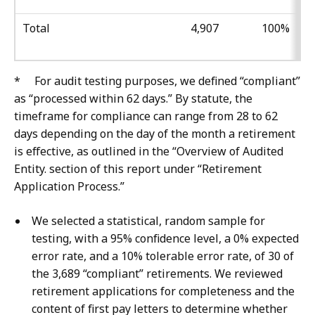
Total
4,907
100%
* For audit testing purposes, we defined “compliant”
as “processed within 62 days.” By statute, the
timeframe for compliance can range from 28 to 62
days depending on the day of the month a retirement
is effective, as outlined in the “Overview of Audited
Entity. section of this report under “Retirement
Application Process.”
We selected a statistical, random sample for
testing, with a 95% confidence level, a 0% expected
error rate, and a 10% tolerable error rate, of 30 of
the 3,689 “compliant” retirements. We reviewed
retirement applications for completeness and the
content of first pay letters to determine whether