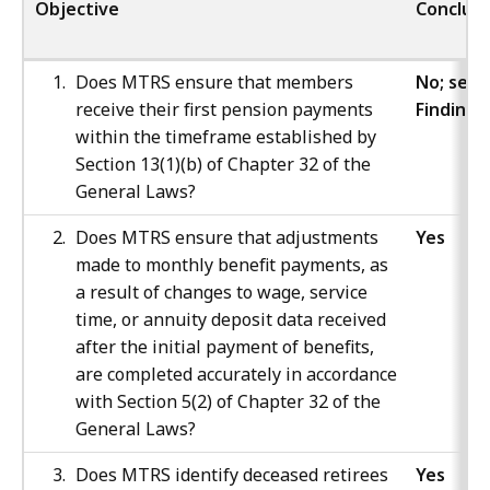
Objective
Conclusi
Does MTRS ensure that members
No; see
receive their first pension payments
Finding 
within the timeframe established by
Section 13(1)(b) of Chapter 32 of the
General Laws?
Does MTRS ensure that adjustments
Yes
made to monthly benefit payments, as
a result of changes to wage, service
time, or annuity deposit data received
after the initial payment of benefits,
are completed accurately in accordance
with Section 5(2) of Chapter 32 of the
General Laws?
Does MTRS identify deceased retirees
Yes