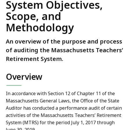
System Objectives,
Scope, and
Methodology
An overview of the purpose and process
of auditing the Massachusetts Teachers’
Retirement System.
Overview
In accordance with Section 12 of Chapter 11 of the
Massachusetts General Laws, the Office of the State
Auditor has conducted a performance audit of certain
activities of the Massachusetts Teachers’ Retirement
System (MTRS) for the period July 1, 2017 through
June 30, 2019.