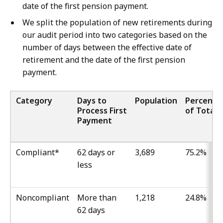
date of the first pension payment.
We split the population of new retirements during
our audit period into two categories based on the
number of days between the effective date of
retirement and the date of the first pension
payment.
Category
Days to
Population
Percenta
Process First
of Total
Payment
Compliant*
62 days or
3,689
75.2%
less
Noncompliant
More than
1,218
24.8%
62 days