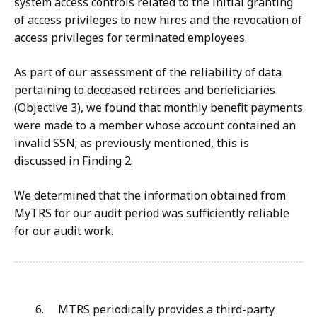
system access controls related to the initial granting
of access privileges to new hires and the revocation of
access privileges for terminated employees.
As part of our assessment of the reliability of data
pertaining to deceased retirees and beneficiaries
(Objective 3), we found that monthly benefit payments
were made to a member whose account contained an
invalid SSN; as previously mentioned, this is
discussed in Finding 2.
We determined that the information obtained from
MyTRS for our audit period was sufficiently reliable
for our audit work.
6. MTRS periodically provides a third-party