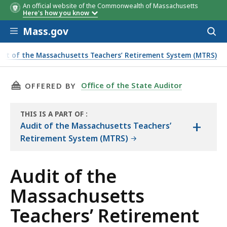
An official website of the Commonwealth of Massachusetts
Category
Impact of
Size of
Dollar Range
Dollar Range
Days to
Population
Population
Population
Percenta
Percenta
Percenta
Here's how you know
Adjustments
Adjustments
of
of
Process First
of Total
of Total
of Total
Skip to main content
Adjustments
Adjustments
Payment
Mass.gov
Acces
to
sear
dit of the Massachusetts Teachers’ Retirement System (MTRS)
d Methodology
THIS PAGE, AUDIT OF THE MASSACHUSETTS T
Office of the State Auditor
OFFERED BY
THIS IS A PART OF
:
+
THE
Audit of the Massachusetts Teachers’
AUDIT
Retirement System (MTRS)
Audit of the
Massachusetts
Teachers’ Retirement