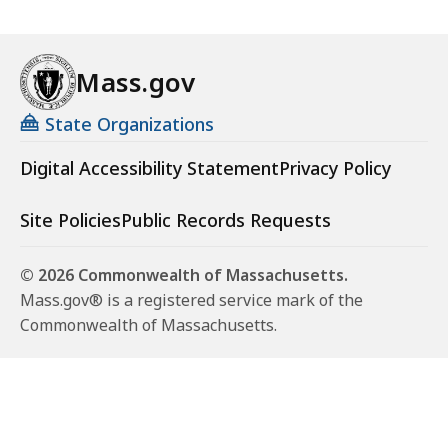
Mass.gov
State Organizations
Digital Accessibility Statement
Privacy Policy
Site Policies
Public Records Requests
© 2026 Commonwealth of Massachusetts.
Mass.gov® is a registered service mark of the
Commonwealth of Massachusetts.