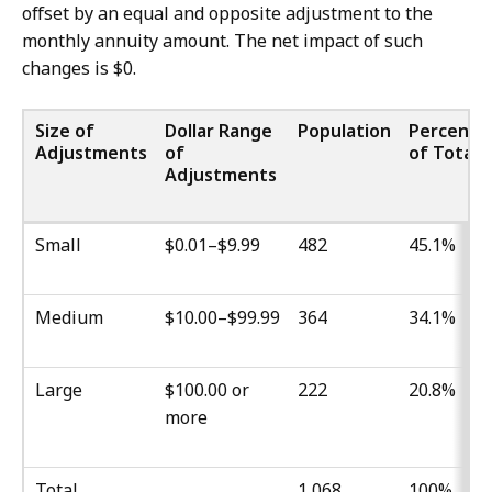
offset by an equal and opposite adjustment to the
monthly annuity amount. The net impact of such
changes is $0.
Size of
Dollar Range
Population
Percenta
Adjustments
of
of Total
Adjustments
Small
$0.01–$9.99
482
45.1%
Medium
$10.00–$99.99
364
34.1%
Large
$100.00 or
222
20.8%
more
Total
1,068
100%