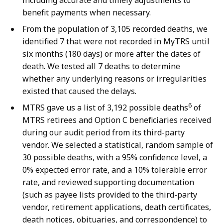
including accurate and timely adjustments to
benefit payments when necessary.
From the population of 3,105 recorded deaths, we
identified 7 that were not recorded in MyTRS until
six months (180 days) or more after the dates of
death. We tested all 7 deaths to determine
whether any underlying reasons or irregularities
existed that caused the delays.
6
MTRS gave us a list of 3,192 possible deaths
of
MTRS retirees and Option C beneficiaries received
during our audit period from its third-party
vendor. We selected a statistical, random sample of
30 possible deaths, with a 95% confidence level, a
0% expected error rate, and a 10% tolerable error
rate, and reviewed supporting documentation
(such as payee lists provided to the third-party
vendor, retirement applications, death certificates,
death notices, obituaries, and correspondence) to