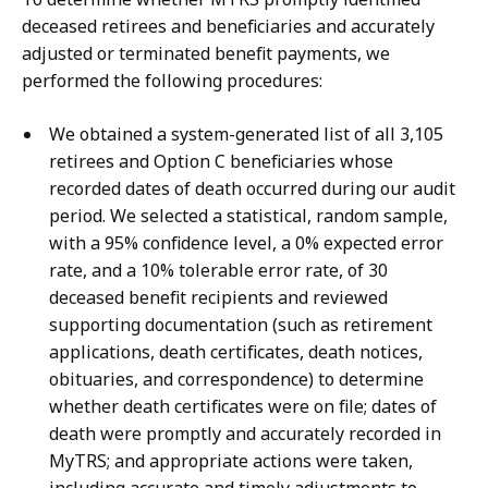
deceased retirees and beneficiaries and accurately
adjusted or terminated benefit payments, we
performed the following procedures:
We obtained a system-generated list of all 3,105
retirees and Option C beneficiaries whose
recorded dates of death occurred during our audit
period. We selected a statistical, random sample,
with a 95% confidence level, a 0% expected error
rate, and a 10% tolerable error rate, of 30
deceased benefit recipients and reviewed
supporting documentation (such as retirement
applications, death certificates, death notices,
obituaries, and correspondence) to determine
whether death certificates were on file; dates of
death were promptly and accurately recorded in
MyTRS; and appropriate actions were taken,