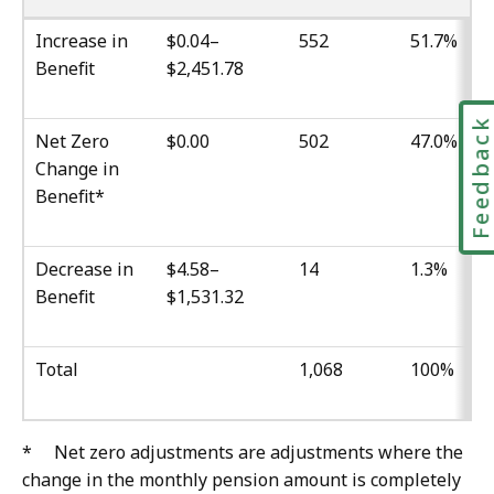
Increase in
$0.04–
552
51.7%
Benefit
$2,451.78
Feedbac
Net Zero
$0.00
502
47.0%
Change in
Benefit*
Decrease in
$4.58–
14
1.3%
Benefit
$1,531.32
Total
1,068
100%
* Net zero adjustments are adjustments where the
change in the monthly pension amount is completely