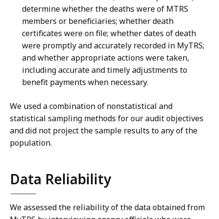
determine whether the deaths were of MTRS
members or beneficiaries; whether death
certificates were on file; whether dates of death
were promptly and accurately recorded in MyTRS;
and whether appropriate actions were taken,
including accurate and timely adjustments to
benefit payments when necessary.
We used a combination of nonstatistical and
statistical sampling methods for our audit objectives
and did not project the sample results to any of the
population.
Data Reliability
We assessed the reliability of the data obtained from