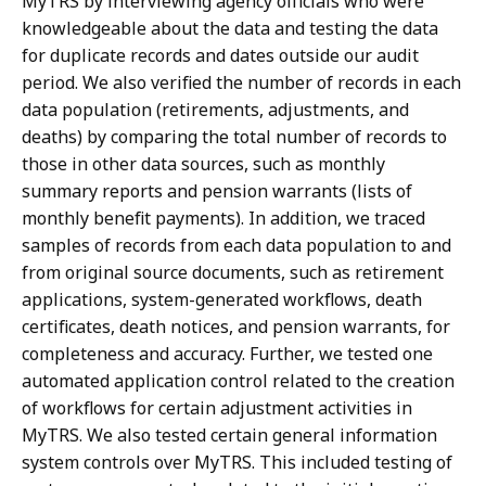
MyTRS by interviewing agency officials who were
knowledgeable about the data and testing the data
for duplicate records and dates outside our audit
period. We also verified the number of records in each
data population (retirements, adjustments, and
deaths) by comparing the total number of records to
those in other data sources, such as monthly
summary reports and pension warrants (lists of
monthly benefit payments). In addition, we traced
samples of records from each data population to and
from original source documents, such as retirement
applications, system-generated workflows, death
certificates, death notices, and pension warrants, for
completeness and accuracy. Further, we tested one
automated application control related to the creation
of workflows for certain adjustment activities in
MyTRS. We also tested certain general information
system controls over MyTRS. This included testing of