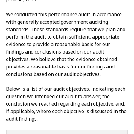
We conducted this performance audit in accordance
with generally accepted government auditing
standards. Those standards require that we plan and
perform the audit to obtain sufficient, appropriate
evidence to provide a reasonable basis for our
findings and conclusions based on our audit
objectives. We believe that the evidence obtained
provides a reasonable basis for our findings and
conclusions based on our audit objectives.
Below is a list of our audit objectives, indicating each
question we intended our audit to answer; the
conclusion we reached regarding each objective; and,
if applicable, where each objective is discussed in the
audit findings.