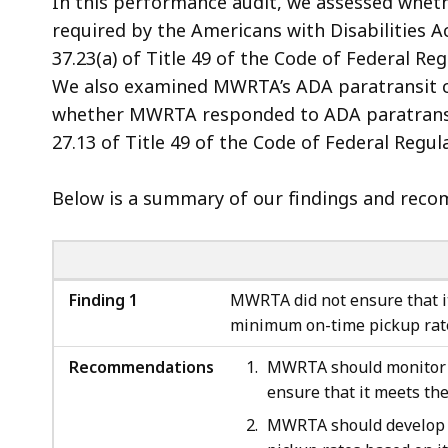
In this performance audit, we assessed whet
required by the Americans with Disabilities A
37.23(a) of Title 49 of the Code of Federal 
We also examined MWRTA’s ADA paratransit c
whether MWRTA responded to ADA paratransit
27.13 of Title 49 of the Code of Federal Regu
Below is a summary of our findings and recom
Finding 1
MWRTA did not ensure that it
minimum on-time pickup rate
Recommendations
MWRTA should monitor i
ensure that it meets the
MWRTA should develop p