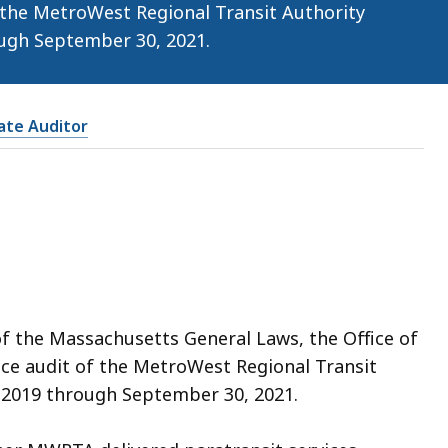
 the MetroWest Regional Transit Authority
ugh September 30, 2021.
tate Auditor
of the Massachusetts General Laws, the Office of
ce audit of the MetroWest Regional Transit
 2019 through September 30, 2021.