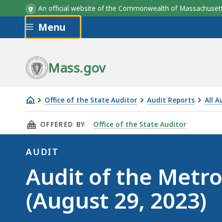
An official website of the Commonwealth of Massachus
Skip to main content
Menu
Mass.gov
Office of the State Auditor
Audit Reports
All A
Audit
THIS PAGE, AUDIT OF THE METROWEST REGIO
OFFERED BY
Office of the State Auditor
of
the
AUDIT
MetroWest
Audit
Audit of the Metr
Regional
Transit
(August 29, 2023)
Authority
(August