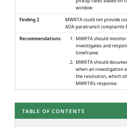
pickup rates based on i
window.
Finding 2
MWRTA could not provide com
ADA paratransit complaints f
Recommendations
MWRTA should monitor a
investigates and respon
timeframe.
MWRTA should document 
when an investigation 
the resolution, which sh
MWRTA’s response.
TABLE OF CONTENTS