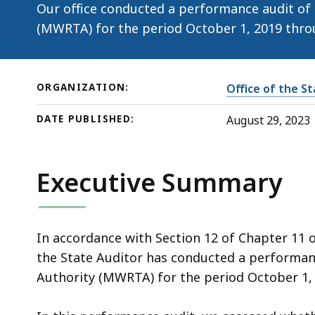
29,
Our office conducted a performance audit of
2023)
(MWRTA) for the period October 1, 2019 thro
ORGANIZATION:
Office of the S
DATE PUBLISHED:
August 29, 2023
Executive Summary
In accordance with Section 12 of Chapter 11 
the State Auditor has conducted a performan
Authority (MWRTA) for the period October 1,