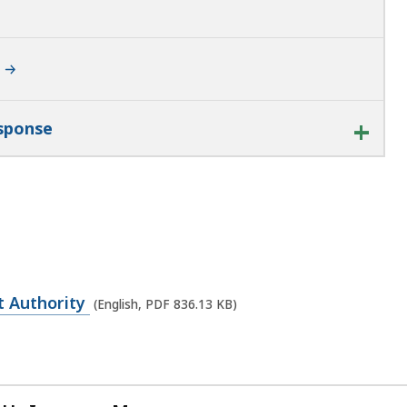
esponse
t Authority
(English, PDF 836.13 KB)