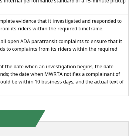
ts internal performance standard of a 15-minute pickup
plete evidence that it investigated and responded to
rom its riders within the required timeframe.
ll open ADA paratransit complaints to ensure that it
ds to complaints from its riders within the required
the date when an investigation begins; the date
ends; the date when MWRTA notifies a complainant of
ould be within 10 business days; and the actual text of