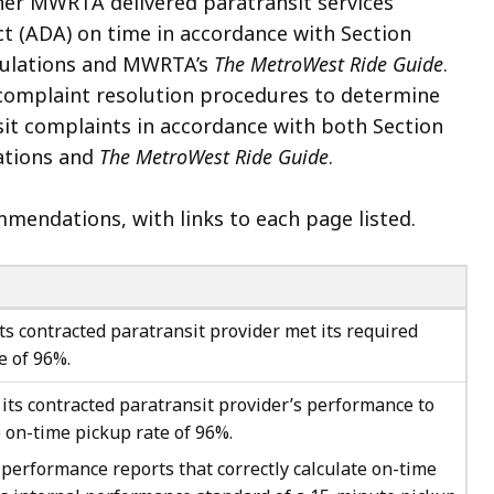
her MWRTA delivered paratransit services
ct (ADA) on time in accordance with Section
Regulations and MWRTA’s
The MetroWest Ride Guide
.
omplaint resolution procedures to determine
 complaints in accordance with both Section
lations and
The MetroWest Ride Guide
.
mendations, with links to each page listed.
s contracted paratransit provider met its required
 of 96%.
ts contracted paratransit provider’s performance to
 on-time pickup rate of 96%.
erformance reports that correctly calculate on-time