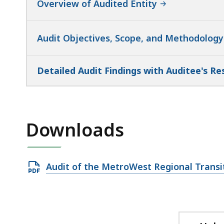
Overview of Audited Entity
Audit Objectives, Scope, and Methodology
Detailed Audit Findings with Auditee's R
Downloads
Open
Audit of the MetroWest Regional Transi
PDF
file,
836.13
KB,