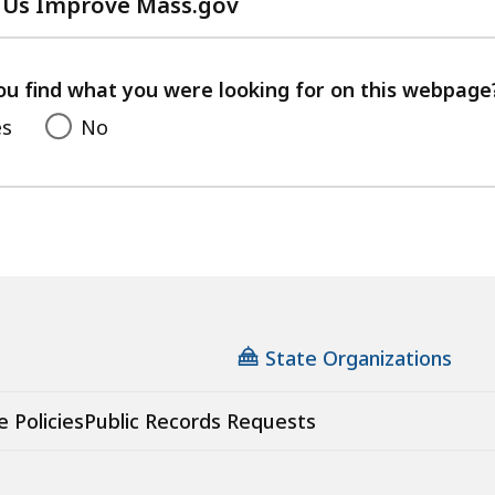
 Us Improve Mass.gov
with
your
feedback
ou find what you were looking for on this webpage
es
No
State Organizations
e Policies
Public Records Requests