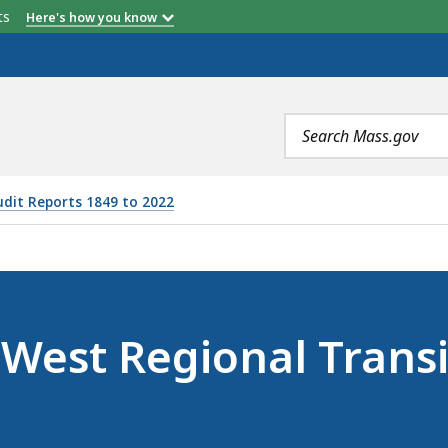
etts
Here's how you know
Search
terms
udit Reports 1849 to 2022
NAL TRANSIT AUTHORITY (AUGUST 29, 2023), IS
oWest Regional Transi