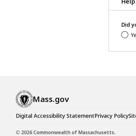
Help
Did y
Y
Mass.gov
Digital Accessibility Statement
Privacy Policy
Sit
© 2026 Commonwealth of Massachusetts.