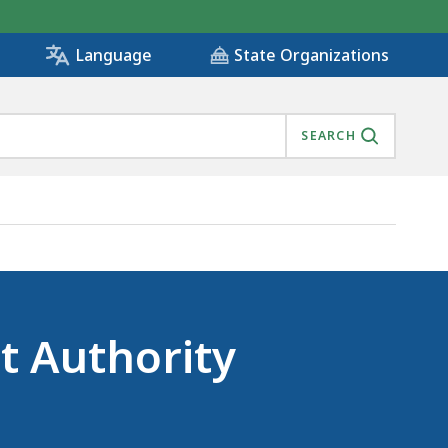
State Organizations
Language
SEARCH
t Authority