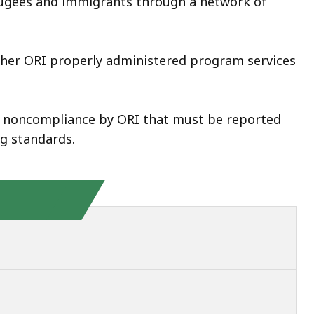
efugees and immigrants through a network of
her ORI properly administered program services
of noncompliance by ORI that must be reported
g standards.