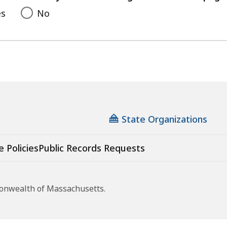
es
No
State Organizations
e Policies
Public Records Requests
monwealth of Massachusetts.