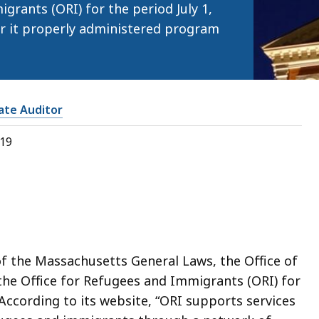
grants (ORI) for the period July 1,
r it properly administered program
tate Auditor
019
of the Massachusetts General Laws, the Office of
the Office for Refugees and Immigrants (ORI) for
 According to its website, “ORI supports services