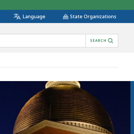
State Organizations
Language
SEARCH