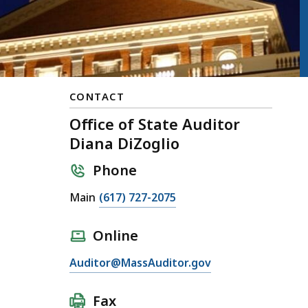
CONTACT
Office of State Auditor
Diana DiZoglio
Phone
Main
(617) 727-2075
Online
Auditor@MassAuditor.gov
Fax