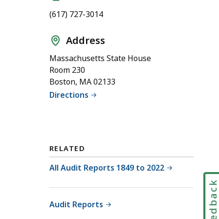
(617) 727-3014
Address
Massachusetts State House
Room 230
Boston, MA 02133
Directions
RELATED
All Audit Reports 1849 to 2022
Feedbac
Audit Reports