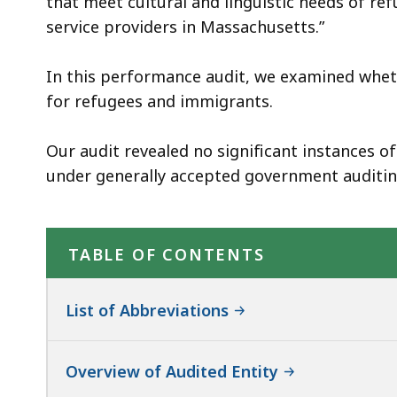
that meet cultural and linguistic needs of r
service providers in Massachusetts.”
In this performance audit, we examined whet
for refugees and immigrants.
Our audit revealed no significant instances 
under generally accepted government auditin
TABLE OF CONTENTS
List of Abbreviations
Overview of Audited Entity