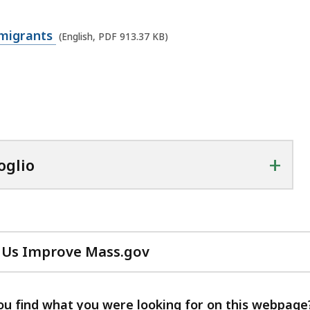
mmigrants
(English, PDF 913.37 KB)
+
oglio
 Us Improve Mass.gov
with
your
feedback
ou find what you were looking for on this webpage