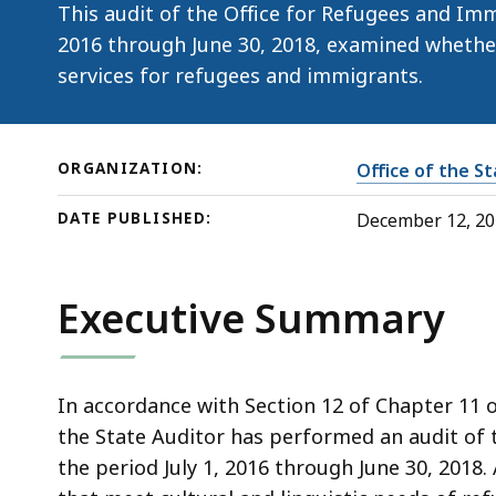
This audit of the Office for Refugees and Immi
2016 through June 30, 2018, examined whethe
services for refugees and immigrants.
ORGANIZATION:
Office of the S
DATE PUBLISHED:
December 12, 2
Executive Summary
In accordance with Section 12 of Chapter 11 
the State Auditor has performed an audit of 
the period July 1, 2016 through June 30, 2018.