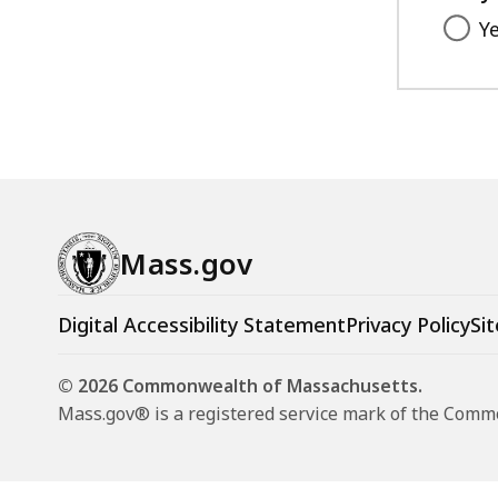
Y
Mass.gov
Digital Accessibility Statement
Privacy Policy
Sit
© 2026 Commonwealth of Massachusetts.
Mass.gov® is a registered service mark of the Com