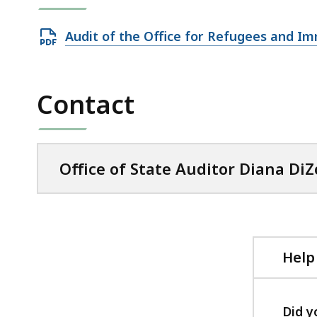
Open
Audit of the Office for Refugees and I
PDF
file,
913.37
Contact
KB,
Office of State Auditor Diana DiZ
Help
Did y