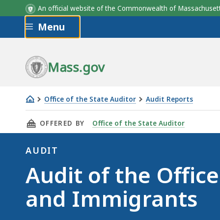
An official website of the Commonwealth of Massachus
Skip to main content
Menu
Mass.gov
Office of the State Auditor
Audit Reports
Audit
THIS PAGE, AUDIT OF THE OFFICE FOR REFUG
OFFERED BY
Office of the State Auditor
of
the
AUDIT
Office
Audit
Audit of the Offic
for
Refugees
and Immigrants
and
Immigrants