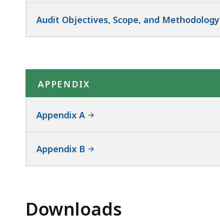
Audit Objectives, Scope, and Methodology
APPENDIX
Appendix A
Appendix B
Downloads