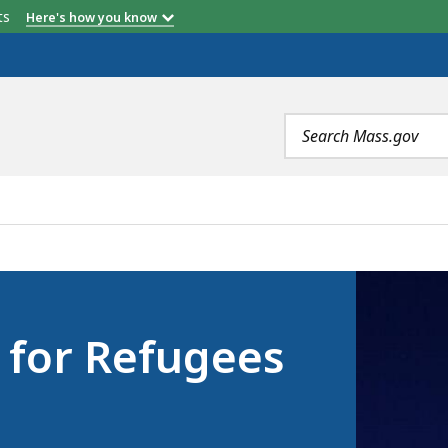
etts
Here's how you know
Search
terms
EES AND IMMIGRANTS, IS
e for Refugees