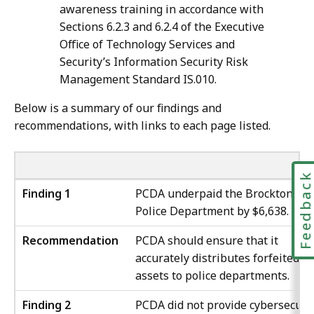
awareness training in accordance with
Sections 6.2.3 and 6.2.4 of the Executive
Office of Technology Services and
Security’s Information Security Risk
Management Standard IS.010.
Below is a summary of our findings and
recommendations, with links to each page listed.
Feedbac
Finding 1
PCDA underpaid the Brockton
Police Department by $6,638.
Recommendation
PCDA should ensure that it
accurately distributes forfeited
assets to police departments.
Finding 2
PCDA did not provide cybersecuri