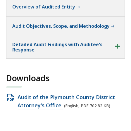
Overview of Audited Entity
Audit Objectives, Scope, and Methodology
Detailed Audit Findings with Auditee's
Response
Downloads
Open
Audit of the Plymouth County District
PDF
Attorney’s Office
(English, PDF 702.82 KB)
file,
702.82
KB,