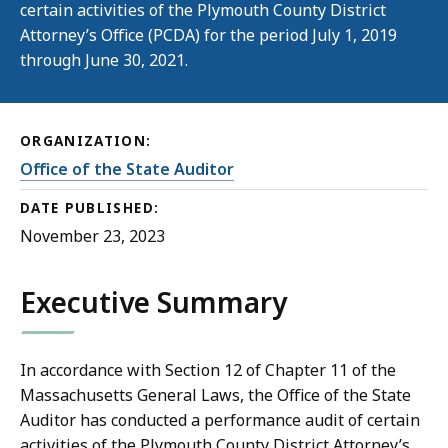
certain activities of the Plymouth County District
Attorney’s Office (PCDA) for the period July 1, 2019
through June 30, 2021.
ORGANIZATION:
Office of the State Auditor
DATE PUBLISHED:
November 23, 2023
Executive Summary
In accordance with Section 12 of Chapter 11 of the
Massachusetts General Laws, the Office of the State
Auditor has conducted a performance audit of certain
activities of the Plymouth County District Attorney’s