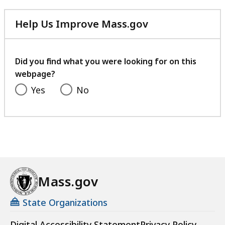
Help Us Improve Mass.gov
with
your
feedback
Did you find what you were looking for on this
webpage?
Yes
No
Mass.gov
State Organizations
Digital Accessibility Statement
Privacy Policy