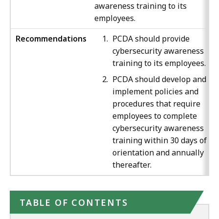
awareness training to its
employees.
Recommendations
PCDA should provide
cybersecurity awareness
training to its employees.
PCDA should develop and
implement policies and
procedures that require
employees to complete
cybersecurity awareness
training within 30 days of th
orientation and annually
thereafter.
TABLE OF CONTENTS