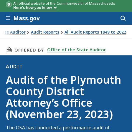
An official website of the Commonwealth of Massachusetts
Here's how you know
Skip to main content
Mass.gov
Acces
to
sear
State Auditor
Audit Reports
All Audit Reports 1849 to 2022
uth County District Attorney’s Office (November 23, 2023)
THIS PAGE, AUDIT OF THE PLYMOUTH COUNTY D
Office of the State Auditor
OFFERED BY
AUDIT
Audit
Audit of the Plymouth
County District
Attorney’s Office
(November 23, 2023)
The OSA has conducted a performance audit of