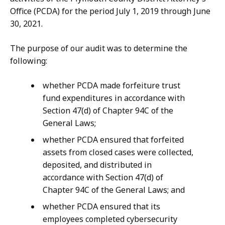
Office (PCDA) for the period July 1, 2019 through June
30, 2021.
The purpose of our audit was to determine the
following:
whether PCDA made forfeiture trust
fund expenditures in accordance with
Section 47(d) of Chapter 94C of the
General Laws;
whether PCDA ensured that forfeited
assets from closed cases were collected,
deposited, and distributed in
accordance with Section 47(d) of
Chapter 94C of the General Laws; and
whether PCDA ensured that its
employees completed cybersecurity