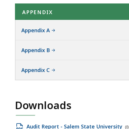
APPENDIX
Appendix A
Appendix B
Appendix C
Downloads
Open
Audit Report - Salem State University
(E