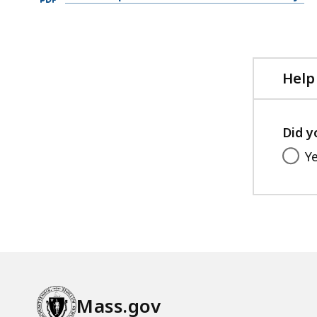
PDF
file,
1.04
MB,
Help
Did y
Y
Mass.gov