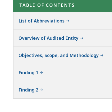
TABLE OF CONTENTS
List of Abbreviations
Overview of Audited Entity
Objectives, Scope, and Methodology
Finding 1
Finding 2