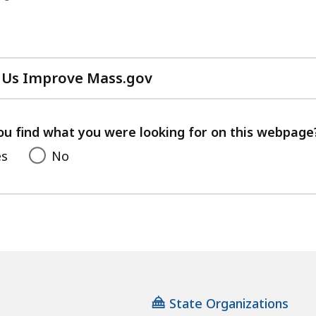
 Us Improve Mass.gov
with
your
feedback
ou find what you were looking for on this webpage
es
No
State Organizations