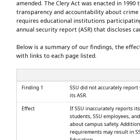
amended. The Clery Act was enacted in 1990 t
transparency and accountability about crime
requires educational institutions participati
annual security report (ASR) that discloses c
Below is a summary of our findings, the effe
with links to each page listed.
Finding 1
SSU did not accurately report 
its ASR.
Effect
If SSU inaccurately reports its
students, SSU employees, and
about campus safety. Additiona
requirements may result in SS
Education.