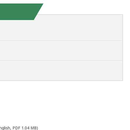
nglish, PDF 1.04 MB)