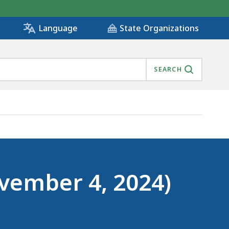
State Organizations
Language
SEARCH
ovember 4, 2024)