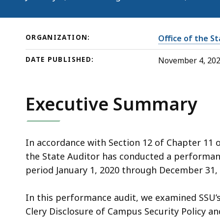
2024)
ORGANIZATION:
Office of the S
DATE PUBLISHED:
November 4, 20
Executive Summary
In accordance with Section 12 of Chapter 11 
the State Auditor has conducted a performanc
period January 1, 2020 through December 31, 
In this performance audit, we examined SSU’s
Clery Disclosure of Campus Security Policy an