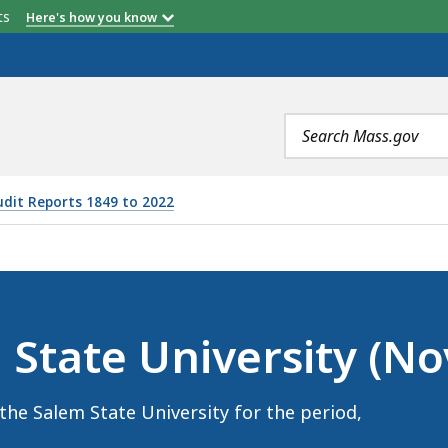
etts
Here's how you know
Search
terms
udit Reports 1849 to 2022
RSITY (NOVEMBER 4, 2024), IS
 State University (N
the Salem State University for the period,