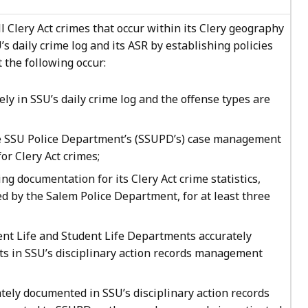
l Clery Act crimes that occur within its Clery geography
’s daily crime log and its ASR by establishing policies
 the following occur:
ely in SSU’s daily crime log and the offense types are
he SSU Police Department’s (SSUPD’s) case management
or Clery Act crimes;
ng documentation for its Clery Act crime statistics,
ded by the Salem Police Department, for at least three
nt Life and Student Life Departments accurately
nts in SSU’s disciplinary action records management
ately documented in SSU’s disciplinary action records