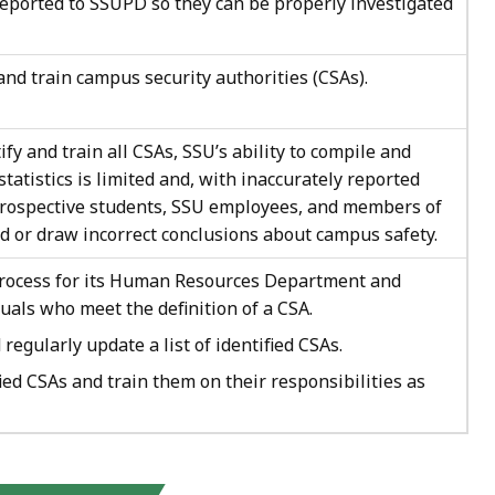
ported to SSUPD so they can be properly investigated
and train campus security authorities (CSAs).
ify and train all CSAs, SSU’s ability to compile and
tatistics is limited and, with inaccurately reported
 prospective students, SSU employees, and members of
d or draw incorrect conclusions about campus safety.
process for its Human Resources Department and
uals who meet the definition of a CSA.
egularly update a list of identified CSAs.
ied CSAs and train them on their responsibilities as