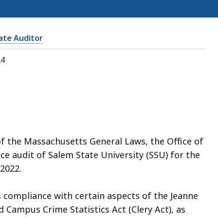
tate Auditor
24
of the Massachusetts General Laws, the Office of
e audit of Salem State University (SSU) for the
2022.
 compliance with certain aspects of the Jeanne
d Campus Crime Statistics Act (Clery Act), as