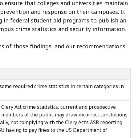
o ensure that colleges and universities maintain
 prevention and response on their campuses. It
ng in federal student aid programs to publish an
ampus crime statistics and security information.
cts of those findings, and our recommendations,
some required crime statistics in certain categories in
 Clery Act crime statistics, current and prospective
 members of the public may draw incorrect conclusions
lly, not complying with the Clery Act’s ASR reporting
U having to pay fines to the US Department of