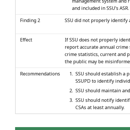
management system and re
and included in SSU’s ASR.
Finding 2
SSU did not properly identify 
Effect
If SSU does not properly ident
report accurate annual crime s
crime statistics, current and
the public may be misinforme
Recommendations
SSU should establish a 
SSUPD to identify individ
SSU should maintain and r
SSU should notify identif
CSAs at least annually.