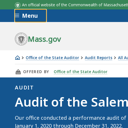
An official website of the Commonwealth of Massachus
Skip to main content
Menu
Mass.gov
Office of the State Auditor
Audit Reports
All A
Audit
THIS PAGE, AUDIT OF THE SALEM STATE UNIVE
OFFERED BY
Office of the State Auditor
of
the
AUDIT
Salem
Audit
Audit of the Salem
State
University
(November
Our office conducted a performance audit of 
4,
January 1, 2020 through December 31, 2022.