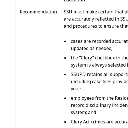
Recommendation
SSU must make certain that al
are accurately reflected in SSU
and procedures to ensure that
cases are recorded accurat
updated as needed;
the “Clery” checkbox in t
system is always selected f
SSUPD retains all supporti
including case files provi
years;
employees from the Reside
record disciplinary incide
system; and
Clery Act crimes are accur