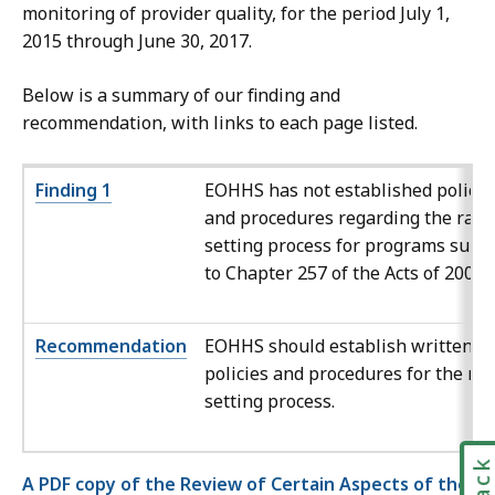
monitoring of provider quality, for the period July 1,
2015 through June 30, 2017.
Below is a summary of our finding and
recommendation, with links to each page listed.
Finding 1
EOHHS has not established policie
and procedures regarding the rate
setting process for programs subje
to Chapter 257 of the Acts of 2008.
Recommendation
EOHHS should establish written
policies and procedures for the rat
setting process.
A PDF copy of the Review of Certain Aspects of the