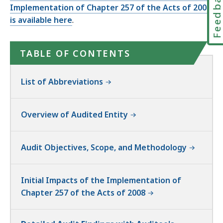
Feedbac
Implementation of Chapter 257 of the Acts of 2008
is available here
.
TABLE OF CONTENTS
List of Abbreviations
Overview of Audited Entity
Audit Objectives, Scope, and Methodology
Initial Impacts of the Implementation of
Chapter 257 of the Acts of 2008