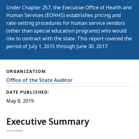
Under Chapter 257, the Executive Office of Health and
Human Services (EOHHS) establishes pricing and
rate-setting procedures for human service vendors
(other than special education programs) who would
like to contract with the state. This report covered the
period of July 1, 2015 through June 30, 2017.
ORGANIZATION:
Office of the State Auditor
DATE PUBLISHED:
May 8, 2019
Executive Summary