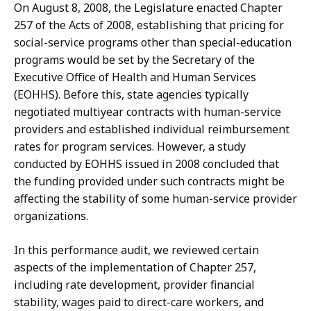
On August 8, 2008, the Legislature enacted Chapter
257 of the Acts of 2008, establishing that pricing for
social-service programs other than special-education
programs would be set by the Secretary of the
Executive Office of Health and Human Services
(EOHHS). Before this, state agencies typically
negotiated multiyear contracts with human-service
providers and established individual reimbursement
rates for program services. However, a study
conducted by EOHHS issued in 2008 concluded that
the funding provided under such contracts might be
affecting the stability of some human-service provider
organizations.
In this performance audit, we reviewed certain
aspects of the implementation of Chapter 257,
including rate development, provider financial
stability, wages paid to direct-care workers, and