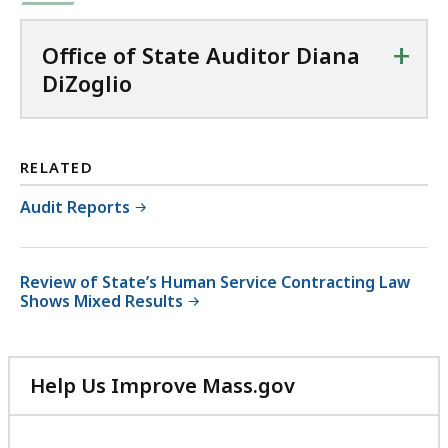
+
Office of State Auditor Diana
DiZoglio
RELATED
Audit Reports
Review of State’s Human Service Contracting Law
Shows Mixed Results
Help Us Improve Mass.gov
with
your