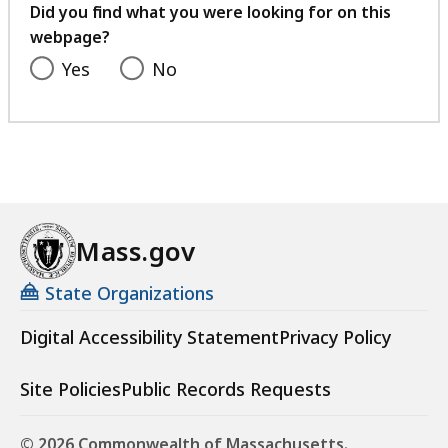
feedback
Did you find what you were looking for on this
webpage?
Yes
No
Mass.gov
State Organizations
Digital Accessibility Statement
Privacy Policy
Site Policies
Public Records Requests
© 2026 Commonwealth of Massachusetts.