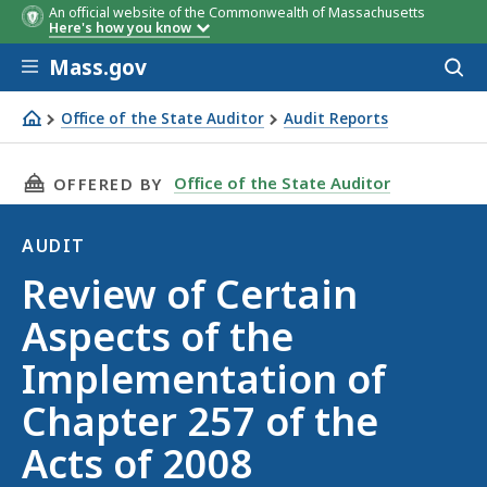
An official website of the Commonwealth of Massachusetts
Here's how you know
Skip to main content
Mass.gov
Acces
to
sear
Office of the State Auditor
Audit Reports
Review of Certain Aspects of the Implementation of Chapt
THIS PAGE, REVIEW OF CERTAIN ASPECTS OF T
Office of the State Auditor
OFFERED BY
AUDIT
Audit
Review of Certain
Aspects of the
Implementation of
Chapter 257 of the
Acts of 2008