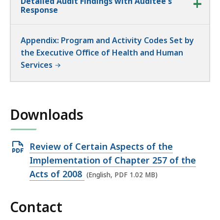
Detailed Audit Findings with Auditee's
Response
Appendix: Program and Activity Codes Set by
the Executive Office of Health and Human
Services
Downloads
Open
Review of Certain Aspects of the
PDF
Implementation of Chapter 257 of the
file,
Acts of 2008
(English, PDF 1.02 MB)
1.02
MB,
Contact