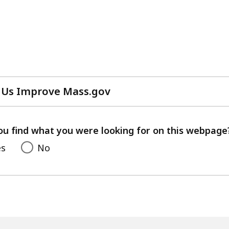
 Us Improve Mass.gov
with
your
feedback
ou find what you were looking for on this webpage
es
No