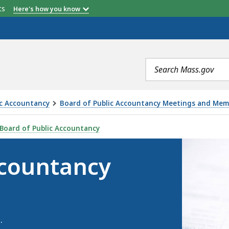
etts
Here's how you know
Search
terms
ic Accountancy
Board of Public Accountancy Meetings and Mem
MEETINGS, IS
Board of Public Accountancy
ccountancy
.