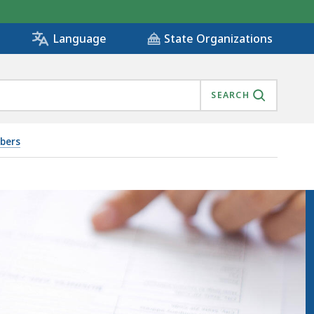
State Organizations
Language
SEARCH
bers