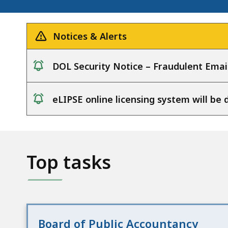
Notices & Alerts
DOL Security Notice – Fraudulent Emai
notice
eLIPSE online licensing system will b
notice
Top tasks
Board of Public Accountancy