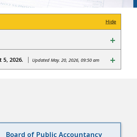
Hide
+
+
 5, 2026.
Updated May. 20, 2026, 09:50 am
Board of Public Accountancy