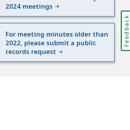
2024 meetings
Feedbac
For meeting minutes older than
2022, please submit a public
records request