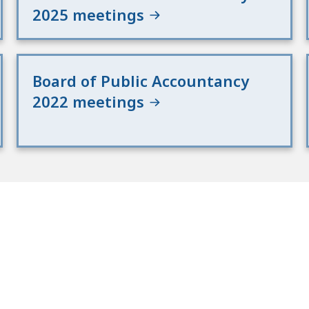
2025 meetings
Board of Public Accountancy
2022 meetings