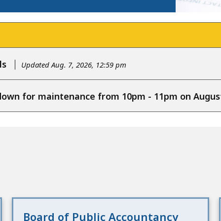
ls
Updated Aug. 7, 2026, 12:59 pm
e down for maintenance from 10pm - 11pm on August
Board of Public Accountancy