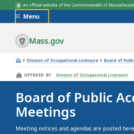
An official website of the Commonwealth of Massachus
Skip to main content
Menu
Mass.gov
Division of Occupational Licensure
Board of Publ
Board
THIS PAGE, BOARD OF PUBLIC ACCOUNTANCY 
OFFERED BY
Division of Occupational Licensure
of
Public
Board of Public A
Accountancy
Meetings
Meetings
Meeting notices and agendas are posted here