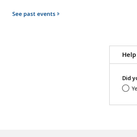
See past events
Help
Did y
Y