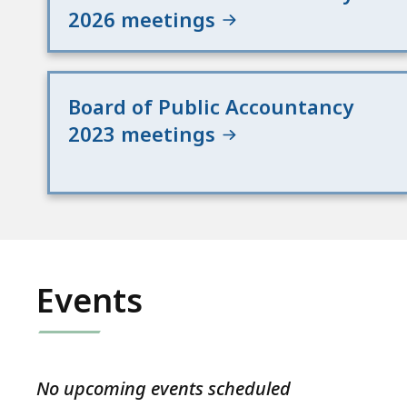
2026 meetings
Board of Public Accountancy
2023 meetings
Events
No upcoming events scheduled