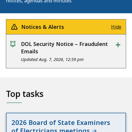
notices, agendas and minutes
Notices & Alerts
Hide
+
DOL Security Notice – Fraudulent
notice
Emails
Updated Aug. 7, 2026, 12:59 pm
Top tasks
2026 Board of State Examiners
of Electricians meetings