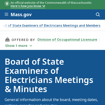
An official website of the Commonwealth of Massachusetts
Here's how you know
Skip to main content
Mass.gov
Acces
to
sear
oard of State Examiners of Electricians Meetings and Members
THIS PAGE, BOARD OF STATE EXAMINERS OF E
Division of Occupational Licensure
OFFERED BY
Show
1
more
Board of State
Examiners of
Electricians Meetings
& Minutes
General information about the board, meeting dates,