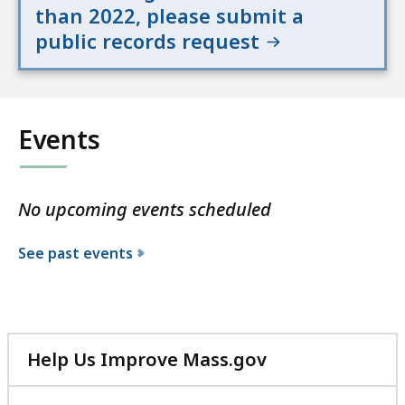
than 2022, please submit a
public records request
Events
No upcoming events scheduled
See past events
Help Us Improve Mass.gov
with
your