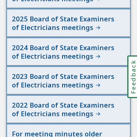
2025 Board of State Examiners
of Electricians meetings
2024 Board of State Examiners
of Electricians meetings
Feedbac
2023 Board of State Examiners
of Electricians meetings
2022 Board of State Examiners
of Electricians meetings
For meeting minutes older