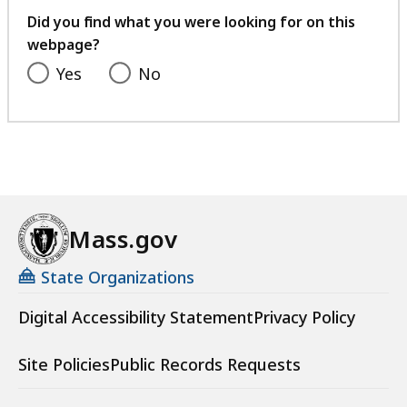
feedback
Did you find what you were looking for on this
webpage?
Yes
No
Mass.gov
State Organizations
Digital Accessibility Statement
Privacy Policy
Site Policies
Public Records Requests