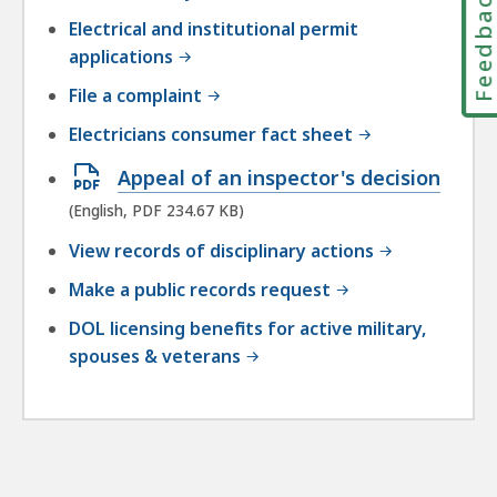
Feedbac
Electrical and institutional permit
applications
File a complaint
Electricians consumer fact sheet
Open
Appeal of an inspector's decision
PDF
(English, PDF 234.67 KB)
file,
View records of disciplinary actions
234.67
Make a public records request
KB,
DOL licensing benefits for active military,
spouses & veterans