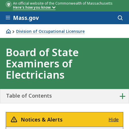
An official website of the Commonwealth of Massachusetts
Here's how you know
Skip to main content
Mass.gov
Acces
to
sear
Division of Occupational Licensure
Board of State Examiners of Electricians
Board of State
Examiners of
Electricians
+
Table of Contents
Notices & Alerts
Hide