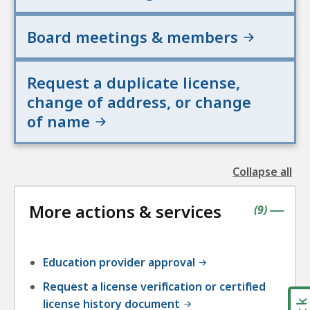
Board meetings & members
Request a duplicate license,
change of address, or change
of name
Collapse all
the
followin
More actions & services
accordio
contains
items
(
9
)
|
Education provider approval
Request a license verification or certified
license history document