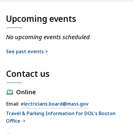
Upcoming events
No upcoming events scheduled
See past events
Contact us
Online
Email:
electricians.board@mass.gov
Travel & Parking Information for DOL's Boston
Office