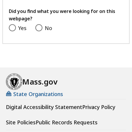
your
feedback
Did you find what you were looking for on this
webpage?
Yes
No
Mass.gov
State Organizations
Digital Accessibility Statement
Privacy Policy
Site Policies
Public Records Requests