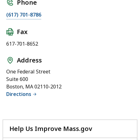
Phone
(617) 701-8786
Fax
617-701-8652
Address
One Federal Street
Suite 600
Boston, MA 02110-2012
Directions
Help Us Improve Mass.gov
with