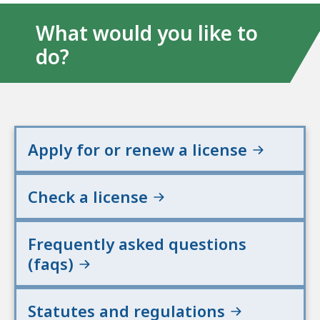
What would you like to
do?
Apply for or renew a license
Check a license
Frequently asked questions
(faqs)
Statutes and regulations