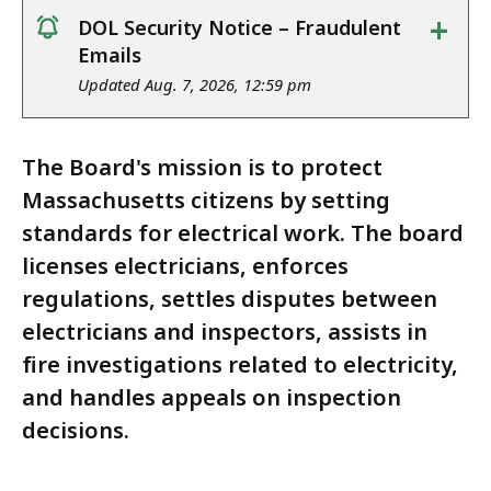
+
DOL Security Notice – Fraudulent
notice
Emails
Updated Aug. 7, 2026, 12:59 pm
The Board's mission is to protect
Massachusetts citizens by setting
standards for electrical work. The board
licenses electricians, enforces
regulations, settles disputes between
electricians and inspectors, assists in
fire investigations related to electricity,
and handles appeals on inspection
decisions.