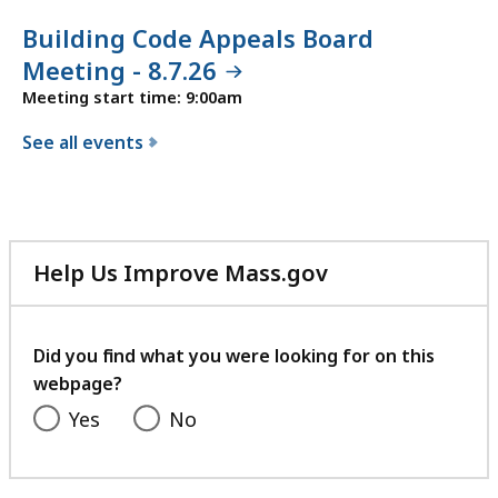
Building Code Appeals Board
Meeting - 8.7.26
Meeting start time: 9:00am
See all events
f
o
r
t
Help Us Improve Mass.gov
h
with
e
your
B
feedback
Did you find what you were looking for on this
u
webpage?
i
Yes
No
l
d
i