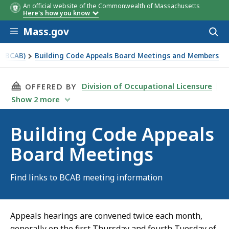
An official website of the Commonwealth of Massachusetts
Here's how you know
Skip to main content
Mass.gov
Acces
to
sear
 (BCAB)
Building Code Appeals Board Meetings and Members
THIS PAGE, BUILDING CODE APPEALS BOARD 
Division of Occupational Licensure
OFFERED BY
Show
2
more
Building Code Appeals
Board Meetings
Find links to BCAB meeting information
Appeals hearings are convened twice each month,
generally on the first Thursday and fourth Tuesday of