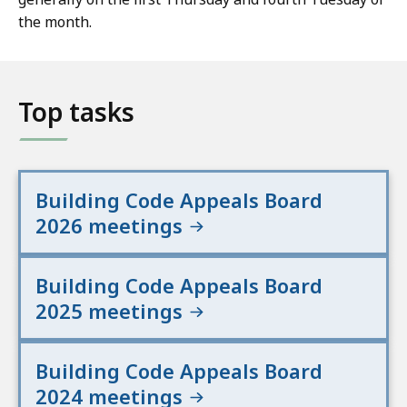
the month.
Top tasks
Building Code Appeals Board
2026 meetings
Building Code Appeals Board
2025 meetings
Building Code Appeals Board
2024 meetings