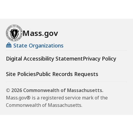
n
g
C
o
Mass.gov
d
e
State Organizations
A
p
Digital Accessibility Statement
Privacy Policy
p
e
Site Policies
Public Records Requests
a
l
© 2026 Commonwealth of Massachusetts.
s
Mass.gov® is a registered service mark of the
B
Commonwealth of Massachusetts.
o
a
r
d