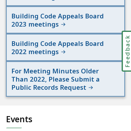
Building Code Appeals Board
2023 meetings
Feedbac
Building Code Appeals Board
2022 meetings
For Meeting Minutes Older
Than 2022, Please Submit a
Public Records Request
Events