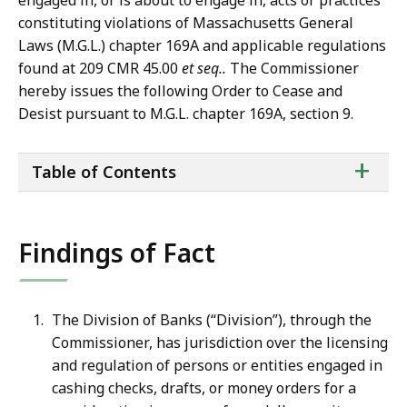
engaged in, or is about to engage in, acts or practices
constituting violations of Massachusetts General
Laws (M.G.L.) chapter 169A and applicable regulations
found at 209 CMR 45.00
et seq..
The Commissioner
hereby issues the following Order to Cease and
Desist pursuant to M.G.L. chapter 169A, section 9.
ta
+
Table of Contents
of
co
Findings of Fact
The Division of Banks (“Division”), through the
Commissioner, has jurisdiction over the licensing
and regulation of persons or entities engaged in
cashing checks, drafts, or money orders for a