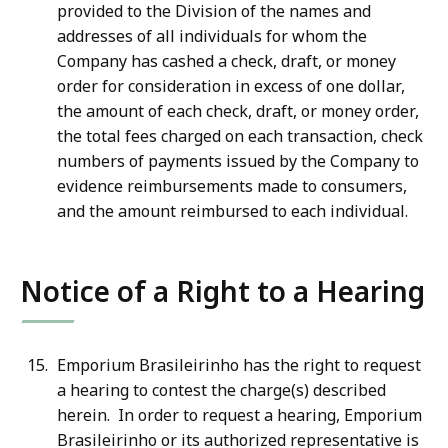
provided to the Division of the names and
addresses of all individuals for whom the
Company has cashed a check, draft, or money
order for consideration in excess of one dollar,
the amount of each check, draft, or money order,
the total fees charged on each transaction, check
numbers of payments issued by the Company to
evidence reimbursements made to consumers,
and the amount reimbursed to each individual.
Notice of a Right to a Hearing
Emporium Brasileirinho has the right to request
a hearing to contest the charge(s) described
herein. In order to request a hearing, Emporium
Brasileirinho or its authorized representative is