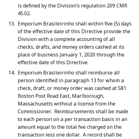
is defined by the Division’s regulation 209 CMR
45.02.
Emporium Brasileirinho shall within five (5) days
of the effective date of this Directive provide the
Division with a complete accounting of all
checks, drafts, and money orders cashed at its
place of business January 1, 2020 through the
effective date of this Directive.
Emporium Brasileirinho shall reimburse all
person identified in paragraph 13 for whom a
check, draft, or money order was cashed at 581
Boston Post Road East, Marlborough,
Massachusetts without a license from the
Commissioner. Reimbursements shall be made
to each person on a per transaction basis in an
amount equal to the total fee charged on the
transaction less one dollar. A record shall be