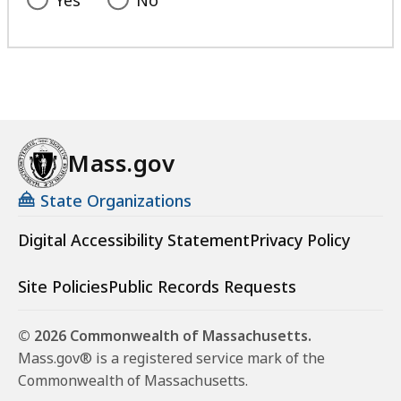
Yes
No
Mass.gov
State Organizations
Digital Accessibility Statement
Privacy Policy
Site Policies
Public Records Requests
© 2026 Commonwealth of Massachusetts.
Mass.gov® is a registered service mark of the
Commonwealth of Massachusetts.