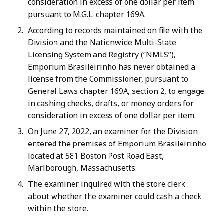
consideration in excess of one dollar per item
pursuant to M.G.L. chapter 169A.
According to records maintained on file with the
Division and the Nationwide Multi-State
Licensing System and Registry (“NMLS”),
Emporium Brasileirinho has never obtained a
license from the Commissioner, pursuant to
General Laws chapter 169A, section 2, to engage
in cashing checks, drafts, or money orders for
consideration in excess of one dollar per item.
On June 27, 2022, an examiner for the Division
entered the premises of Emporium Brasileirinho
located at 581 Boston Post Road East,
Marlborough, Massachusetts.
The examiner inquired with the store clerk
about whether the examiner could cash a check
within the store.