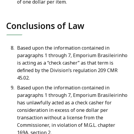
of one dollar per item.
Conclusions of Law
Based upon the information contained in
paragraphs 1 through 7, Emporium Brasileirinho
is acting as a “check casher” as that term is
defined by the Division’s regulation 209 CMR
45.02.
Based upon the information contained in
paragraphs 1 through 7, Emporium Brasileirinho
has unlawfully acted as a check casher for
consideration in excess of one dollar per
transaction without a license from the
Commissioner, in violation of M.G.L. chapter
169A, section 2.