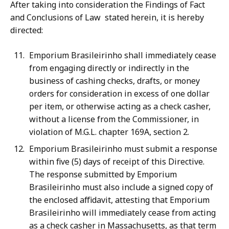
After taking into consideration the Findings of Fact
and Conclusions of Law stated herein, it is hereby
directed:
Emporium Brasileirinho shall immediately cease
from engaging directly or indirectly in the
business of cashing checks, drafts, or money
orders for consideration in excess of one dollar
per item, or otherwise acting as a check casher,
without a license from the Commissioner, in
violation of M.G.L. chapter 169A, section 2.
Emporium Brasileirinho must submit a response
within five (5) days of receipt of this Directive.
The response submitted by Emporium
Brasileirinho must also include a signed copy of
the enclosed affidavit, attesting that Emporium
Brasileirinho will immediately cease from acting
as a check casher in Massachusetts, as that term