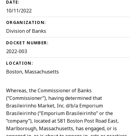
DATE:
10/11/2022
ORGANIZATION:
Division of Banks
DOCKET NUMBER:
2022-003
LOCATION:
Boston, Massachusetts
Whereas, the Commissioner of Banks
(“Commissioner”), having determined that
Brasileirinho Market, Inc. d/b/a Emporium
Brasileirinho (“Emporium Brasileirinho” or the
“company”), located at 581 Boston Post Road East,
Marlborough, Massachusetts, has engaged, or is