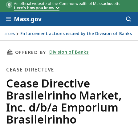
An official website of the Commonwealth of Massachusetts
Here's how you know
Skip to main content
Mass.gov
Acces
to
sear
sources
Enforcement actions issued by the Division of Banks
a Emporium Brasileirinho
THIS PAGE, CEASE DIRECTIVE BRASILEIRINHO 
Division of Banks
OFFERED BY
CEASE DIRECTIVE
Cease
Cease Directive
Directive
Brasileirinho Market,
Inc. d/b/a Emporium
Brasileirinho