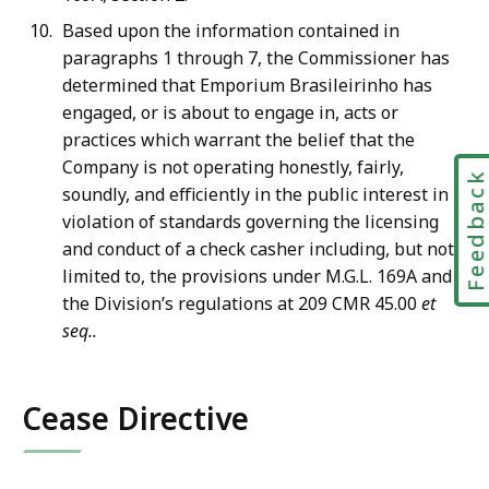
Based upon the information contained in
paragraphs 1 through 7, the Commissioner has
determined that Emporium Brasileirinho has
engaged, or is about to engage in, acts or
practices which warrant the belief that the
Company is not operating honestly, fairly,
Feedbac
soundly, and efficiently in the public interest in
violation of standards governing the licensing
and conduct of a check casher including, but not
limited to, the provisions under M.G.L. 169A and
the Division’s regulations at 209 CMR 45.00
et
seq..
Cease Directive