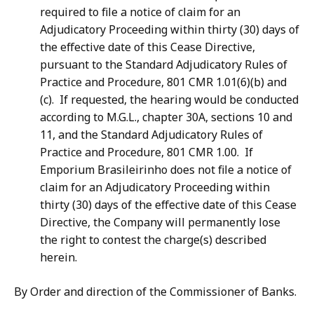
required to file a notice of claim for an
Adjudicatory Proceeding within thirty (30) days of
the effective date of this Cease Directive,
pursuant to the Standard Adjudicatory Rules of
Practice and Procedure, 801 CMR 1.01(6)(b) and
(c). If requested, the hearing would be conducted
according to M.G.L., chapter 30A, sections 10 and
11, and the Standard Adjudicatory Rules of
Practice and Procedure, 801 CMR 1.00. If
Emporium Brasileirinho does not file a notice of
claim for an Adjudicatory Proceeding within
thirty (30) days of the effective date of this Cease
Directive, the Company will permanently lose
the right to contest the charge(s) described
herein.
By Order and direction of the Commissioner of Banks.