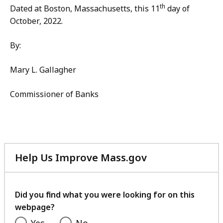
th
Dated at Boston, Massachusetts, this 11
day of
October, 2022.
By:
Mary L. Gallagher
Commissioner of Banks
Help Us Improve Mass.gov
with
your
feedback
Did you find what you were looking for on this
webpage?