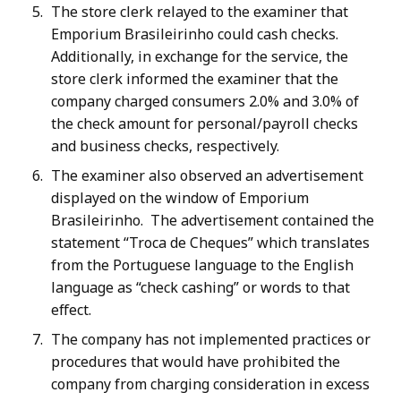
The store clerk relayed to the examiner that
Emporium Brasileirinho could cash checks.
Additionally, in exchange for the service, the
store clerk informed the examiner that the
company charged consumers 2.0% and 3.0% of
the check amount for personal/payroll checks
and business checks, respectively.
The examiner also observed an advertisement
displayed on the window of Emporium
Brasileirinho. The advertisement contained the
statement “Troca de Cheques” which translates
from the Portuguese language to the English
language as “check cashing” or words to that
effect.
The company has not implemented practices or
procedures that would have prohibited the
company from charging consideration in excess