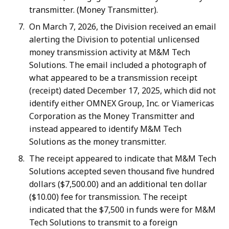
transmitter. (Money Transmitter).
On March 7, 2026, the Division received an email
alerting the Division to potential unlicensed
money transmission activity at M&M Tech
Solutions. The email included a photograph of
what appeared to be a transmission receipt
(receipt) dated December 17, 2025, which did not
identify either OMNEX Group, Inc. or Viamericas
Corporation as the Money Transmitter and
instead appeared to identify M&M Tech
Solutions as the money transmitter.
The receipt appeared to indicate that M&M Tech
Solutions accepted seven thousand five hundred
dollars ($7,500.00) and an additional ten dollar
($10.00) fee for transmission. The receipt
indicated that the $7,500 in funds were for M&M
Tech Solutions to transmit to a foreign