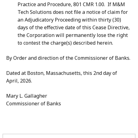
Practice and Procedure, 801 CMR 1.00. If M&M
Tech Solutions does not file a notice of claim for
an Adjudicatory Proceeding within thirty (30)
days of the effective date of this Cease Directive,
the Corporation will permanently lose the right
to contest the charge(s) described herein.
By Order and direction of the Commissioner of Banks.
Dated at Boston, Massachusetts, this 2nd day of
April, 2026.
Mary L. Gallagher
Commissioner of Banks