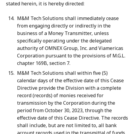
stated herein, it is hereby directed:
M&M Tech Solutions shall immediately cease
from engaging directly or indirectly in the
business of a Money Transmitter, unless
specifically operating under the delegated
authority of OMNEX Group, Inc. and Viamericas
Corporation pursuant to the provisions of M.G.L.
chapter 169B, section 7.
M&M Tech Solutions shall within five (5)
calendar days of the effective date of this Cease
Directive provide the Division with a complete
record (records) of monies received for
transmission by the Corporation during the
period from October 30, 2023, through the
effective date of this Cease Directive. The records
shall include, but are not limited to, all bank
account records used in the transmittal of funds