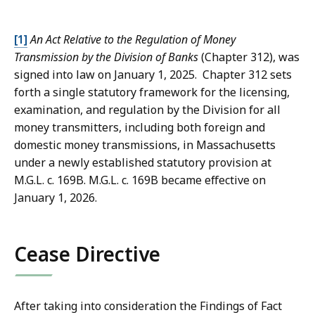
[1]
An Act Relative to the Regulation of Money
Transmission by the Division of Banks
(Chapter 312), was
signed into law on January 1, 2025. Chapter 312 sets
forth a single statutory framework for the licensing,
examination, and regulation by the Division for all
money transmitters, including both foreign and
domestic money transmissions, in Massachusetts
under a newly established statutory provision at
M.G.L. c. 169B. M.G.L. c. 169B became effective on
January 1, 2026.
Cease Directive
After taking into consideration the Findings of Fact