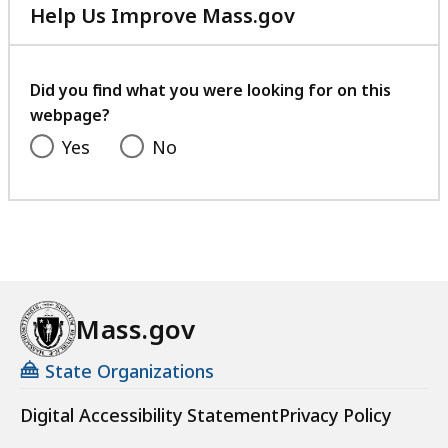
Help Us Improve Mass.gov
with
your
feedback
Did you find what you were looking for on this
webpage?
Yes
No
Mass.gov
State Organizations
Digital Accessibility Statement
Privacy Policy