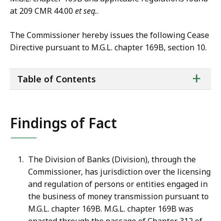
at 209 CMR 44.00
et seq.
.
The Commissioner hereby issues the following Cease
Directive pursuant to M.G.L. chapter 169B, section 10.
ta
+
Table of Contents
of
co
Findings of Fact
The Division of Banks (Division), through the
Commissioner, has jurisdiction over the licensing
and regulation of persons or entities engaged in
the business of money transmission pursuant to
M.G.L. chapter 169B. M.G.L. chapter 169B was