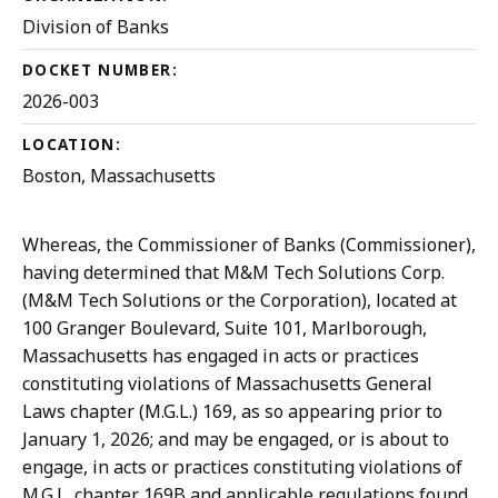
Division of Banks
DOCKET NUMBER:
2026-003
LOCATION:
Boston, Massachusetts
Whereas, the Commissioner of Banks (Commissioner),
having determined that M&M Tech Solutions Corp.
(M&M Tech Solutions or the Corporation), located at
100 Granger Boulevard, Suite 101, Marlborough,
Massachusetts has engaged in acts or practices
constituting violations of Massachusetts General
Laws chapter (M.G.L.) 169, as so appearing prior to
January 1, 2026; and may be engaged, or is about to
engage, in acts or practices constituting violations of
M.G.L. chapter 169B and applicable regulations found