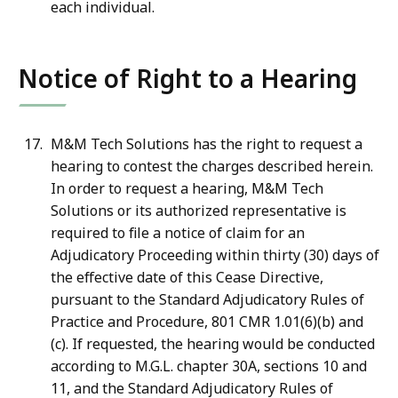
each individual.
Notice of Right to a Hearing
M&M Tech Solutions has the right to request a
hearing to contest the charges described herein.
In order to request a hearing, M&M Tech
Solutions or its authorized representative is
required to file a notice of claim for an
Adjudicatory Proceeding within thirty (30) days of
the effective date of this Cease Directive,
pursuant to the Standard Adjudicatory Rules of
Practice and Procedure, 801 CMR 1.01(6)(b) and
(c). If requested, the hearing would be conducted
according to M.G.L. chapter 30A, sections 10 and
11, and the Standard Adjudicatory Rules of