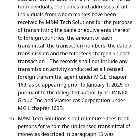
for individuals, the names and addresses of all
individuals from whom monies have been
received by M&M Tech Solutions for the purpose
of transmitting the same or equivalents thereof
to foreign countries, the amount of each
transmittal, the transaction numbers, the date of
transmission and the total fees charged on each
transaction. The records shall not include any
transmission activity conducted as a licensed
foreign transmittal agent under M.G.L. chapter
169, as so appearing prior to January 1, 2026; or
pursuant to the delegated authority of OMNEX
Group, Inc. and Viamericas Corporation under
M.G.L chapter 169B.
M&M Tech Solutions shall reimburse fees to all
persons for whom the unlicensed transmittal of
money as described in paragraph 15 was