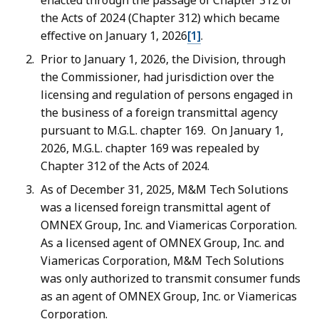
enacted through the passage of Chapter 312 of
the Acts of 2024 (Chapter 312) which became
effective on January 1, 2026
[1]
.
Prior to January 1, 2026, the Division, through
the Commissioner, had jurisdiction over the
licensing and regulation of persons engaged in
the business of a foreign transmittal agency
pursuant to M.G.L. chapter 169. On January 1,
2026, M.G.L. chapter 169 was repealed by
Chapter 312 of the Acts of 2024.
As of December 31, 2025, M&M Tech Solutions
was a licensed foreign transmittal agent of
OMNEX Group, Inc. and Viamericas Corporation.
As a licensed agent of OMNEX Group, Inc. and
Viamericas Corporation, M&M Tech Solutions
was only authorized to transmit consumer funds
as an agent of OMNEX Group, Inc. or Viamericas
Corporation.