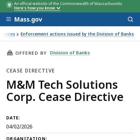
An official website of the Commonwealth of Massachusetts
Here's how you know
Skip to main content
Mass.gov
Acces
to
sear
sources
Enforcement actions issued by the Division of Banks
2026
THIS PAGE, M&M TECH SOLUTIONS CORP. CEAS
Division of Banks
OFFERED BY
CEASE DIRECTIVE
Cease
M&M Tech Solutions
Directive
Corp. Cease Directive
DATE:
04/02/2026
ORGANIZATION: