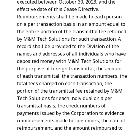
executed between October 30, 2023, and the
effective date of this Cease Directive.
Reimbursements shall be made to each person
on a per transaction basis in an amount equal to
the entire portion of the transmittal fee retained
by M&M Tech Solutions for such transaction. A
record shall be provided to the Division of the
names and addresses of all individuals who have
deposited money with M&M Tech Solutions for
the purpose of foreign transmittal, the amount
of each transmittal, the transaction numbers, the
total fees charged on each transaction, the
portion of the transmittal fee retained by M&M
Tech Solutions for each individual on a per
transmittal basis, the check numbers of
payments issued by the Corporation to evidence
reimbursements made to consumers, the date of
reimbursement, and the amount reimbursed to