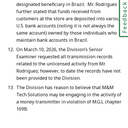
Feedbac
designated beneficiary in Brazil. Mr. Rodrigues
further stated that funds received from
customers at the store are deposited into various
U.S. bank accounts (noting it is not always the
same account) owned by those individuals who
maintain bank accounts in Brazil.
On March 10, 2026, the Division’s Senior
Examiner requested all transmission records
related to the unlicensed activity from Mr.
Rodrigues; however, to date the records have not
been provided to the Division.
The Division has reason to believe that M&M
Tech Solutions may be engaging in the activity of
a money transmitter in violation of M.G.L chapter
169B.