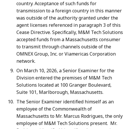
country. Acceptance of such funds for
transmission to a foreign country in this manner
was outside of the authority granted under the
agent licenses referenced in paragraph 3 of this
Cease Directive. Specifically, M&M Tech Solutions
accepted funds from a Massachusetts consumer
to transmit through channels outside of the
OMNEX Group, Inc. or Viamericas Corporation
network.
On March 10, 2026, a Senior Examiner for the
Division entered the premises of M&M Tech
Solutions located at 100 Granger Boulevard,
Suite 101, Marlborough, Massachusetts.
The Senior Examiner identified himself as an
employee of the Commonwealth of
Massachusetts to Mr. Marcus Rodrigues, the only
employee of M&M Tech Solutions present. Mr.