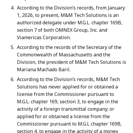
According to the Division’s records, from January
1, 2026, to present, M&M Tech Solutions is an
authorized delegate under M.G.L. chapter 169B,
section 7 of both OMNEX Group, Inc. and
Viamericas Corporation.
According to the records of the Secretary of the
Commonwealth of Massachusetts and the
Division, the president of M&M Tech Solutions is
Mariana Machado Baril.
According to the Division’s records, M&M Tech
Solutions has never applied for or obtained a
license from the Commissioner pursuant to
M.G.L. chapter 169, section 3, to engage in the
activity of a foreign transmittal company; or
applied for or obtained a license from the
Commissioner pursuant to M.G.L chapter 169B,
section 4, to engage in the activity of a money