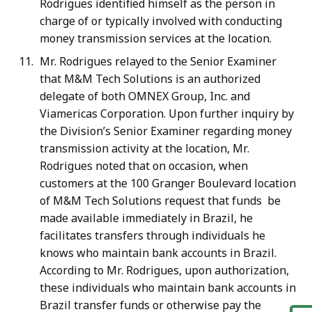
Rodrigues identified himself as the person in
charge of or typically involved with conducting
money transmission services at the location.
Mr. Rodrigues relayed to the Senior Examiner
that M&M Tech Solutions is an authorized
delegate of both OMNEX Group, Inc. and
Viamericas Corporation. Upon further inquiry by
the Division’s Senior Examiner regarding money
transmission activity at the location, Mr.
Rodrigues noted that on occasion, when
customers at the 100 Granger Boulevard location
of M&M Tech Solutions request that funds be
made available immediately in Brazil, he
facilitates transfers through individuals he
knows who maintain bank accounts in Brazil.
According to Mr. Rodrigues, upon authorization,
these individuals who maintain bank accounts in
Brazil transfer funds or otherwise pay the