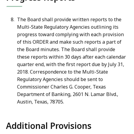
The Board shall provide written reports to the
Multi-State Regulatory Agencies outlining its
progress toward complying with each provision
of this ORDER and make such reports a part of
the Board minutes. The Board shall provide
these reports within 30 days after each calendar
quarter end, with the first report due by July 31,
2018. Correspondence to the Multi-State
Regulatory Agencies should be sent to
Commissioner Charles G. Cooper, Texas
Department of Banking, 2601 N. Lamar Blvd.,
Austin, Texas, 78705.
Additional Provisions