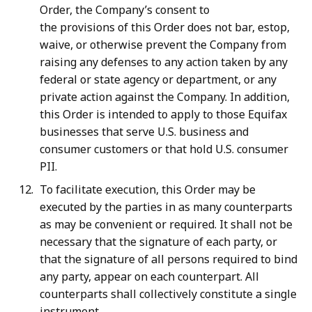
Order, the Company’s consent to
the provisions of this Order does not bar, estop,
waive, or otherwise prevent the Company from
raising any defenses to any action taken by any
federal or state agency or department, or any
private action against the Company. In addition,
this Order is intended to apply to those Equifax
businesses that serve U.S. business and
consumer customers or that hold U.S. consumer
PII.
To facilitate execution, this Order may be
executed by the parties in as many counterparts
as may be convenient or required. It shall not be
necessary that the signature of each party, or
that the signature of all persons required to bind
any party, appear on each counterpart. All
counterparts shall collectively constitute a single
instrument.