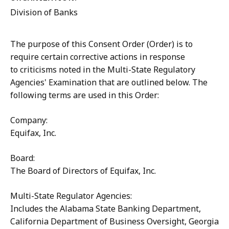
Division of Banks
The purpose of this Consent Order (Order) is to
require certain corrective actions in response
to criticisms noted in the Multi-State Regulatory
Agencies' Examination that are outlined below. The
following terms are used in this Order:
Company:
Equifax, Inc.
Board:
The Board of Directors of Equifax, Inc.
Multi-State Regulator Agencies:
Includes the Alabama State Banking Department,
California Department of Business Oversight, Georgia