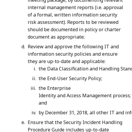
meeting package, by documenting relevant
internal management reports (i.e. approval
of a formal, written information security
risk assessment). Reports to be reviewed
should be documented in policy or charter
document as appropriate;
Review and approve the following IT and
information security policies and ensure
they are up-to-date and applicable:
the Data Classification and Handling Stan
the End-User Security Policy;
the Enterprise
Identity and Access Management process;
and
by December 31, 2018, all other IT and inf
Ensure that the Security Incident Handling
Procedure Guide includes up-to-date