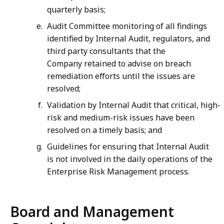
quarterly basis;
Audit Committee monitoring of all findings
identified by Internal Audit, regulators, and
third party consultants that the
Company retained to advise on breach
remediation efforts until the issues are
resolved;
Validation by Internal Audit that critical, high-
risk and medium-risk issues have been
resolved on a timely basis; and
Guidelines for ensuring that Internal Audit
is not involved in the daily operations of the
Enterprise Risk Management process.
Board and Management