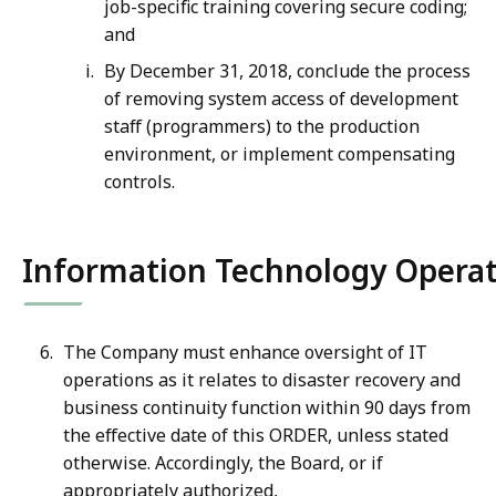
job-specific training covering secure coding;
and
By December 31, 2018, conclude the process
of removing system access of development
staff (programmers) to the production
environment, or implement compensating
controls.
Information Technology Operat
The Company must enhance oversight of IT
operations as it relates to disaster recovery and
business continuity function within 90 days from
the effective date of this ORDER, unless stated
otherwise. Accordingly, the Board, or if
appropriately authorized,