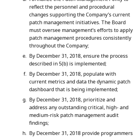
reflect the personnel and procedural
changes supporting the Company’s current
patch management initiatives. The Board
must oversee management’s efforts to apply
patch management procedures consistently
throughout the Company;
By December 31, 2018, ensure the process
described in 5(b) is implemented;
By December 31, 2018, populate with
current metrics and data the dynamic patch
dashboard that is being implemented;
By December 31, 2018, prioritize and
address any outstanding critical, high- and
medium-risk patch management audit
findings;
By December 31, 2018 provide programmers