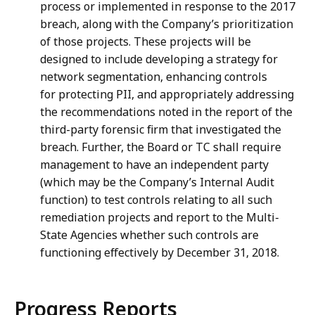
process or implemented in response to the 2017
breach, along with the Company’s prioritization
of those projects. These projects will be
designed to include developing a strategy for
network segmentation, enhancing controls
for protecting PII, and appropriately addressing
the recommendations noted in the report of the
third-party forensic firm that investigated the
breach. Further, the Board or TC shall require
management to have an independent party
(which may be the Company’s Internal Audit
function) to test controls relating to all such
remediation projects and report to the Multi-
State Agencies whether such controls are
functioning effectively by December 31, 2018.
Progress Reports