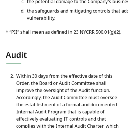
the potential damage to the Company’s busine
the safeguards and mitigating controls that ad
vulnerability.
* “PII” shall mean as defined in 23 NYCRR 500.01(g)(2).
Audit
Within 30 days from the effective date of this
Order, the Board or Audit Committee shall
improve the oversight of the Audit function.
Accordingly, the Audit Committee must oversee
the establishment of a formal and documented
Internal Audit Program that is capable of
effectively evaluating IT controls and that
complies with the Internal Audit Charter, which