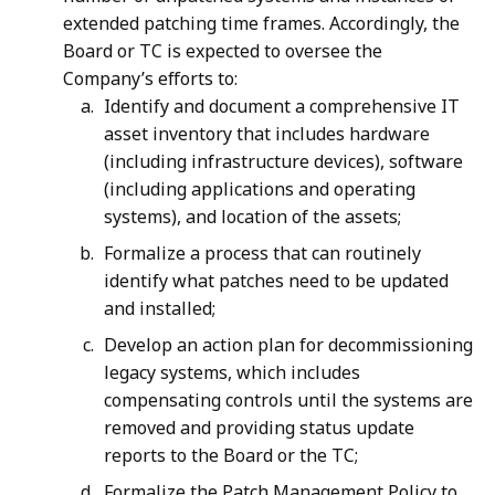
extended patching time frames. Accordingly, the
Board or TC is expected to oversee the
Company’s efforts to:
Identify and document a comprehensive IT
asset inventory that includes hardware
(including infrastructure devices), software
(including applications and operating
systems), and location of the assets;
Formalize a process that can routinely
identify what patches need to be updated
and installed;
Develop an action plan for decommissioning
legacy systems, which includes
compensating controls until the systems are
removed and providing status update
reports to the Board or the TC;
Formalize the Patch Management Policy to