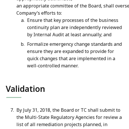
an appropriate committee of the Board, shall overs
Company’s efforts to:
Ensure that key processes of the business
continuity plan are independently reviewed
by Internal Audit at least annually; and
Formalize emergency change standards and
ensure they are expanded to provide for
quick changes that are implemented in a
well-controlled manner.
Validation
By July 31, 2018, the Board or TC shall submit to
the Multi-State Regulatory Agencies for review a
list of all remediation projects planned, in