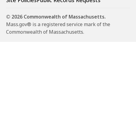
Site Policies
Public Records Requests
© 2026 Commonwealth of Massachusetts.
Mass.gov® is a registered service mark of the
Commonwealth of Massachusetts.