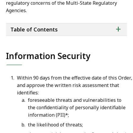
regulatory concerns of the Multi-State Regulatory
Agencies.
ta
+
Table of Contents
of
co
Information Security
Within 90 days from the effective date of this Order
and approve the written risk assessment that
identifies:
foreseeable threats and vulnerabilities to
the confidentiality of personally identifiable
information (PII)*;
the likelihood of threats;