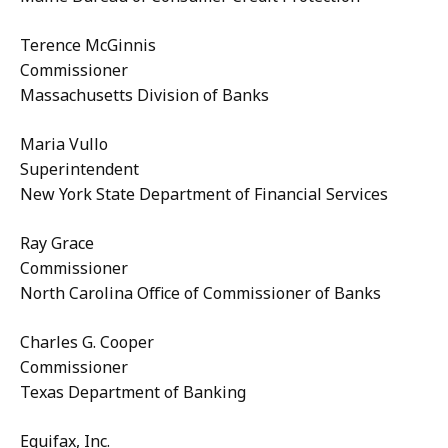
Terence McGinnis
Commissioner
Massachusetts Division of Banks
Maria Vullo
Superintendent
New York State Department of Financial Services
Ray Grace
Commissioner
North Carolina Office of Commissioner of Banks
Charles G. Cooper
Commissioner
Texas Department of Banking
Equifax, Inc.