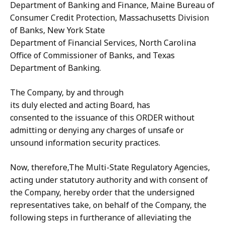
Department of Banking and Finance, Maine Bureau of
Consumer Credit Protection, Massachusetts Division
of Banks, New York State
Department of Financial Services, North Carolina
Office of Commissioner of Banks, and Texas
Department of Banking.
The Company, by and through
its duly elected and acting Board, has
consented to the issuance of this ORDER without
admitting or denying any charges of unsafe or
unsound information security practices.
Now, therefore,The Multi-State Regulatory Agencies,
acting under statutory authority and with consent of
the Company, hereby order that the undersigned
representatives take, on behalf of the Company, the
following steps in furtherance of alleviating the