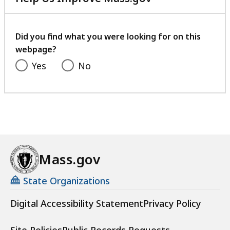
with
your
feedback
Did you find what you were looking for on this
webpage?
Yes
No
Mass.gov
State Organizations
Digital Accessibility Statement
Privacy Policy