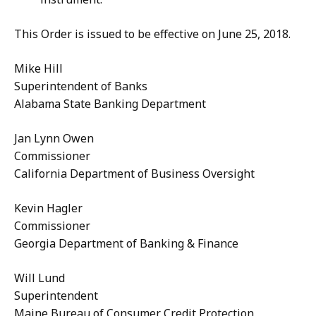
This Order is issued to be effective on June 25, 2018.
Mike Hill
Superintendent of Banks
Alabama State Banking Department
Jan Lynn Owen
Commissioner
California Department of Business Oversight
Kevin Hagler
Commissioner
Georgia Department of Banking & Finance
Will Lund
Superintendent
Maine Bureau of Consumer Credit Protection