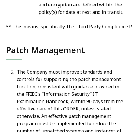
and encryption are defined within the
policy(s) for data at rest and in transit.
** This means, specifically, the Third Party Compliance P
Patch Management
The Company must improve standards and
controls for supporting the patch management
function, consistent with guidance provided in
the FFIEC’s “Information Security” IT
Examination Handbook, within 90 days from the
effective date of this ORDER, unless stated
otherwise. An effective patch management
program must be implemented to reduce the
number of unpatched systems and instances of