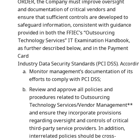
ORDER, the Company must improve oversight
and documentation of critical vendors and
ensure that sufficient controls are developed to
safeguard information, consistent with guidance
provided in both the FFIEC’s “Outsourcing
Technology Services” IT Examination Handbook,
as further described below, and in the Payment
Card
Industry Data Security Standards (PCI DSS). Accordi
Monitor management’s documentation of its
efforts to comply with PCI DSS;
Review and approve all policies and
procedures related to Outsourcing
Technology Services/Vendor Management**
and ensure they incorporate provisions
regarding oversight and controls of critical
third-party service providers. In addition,
interrelated policies should be cross-