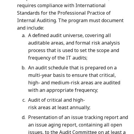
requires compliance with International
Standards for the Professional Practice of
Internal Auditing. The program must document
and include:
A defined audit universe, covering all
auditable areas, and formal risk analysis
process that is used to set the scope and
frequency of the IT audits;
An audit schedule that is prepared on a
multi-year basis to ensure that critical,
high- and medium-risk areas are audited
with an appropriate frequency;
Audit of critical and high-
risk areas at least annually;
Presentation of an issue tracking report and
an issue aging report, containing all open
issues, to the Audit Committee on at least a