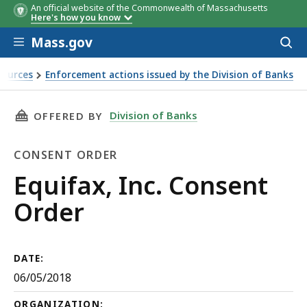
An official website of the Commonwealth of Massachusetts
Here's how you know
Skip to main content
Mass.gov
Acces
to
sear
sources
Enforcement actions issued by the Division of Banks
THIS PAGE, EQUIFAX, INC. CONSENT ORDER, I
Division of Banks
OFFERED BY
CONSENT ORDER
Consent
Equifax, Inc. Consent
Order
Order
DATE:
06/05/2018
ORGANIZATION: