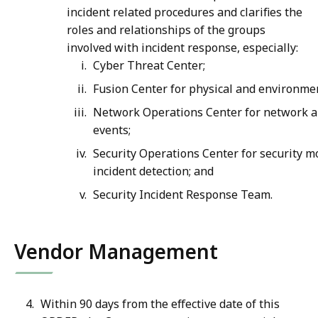
incident related procedures and clarifies the
roles and relationships of the groups
involved with incident response, especially:
Cyber Threat Center;
Fusion Center for physical and environmen
Network Operations Center for network a
events;
Security Operations Center for security m
incident detection; and
Security Incident Response Team.
Vendor Management
Within 90 days from the effective date of this