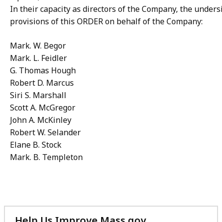
In their capacity as directors of the Company, the under
provisions of this ORDER on behalf of the Company:
Mark. W. Begor
Mark. L. Feidler
G. Thomas Hough
Robert D. Marcus
Siri S. Marshall
Scott A. McGregor
John A. McKinley
Robert W. Selander
Elane B. Stock
Mark. B. Templeton
Help Us Improve Mass.gov