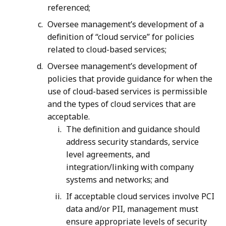
referenced;
Oversee management’s development of a
definition of “cloud service” for policies
related to cloud-based services;
Oversee management’s development of
policies that provide guidance for when the
use of cloud-based services is permissible
and the types of cloud services that are
acceptable.
The definition and guidance should
address security standards, service
level agreements, and
integration/linking with company
systems and networks; and
If acceptable cloud services involve PCI
data and/or PII, management must
ensure appropriate levels of security