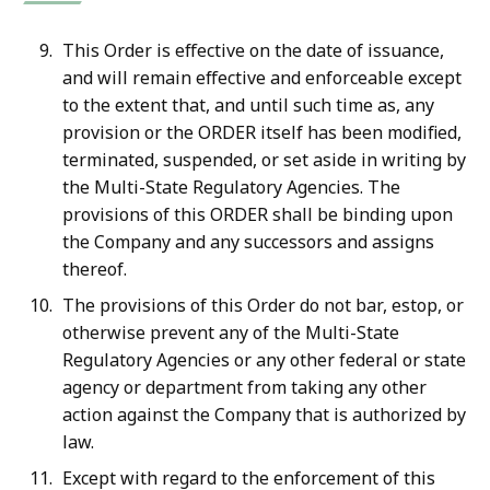
This Order is effective on the date of issuance,
and will remain effective and enforceable except
to the extent that, and until such time as, any
provision or the ORDER itself has been modified,
terminated, suspended, or set aside in writing by
the Multi-State Regulatory Agencies. The
provisions of this ORDER shall be binding upon
the Company and any successors and assigns
thereof.
The provisions of this Order do not bar, estop, or
otherwise prevent any of the Multi-State
Regulatory Agencies or any other federal or state
agency or department from taking any other
action against the Company that is authorized by
law.
Except with regard to the enforcement of this