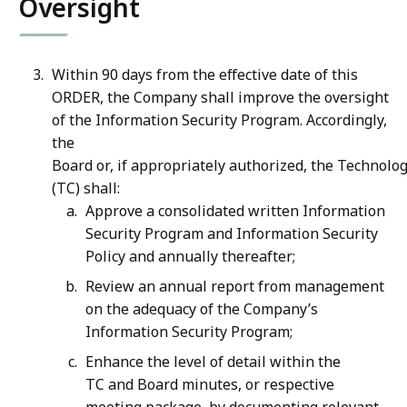
Oversight
Within 90 days from the effective date of this
ORDER, the Company shall improve the oversight
of the Information Security Program. Accordingly,
the
Board or, if appropriately authorized, the Technol
(TC) shall:
Approve a consolidated written Information
Security Program and Information Security
Policy and annually thereafter;
Review an annual report from management
on the adequacy of the Company’s
Information Security Program;
Enhance the level of detail within the
TC and Board minutes, or respective