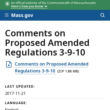
An official website of the Commonwealth of Massachusetts
Here's how you know
Skip to main content
Mass.gov
Acces
to
sear
Comments on
Proposed Amended
Regulations 3-9-10
Open
Comments on Proposed Amended
ZIP
Regulations 3-9-10
(ZIP 1.88 MB)
file,
1.88
LAST UPDATED:
MB,
2017-11-21
LANGUAGE:
English