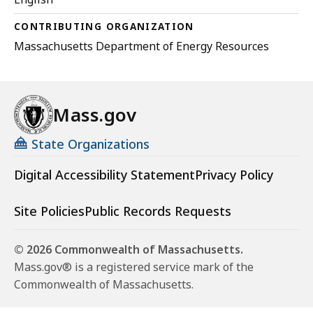
CONTRIBUTING ORGANIZATION
Massachusetts Department of Energy Resources
Mass.gov
State Organizations
Digital Accessibility Statement
Privacy Policy
Site Policies
Public Records Requests
© 2026 Commonwealth of Massachusetts.
Mass.gov® is a registered service mark of the
Commonwealth of Massachusetts.