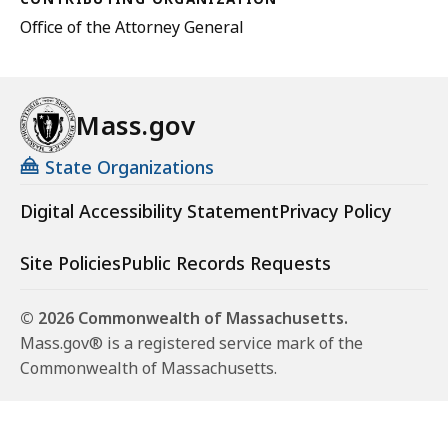
Office of the Attorney General
Mass.gov
State Organizations
Digital Accessibility Statement
Privacy Policy
Site Policies
Public Records Requests
© 2026 Commonwealth of Massachusetts.
Mass.gov® is a registered service mark of the
Commonwealth of Massachusetts.