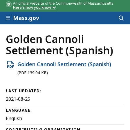
An official website of the Commonwealth of Massachusetts
Here's how you know
Skip to main content
Mass.gov
Acces
to
sear
Golden Cannoli
Settlement (Spanish)
Open
Golden Cannoli Settlement (Spanish)
PDF
(PDF 139.94 KB)
file,
139.94
LAST UPDATED:
KB,
2021-08-25
LANGUAGE:
English
CONTRIBUTING ORGANIZATION