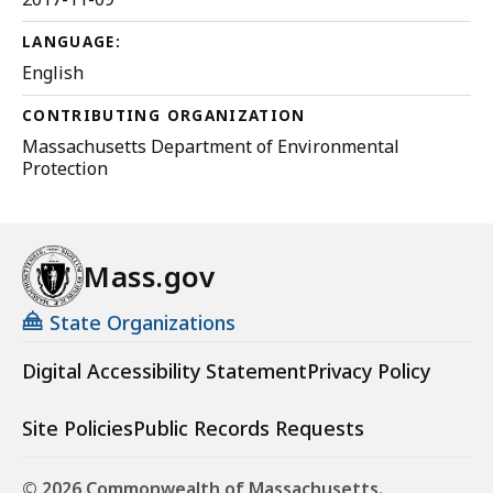
LANGUAGE:
English
CONTRIBUTING ORGANIZATION
Massachusetts Department of Environmental
Protection
Mass.gov
State Organizations
Digital Accessibility Statement
Privacy Policy
Site Policies
Public Records Requests
© 2026 Commonwealth of Massachusetts.