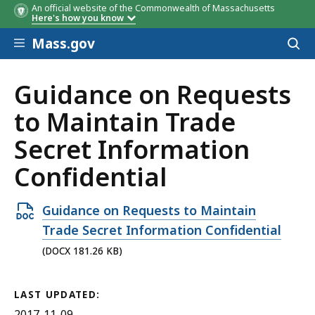
An official website of the Commonwealth of Massachusetts
Here's how you know
Skip to main content
Mass.gov
Acces
to
sear
Guidance on Requests
to Maintain Trade
Secret Information
Confidential
Open
Guidance on Requests to Maintain
DOCX
Trade Secret Information Confidential
file,
(DOCX 181.26 KB)
181.26
KB,
LAST UPDATED:
2017-11-09