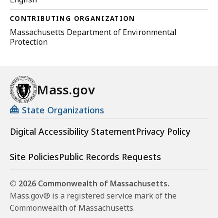
CONTRIBUTING ORGANIZATION
Massachusetts Department of Environmental
Protection
Mass.gov
State Organizations
Digital Accessibility Statement
Privacy Policy
Site Policies
Public Records Requests
© 2026 Commonwealth of Massachusetts.
Mass.gov® is a registered service mark of the
Commonwealth of Massachusetts.