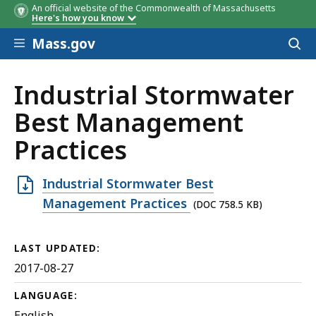
An official website of the Commonwealth of Massachusetts
Here's how you know
Skip to main content
Mass.gov
Acces
to
sear
Industrial Stormwater
Best Management
Practices
Open
Industrial Stormwater Best
DOC
Management Practices
(DOC 758.5 KB)
file,
758.5
LAST UPDATED:
KB,
2017-08-27
LANGUAGE:
English