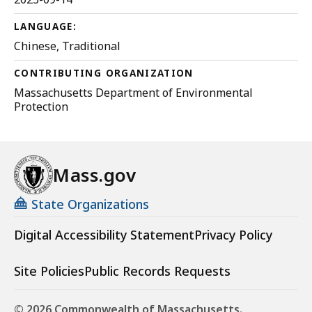
LANGUAGE:
Chinese, Traditional
CONTRIBUTING ORGANIZATION
Massachusetts Department of Environmental
Protection
Mass.gov
State Organizations
Digital Accessibility Statement
Privacy Policy
Site Policies
Public Records Requests
© 2026 Commonwealth of Massachusetts.