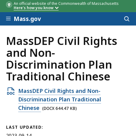
An official website of the Commonwealth of Massachusetts
Here's how you know
Skip to main content
Mass.gov
Acces
to
sear
MassDEP Civil Rights
and Non-
Discrimination Plan
Traditional Chinese
Open
MassDEP Civil Rights and Non-
DOCX
Discrimination Plan Traditional
file,
Chinese
(DOCX 644.47 KB)
644.47
KB,
LAST UPDATED:
2023-09-14