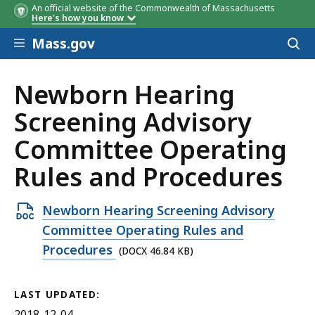
An official website of the Commonwealth of Massachusetts
Here's how you know
Skip to main content
Mass.gov
Acces
to
sear
Newborn Hearing
Screening Advisory
Committee Operating
Rules and Procedures
Open
Newborn Hearing Screening Advisory
DOCX
Committee Operating Rules and
file,
Procedures
(DOCX 46.84 KB)
46.84
KB,
LAST UPDATED:
2018-12-04