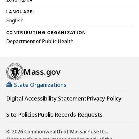
LANGUAGE:
English
CONTRIBUTING ORGANIZATION
Department of Public Health
Mass.gov
State Organizations
Digital Accessibility Statement
Privacy Policy
Site Policies
Public Records Requests
© 2026 Commonwealth of Massachusetts.