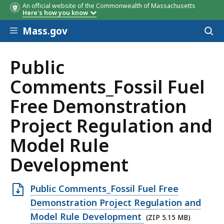
An official website of the Commonwealth of Massachusetts
Here's how you know
Skip to main content
Mass.gov
Acces
to
sear
Public
Comments_Fossil Fuel
Free Demonstration
Project Regulation and
Model Rule
Development
Open
Public Comments_Fossil Fuel Free
ZIP
Demonstration Project Regulation and
file,
Model Rule Development
(ZIP 5.15 MB)