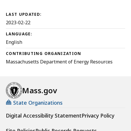
5.15
MB,
LAST UPDATED:
2023-02-22
LANGUAGE:
English
CONTRIBUTING ORGANIZATION
Massachusetts Department of Energy Resources
Mass.gov
State Organizations
Digital Accessibility Statement
Privacy Policy
Site Policies
Public Records Requests