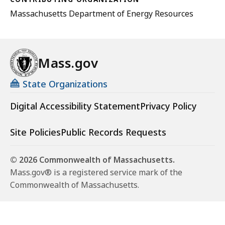
Massachusetts Department of Energy Resources
Mass.gov
State Organizations
Digital Accessibility Statement
Privacy Policy
Site Policies
Public Records Requests
© 2026 Commonwealth of Massachusetts.
Mass.gov® is a registered service mark of the
Commonwealth of Massachusetts.