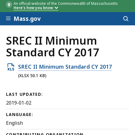
An official website of the Commonwealth of Massachusetts
Here's how you know
Skip to main content
Mass.gov
Acces
to
sear
SREC II Minimum
Standard CY 2017
Open
SREC II Minimum Standard CY 2017
XLSX
(XLSX 50.1 KB)
file,
50.1
LAST UPDATED:
KB,
2019-01-02
LANGUAGE:
English
CONTRIBUTING ORGANIZATION