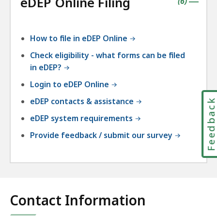
eDEP Online Filing
accordio
contains
items
(
6
)
|
How to file in eDEP Online
Check eligibility - what forms can be filed
in eDEP?
Login to eDEP Online
eDEP contacts & assistance
Feedbac
eDEP system requirements
Provide feedback / submit our survey
Contact Information