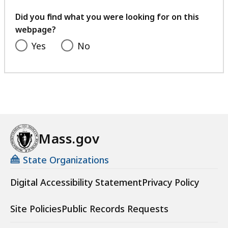
your
feedback
Did you find what you were looking for on this
webpage?
Yes
No
Mass.gov
State Organizations
Digital Accessibility Statement
Privacy Policy
Site Policies
Public Records Requests