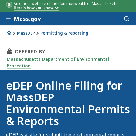
An official website of the Commonwealth of Massachusetts
Here's how you know
Skip to main content
Mass.gov
Acces
to
sear
MassDEP
Permitting & reporting
eDEP online filing
THIS PAGE, EDEP ONLINE FILING FOR MASSD
OFFERED BY
Massachusetts Department of Environmental
Protection
eDEP Online Filing for
MassDEP
Environmental Permits
& Reports
eDEP is a site for submitting environmental reports,