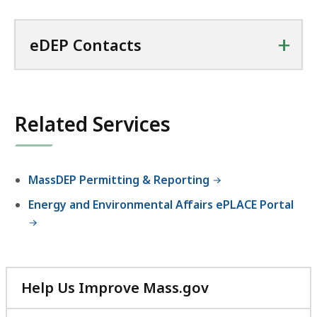
+
eDEP Contacts
Related Services
MassDEP Permitting & Reporting
Energy and Environmental Affairs ePLACE Portal
Help Us Improve Mass.gov
with