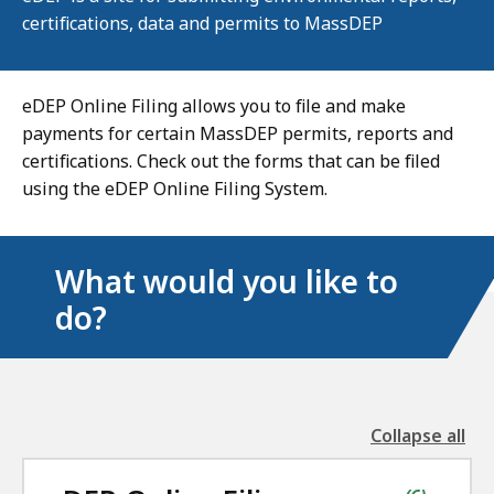
certifications, data and permits to MassDEP
eDEP Online Filing allows you to file and make
payments for certain MassDEP permits, reports and
certifications. Check out the forms that can be filed
using the eDEP Online Filing System.
What would you like to
do?
Collapse all
the
followin